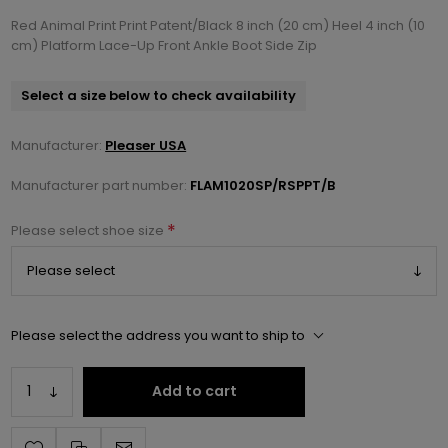
Red Animal Print Print Patent/Black 8 inch (20 cm) Heel 4 inch (10
cm) Platform Lace-Up Front Ankle Boot Side Zip
Select a size below to check availability
Manufacturer:
Pleaser USA
Manufacturer part number:
FLAM1020SP/RSPPT/B
*
Please select shoe size
Please select the address you want to ship to
Add to cart