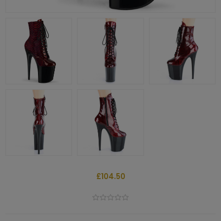
£104.50