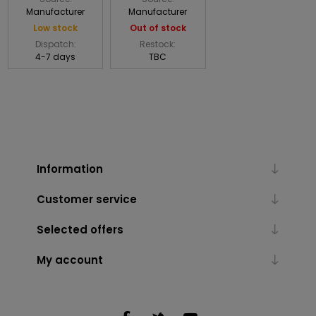
Manufacturer
Manufacturer
Low stock
Out of stock
Dispatch:
Restock:
4-7 days
TBC
Information
Customer service
Selected offers
My account