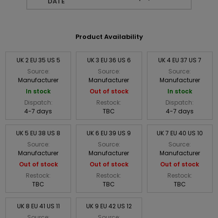
DATE
Product Availability
UK 2 EU 35 US 5
UK 3 EU 36 US 6
UK 4 EU 37 US 7
Source:
Source:
Source:
Manufacturer
Manufacturer
Manufacturer
In stock
Out of stock
In stock
Dispatch:
Restock:
Dispatch:
4-7 days
TBC
4-7 days
UK 5 EU 38 US 8
UK 6 EU 39 US 9
UK 7 EU 40 US 10
Source:
Source:
Source:
Manufacturer
Manufacturer
Manufacturer
Out of stock
Out of stock
Out of stock
Restock:
Restock:
Restock:
TBC
TBC
TBC
UK 8 EU 41 US 11
UK 9 EU 42 US 12
Source:
Source: