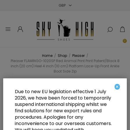
Close
Close
Close
0
Home
/
Shop
/
Pleaser
/
Pleaser FLAMINGO-1020SP Red Animal Print Print Patent/Black 8
inch (20 cm) Heel 4 inch (10 cm) Platform Lace-Up Front Ankle
Boot Side Zip
×
Pleaser FLAMINGO-1020SP Red
Due to new EU legislation effective 1 July
2026, we have been forced to temporarily
Animal Print Print Patent/Black 8
suspend international shipping whilst we
inch (20 cm) Heel 4 inch (10 cm)
find solutions for new export rules and
procedures. Apologies for any
Platform Lace-Up Front Ankle
inconvenience to our overseas customers.
We will keep you updated with