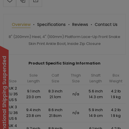
Overview
Specifications
Reviews
Contact Us
8" (200mm) Heel, 4" (100mm) Platform Lace-Up Front Snake
Skin Print Ankle Boot, Inside Zip Closure
International Shipping Suspended
Product Specific Sizing Information
Sole
Calf
Thigh
Shaft
Box
Size
Length
Size
Size
Length
Weight
UK 2
9.1 inch
8.3 inch
5.6 inch
4.2 lb
EU 35
n/a
23.0 cm
21.1cm
14.3 cm
1.9 kg
US 5
UK 3
9.4 inch
8.6 inch
5.9 inch
4.2 lb
EU 36
n/a
23.8 cm
21.8cm
14.9 cm
1.9 kg
US 6
UK 4
9.7 inch
8.9 inch
6.1 inch
4.2 lb