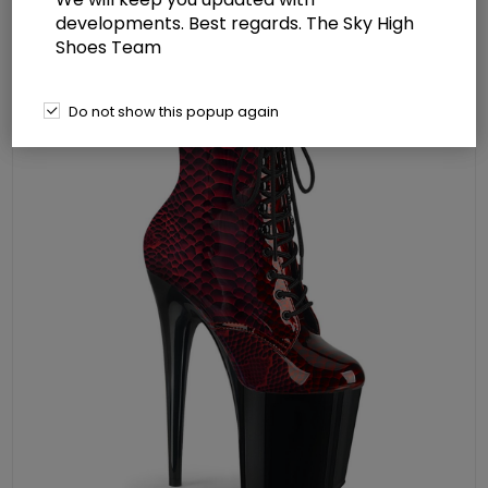
Boot Side Zip
developments. Best regards. The Sky High
Shoes Team
Do not show this popup again