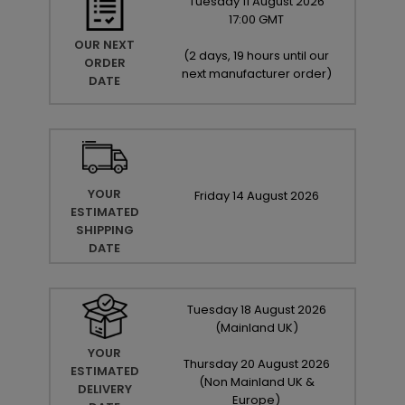
Tuesday
11
August
2026
17:00 GMT
OUR NEXT
(
2 days, 19 hours until our
ORDER
next manufacturer order
)
DATE
YOUR
Friday
14
August
2026
ESTIMATED
SHIPPING
DATE
Tuesday
18
August
2026
(Mainland UK)
YOUR
Thursday
20
August
2026
ESTIMATED
(Non Mainland UK &
DELIVERY
Europe)