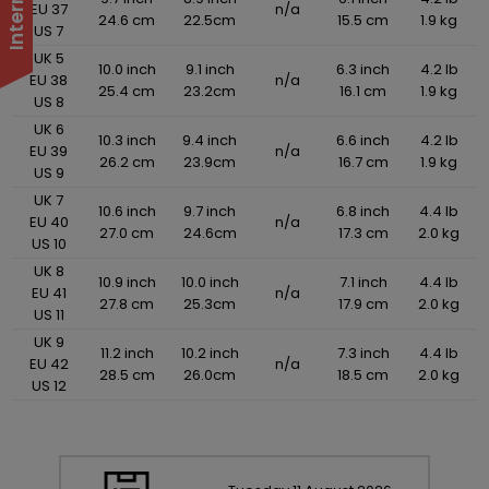
EU 37
n/a
24.6 cm
22.5cm
15.5 cm
1.9 kg
US 7
UK 5
10.0 inch
9.1 inch
6.3 inch
4.2 lb
EU 38
n/a
25.4 cm
23.2cm
16.1 cm
1.9 kg
US 8
UK 6
10.3 inch
9.4 inch
6.6 inch
4.2 lb
EU 39
n/a
26.2 cm
23.9cm
16.7 cm
1.9 kg
US 9
UK 7
10.6 inch
9.7 inch
6.8 inch
4.4 lb
EU 40
n/a
27.0 cm
24.6cm
17.3 cm
2.0 kg
US 10
UK 8
10.9 inch
10.0 inch
7.1 inch
4.4 lb
EU 41
n/a
27.8 cm
25.3cm
17.9 cm
2.0 kg
US 11
UK 9
11.2 inch
10.2 inch
7.3 inch
4.4 lb
EU 42
n/a
28.5 cm
26.0cm
18.5 cm
2.0 kg
US 12