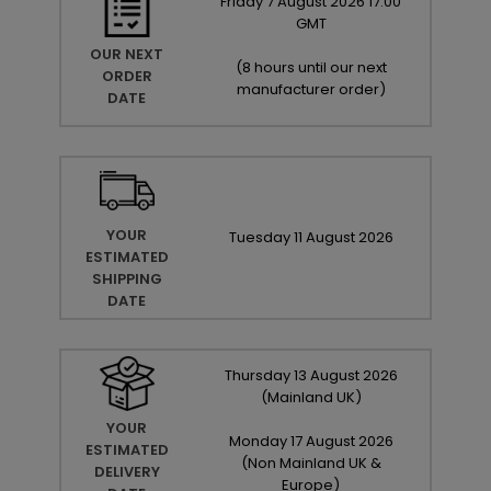
Friday
7
August
2026
17:00
GMT
OUR NEXT
(
8 hours until our next
ORDER
manufacturer order
)
DATE
YOUR
Tuesday
11
August
2026
ESTIMATED
SHIPPING
DATE
Thursday
13
August
2026
(Mainland UK)
YOUR
Monday
17
August
2026
ESTIMATED
(Non Mainland UK &
DELIVERY
Europe)