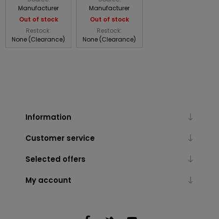
Manufacturer
Manufacturer
Out of stock
Out of stock
Restock:
Restock:
None (Clearance)
None (Clearance)
Information
Customer service
Selected offers
My account