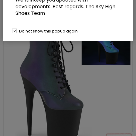
Lace-Up Front Ankle Boot Side Zip
developments. Best regards. The Sky High
Shoes Team
Do not show this popup again