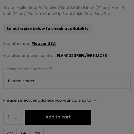
Green Multicolour Reflective/Black Matte 8 inch (20 cm) Heel 4
inch (10 cm) Platform Lace-Up Front Ankle Boot Side Zip
Select a size below to check availability
Manufacturer:
Pleaser USA
Manufacturer part number:
FLAM1020REFL/GRNMC/B
*
Please select shoe size
Please select the address you want to ship to
Add to cart