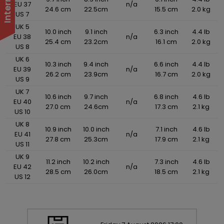
EU 37
n/a
24.6 cm
22.5cm
15.5 cm
2.0 kg
US 7
UK 5
10.0 inch
9.1 inch
6.3 inch
4.4 lb
EU 38
n/a
25.4 cm
23.2cm
16.1 cm
2.0 kg
US 8
UK 6
10.3 inch
9.4 inch
6.6 inch
4.4 lb
EU 39
n/a
26.2 cm
23.9cm
16.7 cm
2.0 kg
US 9
UK 7
10.6 inch
9.7 inch
6.8 inch
4.6 lb
EU 40
n/a
27.0 cm
24.6cm
17.3 cm
2.1 kg
US 10
UK 8
10.9 inch
10.0 inch
7.1 inch
4.6 lb
EU 41
n/a
27.8 cm
25.3cm
17.9 cm
2.1 kg
US 11
UK 9
11.2 inch
10.2 inch
7.3 inch
4.6 lb
EU 42
n/a
28.5 cm
26.0cm
18.5 cm
2.1 kg
US 12