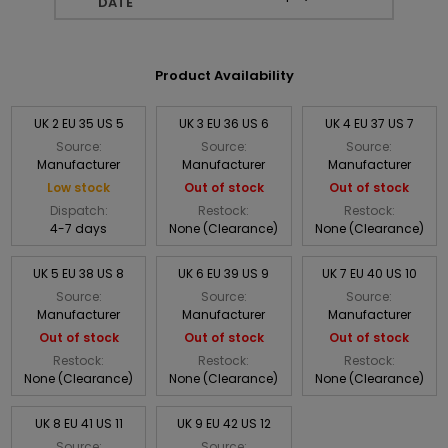
DATE
Product Availability
UK 2 EU 35 US 5
UK 3 EU 36 US 6
UK 4 EU 37 US 7
Source:
Source:
Source:
Manufacturer
Manufacturer
Manufacturer
Low stock
Out of stock
Out of stock
Dispatch:
Restock:
Restock:
4-7 days
None (Clearance)
None (Clearance)
UK 5 EU 38 US 8
UK 6 EU 39 US 9
UK 7 EU 40 US 10
Source:
Source:
Source:
Manufacturer
Manufacturer
Manufacturer
Out of stock
Out of stock
Out of stock
Restock:
Restock:
Restock:
None (Clearance)
None (Clearance)
None (Clearance)
UK 8 EU 41 US 11
UK 9 EU 42 US 12
Source:
Source: