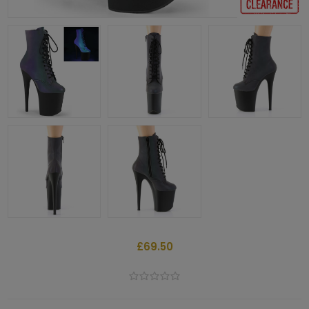
£69.50