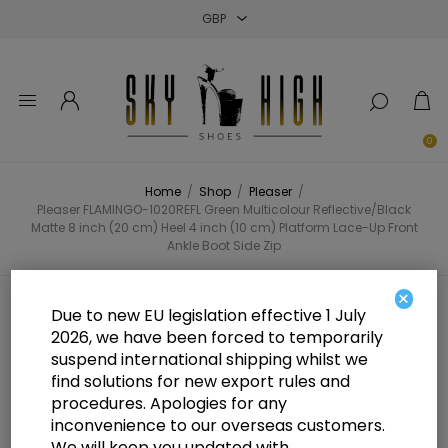
Close
Close
Close
0
Home
/
Shop
/
Pleaser
/
Pleaser FLAMINGO-1020REFL Green Multicolour Reflective/Black
Matte 8 inch (20 cm) Heel 4 inch (10 cm) Platform Lace-Up Front
Ankle Boot Side Zip
×
Pleaser FLAMINGO-1020REFL
Due to new EU legislation effective 1 July
2026, we have been forced to temporarily
Green Multicolour
suspend international shipping whilst we
Reflective/Black Matte 8 inch (20
find solutions for new export rules and
procedures. Apologies for any
cm) Heel 4 inch (10 cm) Platform
inconvenience to our overseas customers.
We will keep you updated with