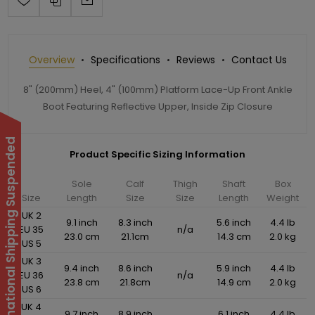
Overview
Specifications
Reviews
Contact Us
8" (200mm) Heel, 4" (100mm) Platform Lace-Up Front Ankle
Boot Featuring Reflective Upper, Inside Zip Closure
International Shipping Suspended
Product Specific Sizing Information
Sole
Calf
Thigh
Shaft
Box
Size
Length
Size
Size
Length
Weight
UK 2
9.1 inch
8.3 inch
5.6 inch
4.4 lb
EU 35
n/a
23.0 cm
21.1cm
14.3 cm
2.0 kg
US 5
UK 3
9.4 inch
8.6 inch
5.9 inch
4.4 lb
EU 36
n/a
23.8 cm
21.8cm
14.9 cm
2.0 kg
US 6
UK 4
9.7 inch
8.9 inch
6.1 inch
4.4 lb