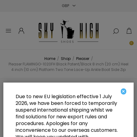
Close
Close
Close
0
Home
/
Shop
/
Pleaser
/
Pleaser FLAMINGO-1020FH Black Patent/Black 8 inch (20 cm) Heel
4 inch (10 cm) Platform Two Tone Lace-Up Ankle Boot Side Zip
Pleaser FLAMINGO-1020FH Black
×
Due to new EU legislation effective 1 July
Patent/Black 8 inch (20 cm) Heel 4
2026, we have been forced to temporarily
suspend international shipping whilst we
inch (10 cm) Platform Two Tone
find solutions for new export rules and
Lace-Up Ankle Boot Side Zip
procedures. Apologies for any
inconvenience to our overseas customers.
We will keep you updated with