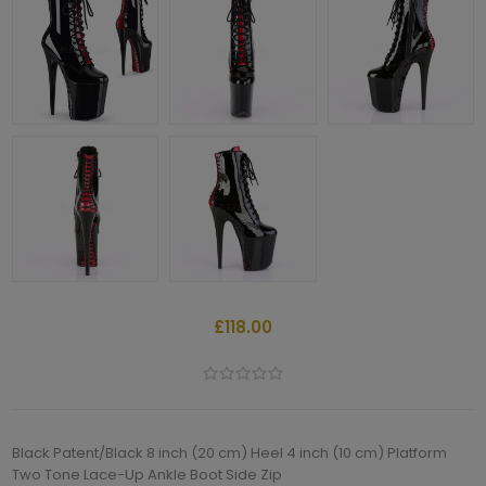
£118.00
Black Patent/Black 8 inch (20 cm) Heel 4 inch (10 cm) Platform
Two Tone Lace-Up Ankle Boot Side Zip