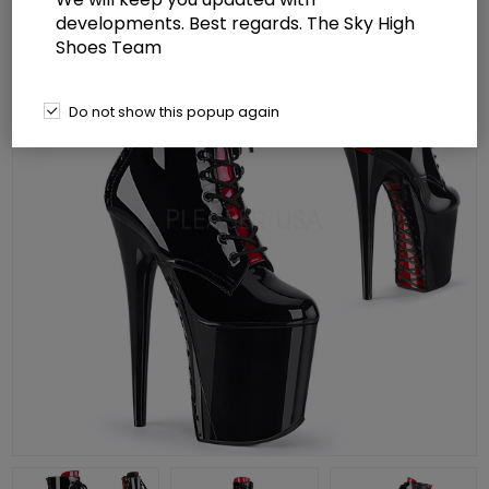
developments. Best regards. The Sky High
Shoes Team
Do not show this popup again