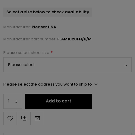
Select a size below to check availability
Manufacturer:
Pleaser USA
Manufacturer part number:
FLAM1020FH/B/M
*
Please select shoe size
Please select the address you want to ship to
Add to cart