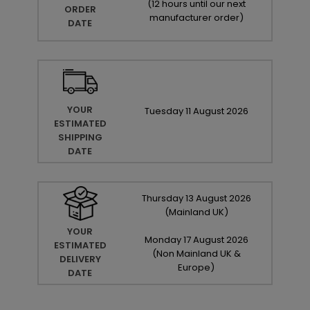
(
12 hours until our next
ORDER
manufacturer order
)
DATE
YOUR
Tuesday
11
August
2026
ESTIMATED
SHIPPING
DATE
Thursday
13
August
2026
(Mainland UK)
YOUR
Monday
17
August
2026
ESTIMATED
(Non Mainland UK &
DELIVERY
Europe)
DATE