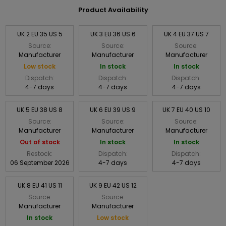
Product Availability
UK 2 EU 35 US 5
UK 3 EU 36 US 6
UK 4 EU 37 US 7
Source:
Source:
Source:
Manufacturer
Manufacturer
Manufacturer
Low stock
In stock
In stock
Dispatch:
Dispatch:
Dispatch:
4-7 days
4-7 days
4-7 days
UK 5 EU 38 US 8
UK 6 EU 39 US 9
UK 7 EU 40 US 10
Source:
Source:
Source:
Manufacturer
Manufacturer
Manufacturer
Out of stock
In stock
In stock
Restock:
Dispatch:
Dispatch:
06 September 2026
4-7 days
4-7 days
UK 8 EU 41 US 11
UK 9 EU 42 US 12
Source:
Source:
Manufacturer
Manufacturer
In stock
Low stock