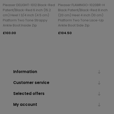
Pleaser DELIGHT-1012 Black-Red
Pleaser FLAMINGO-1020BR-H
Patent/Black-Red 6 inch (15.2
Black Patent/Black-Red 8 inch
cm) Heel 1 3/4 inch (4.5 cm)
(20 cm) Heel 4 inch (10 cm)
Platform Two Tone Strappy
Platform Two Tone Lace-Up
Ankle Boot Inside Zip
Ankle Boot Side Zip
£103.00
£104.50
Information
Customer service
Selected offers
My account