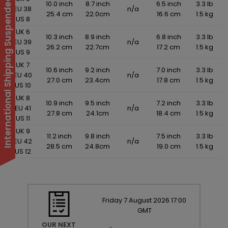
International Shipping Suspended
10.0 inch
8.7 inch
6.5 inch
3.3 lb
EU 38
n/a
25.4 cm
22.0cm
16.6 cm
1.5 kg
US 8
UK 6
10.3 inch
8.9 inch
6.8 inch
3.3 lb
EU 39
n/a
26.2 cm
22.7cm
17.2 cm
1.5 kg
US 9
UK 7
10.6 inch
9.2 inch
7.0 inch
3.3 lb
EU 40
n/a
27.0 cm
23.4cm
17.8 cm
1.5 kg
US 10
UK 8
10.9 inch
9.5 inch
7.2 inch
3.3 lb
EU 41
n/a
27.8 cm
24.1cm
18.4 cm
1.5 kg
US 11
UK 9
11.2 inch
9.8 inch
7.5 inch
3.3 lb
EU 42
n/a
28.5 cm
24.8cm
19.0 cm
1.5 kg
US 12
Friday
7
August
2026
17:00
GMT
OUR NEXT