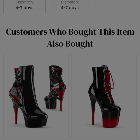
Dispatch:
Dispatch:
4-7 days
4-7 days
Customers Who Bought This Item
Also Bought