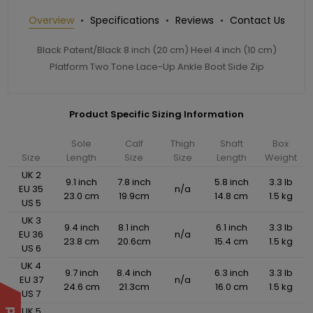
Overview
Specifications
Reviews
Contact Us
Black Patent/Black 8 inch (20 cm) Heel 4 inch (10 cm)
Platform Two Tone Lace-Up Ankle Boot Side Zip
Product Specific Sizing Information
Sole
Calf
Thigh
Shaft
Box
Size
Length
Size
Size
Length
Weight
UK 2
9.1 inch
7.8 inch
5.8 inch
3.3 lb
EU 35
n/a
23.0 cm
19.9cm
14.8 cm
1.5 kg
US 5
UK 3
9.4 inch
8.1 inch
6.1 inch
3.3 lb
EU 36
n/a
23.8 cm
20.6cm
15.4 cm
1.5 kg
US 6
UK 4
9.7 inch
8.4 inch
6.3 inch
3.3 lb
EU 37
n/a
24.6 cm
21.3cm
16.0 cm
1.5 kg
US 7
UK 5