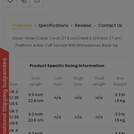
Overview
Specifications
Reviews
Contact Us
Clear-Silver/Clear 7 inch (17.8 cm) Heel 2 3/4 inch (7 cm)
Platform Ankle Cuff Sandal With Rhinestones Back Zip
International Shipping Suspended
Product Specific Sizing Information
Sole
Calf
Thigh
Shaft
Box
Size
Length
Size
Size
Length
Weight
UK 2
9.0 inch
3.3 lb
EU 35
n/a
n/a
n/a
22.8 cm
1.5 kg
US 5
UK 3
9.3 inch
3.3 lb
EU 36
n/a
n/a
n/a
23.6 cm
1.5 kg
US 6
UK 4
9.7 inch
3.3 lb