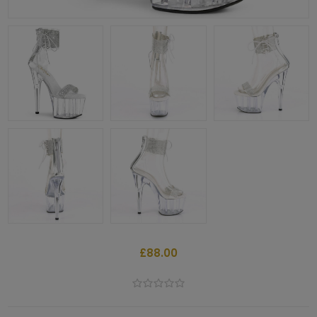
£88.00