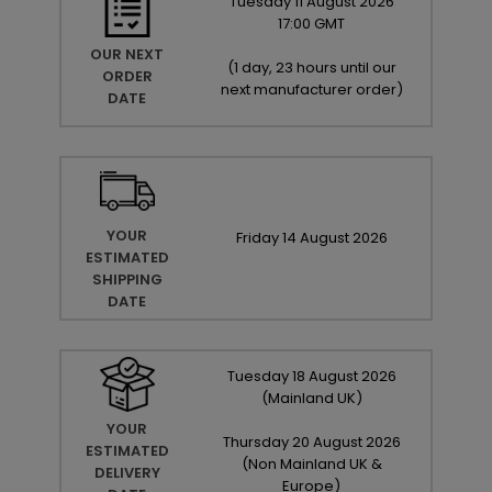
Tuesday
11
August
2026
17:00 GMT
OUR NEXT
(
1 day, 23 hours until our
ORDER
next manufacturer order
)
DATE
YOUR
Friday
14
August
2026
ESTIMATED
SHIPPING
DATE
Tuesday
18
August
2026
(Mainland UK)
YOUR
Thursday
20
August
2026
ESTIMATED
(Non Mainland UK &
DELIVERY
Europe)