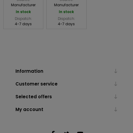
Manufacturer
Manufacturer
In stock
In stock
Dispatch:
Dispatch:
4-7 days
4-7 days
Information
Customer service
Selected offers
My account