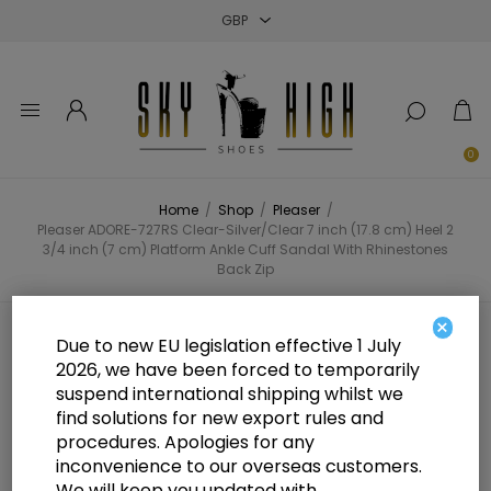
Close
Close
Close
0
Home
/
Shop
/
Pleaser
/
Pleaser ADORE-727RS Clear-Silver/Clear 7 inch (17.8 cm) Heel 2
3/4 inch (7 cm) Platform Ankle Cuff Sandal With Rhinestones
Back Zip
×
Pleaser ADORE-727RS Clear-
Due to new EU legislation effective 1 July
2026, we have been forced to temporarily
Silver/Clear 7 inch (17.8 cm) Heel 2
suspend international shipping whilst we
3/4 inch (7 cm) Platform Ankle
find solutions for new export rules and
procedures. Apologies for any
Cuff Sandal With Rhinestones
inconvenience to our overseas customers.
We will keep you updated with