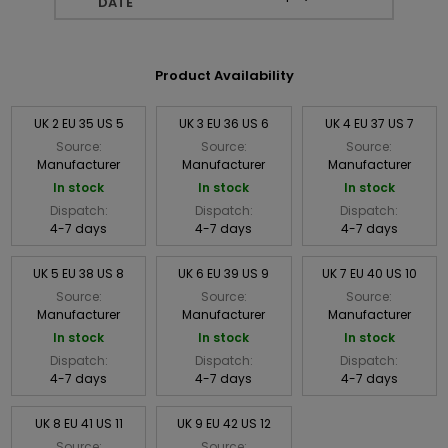
DATE
Product Availability
UK 2 EU 35 US 5
UK 3 EU 36 US 6
UK 4 EU 37 US 7
Source:
Source:
Source:
Manufacturer
Manufacturer
Manufacturer
In stock
In stock
In stock
Dispatch:
Dispatch:
Dispatch:
4-7 days
4-7 days
4-7 days
UK 5 EU 38 US 8
UK 6 EU 39 US 9
UK 7 EU 40 US 10
Source:
Source:
Source:
Manufacturer
Manufacturer
Manufacturer
In stock
In stock
In stock
Dispatch:
Dispatch:
Dispatch:
4-7 days
4-7 days
4-7 days
UK 8 EU 41 US 11
UK 9 EU 42 US 12
Source:
Source: