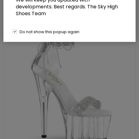
Back Zip
developments. Best regards. The Sky High
Shoes Team
Do not show this popup again