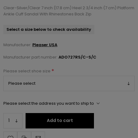
Clear-Silver/Clear 7 inch (17.8 cm) Heel 2 3/4 inch (7 cm) Platform
Ankle Cuff Sandal With Rhinestones Back Zip
Select a size below to check availability
Manufacturer:
Pleaser USA
Manufacturer part number:
ADO727RS/C-S/C
*
Please select shoe size
Please select the address you want to ship to
Add to cart