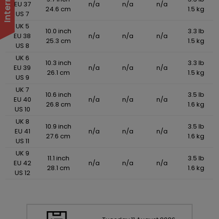
EU 37
n/a
n/a
n/a
24.6 cm
1.5 kg
US 7
UK 5
10.0 inch
3.3 lb
EU 38
n/a
n/a
n/a
25.3 cm
1.5 kg
US 8
UK 6
10.3 inch
3.3 lb
EU 39
n/a
n/a
n/a
26.1 cm
1.5 kg
US 9
UK 7
10.6 inch
3.5 lb
EU 40
n/a
n/a
n/a
26.8 cm
1.6 kg
US 10
UK 8
10.9 inch
3.5 lb
EU 41
n/a
n/a
n/a
27.6 cm
1.6 kg
US 11
UK 9
11.1 inch
3.5 lb
EU 42
n/a
n/a
n/a
28.1 cm
1.6 kg
US 12