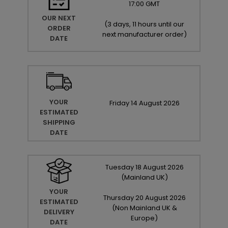
17:00 GMT
OUR NEXT
(
3 days, 11 hours until our
ORDER
next manufacturer order
)
DATE
YOUR
Friday
14
August
2026
ESTIMATED
SHIPPING
DATE
Tuesday
18
August
2026
(Mainland UK)
YOUR
Thursday
20
August
2026
ESTIMATED
(Non Mainland UK &
DELIVERY
Europe)
DATE