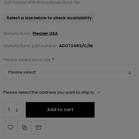
Cuff Sandal With Rhinestones Back Zip
Select a size below to check availability
Manufacturer:
Pleaser USA
Manufacturer part number:
ADO724RS/C/M
*
Please select shoe size
Please select the address you want to ship to
Add to cart