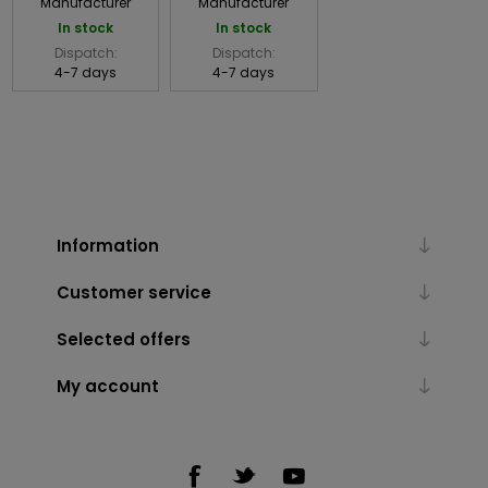
Manufacturer
Manufacturer
In stock
In stock
Dispatch:
Dispatch:
4-7 days
4-7 days
Information
Customer service
Selected offers
My account