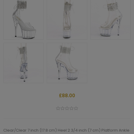
£88.00
Clear/Clear 7 inch (17.8 cm) Heel 2 3/4 inch (7 cm) Platform Ankle