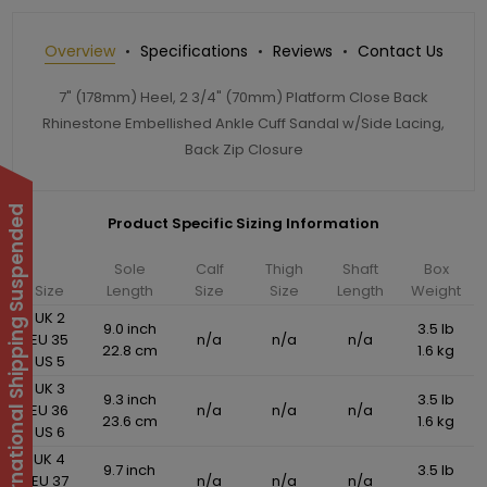
Overview
Specifications
Reviews
Contact Us
7" (178mm) Heel, 2 3/4" (70mm) Platform Close Back
Rhinestone Embellished Ankle Cuff Sandal w/Side Lacing,
Back Zip Closure
International Shipping Suspended
Product Specific Sizing Information
Sole
Calf
Thigh
Shaft
Box
Size
Length
Size
Size
Length
Weight
UK 2
9.0 inch
3.5 lb
EU 35
n/a
n/a
n/a
22.8 cm
1.6 kg
US 5
UK 3
9.3 inch
3.5 lb
EU 36
n/a
n/a
n/a
23.6 cm
1.6 kg
US 6
UK 4
9.7 inch
3.5 lb
EU 37
n/a
n/a
n/a