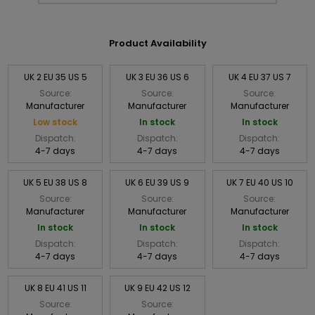
Product Availability
UK 2 EU 35 US 5
UK 3 EU 36 US 6
UK 4 EU 37 US 7
Source:
Source:
Source:
Manufacturer
Manufacturer
Manufacturer
Low stock
In stock
In stock
Dispatch:
Dispatch:
Dispatch:
4-7 days
4-7 days
4-7 days
UK 5 EU 38 US 8
UK 6 EU 39 US 9
UK 7 EU 40 US 10
Source:
Source:
Source:
Manufacturer
Manufacturer
Manufacturer
In stock
In stock
In stock
Dispatch:
Dispatch:
Dispatch:
4-7 days
4-7 days
4-7 days
UK 8 EU 41 US 11
UK 9 EU 42 US 12
Source:
Source: