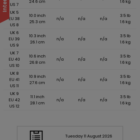
24.6 cm
1.6 kg
US 7
UK 5
10.0 inch
3.5 lb
EU 38
n/a
n/a
n/a
25.3 cm
1.6 kg
US 8
UK 6
10.3 inch
3.5 lb
EU 39
n/a
n/a
n/a
26.1 cm
1.6 kg
US 9
UK 7
10.6 inch
3.5 lb
EU 40
n/a
n/a
n/a
26.8 cm
1.6 kg
US 10
UK 8
10.9 inch
3.5 lb
EU 41
n/a
n/a
n/a
27.6 cm
1.6 kg
US 11
UK 9
11.1 inch
3.5 lb
EU 42
n/a
n/a
n/a
28.1 cm
1.6 kg
US 12
Tuesday
11
August
2026