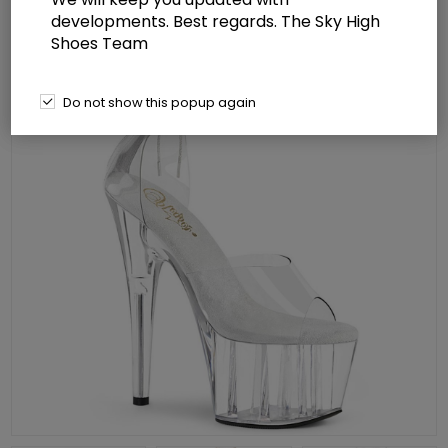
developments. Best regards. The Sky High
Shoes Team
Do not show this popup again