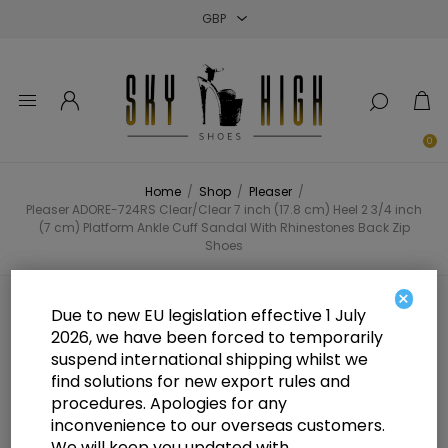
Close
Close
Close
0
Home
/
Shop
/
Pleaser
/
Pleaser ADORE-724RS Clear/Clear 7 inch (17.8 cm) Heel 2 3/4 inch
(7 cm) Platform Ankle Cuff Sandal With Rhinestones Back Zip
Shoes
×
Pleaser ADORE-724RS Clear/Clear
Due to new EU legislation effective 1 July
2026, we have been forced to temporarily
7 inch (17.8 cm) Heel 2 3/4 inch (7
suspend international shipping whilst we
cm) Platform Ankle Cuff Sandal
find solutions for new export rules and
procedures. Apologies for any
With Rhinestones Back Zip Shoes
inconvenience to our overseas customers.
We will keep you updated with