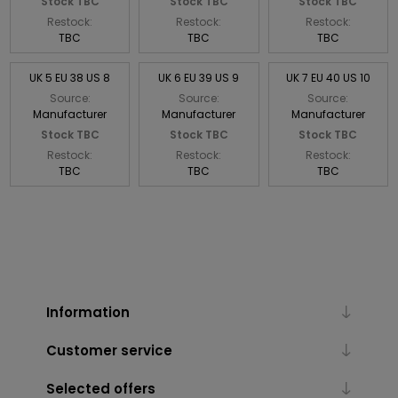
Stock TBC
Stock TBC
Stock TBC
Restock:
Restock:
Restock:
TBC
TBC
TBC
UK 5 EU 38 US 8
UK 6 EU 39 US 9
UK 7 EU 40 US 10
Source:
Source:
Source:
Manufacturer
Manufacturer
Manufacturer
Stock TBC
Stock TBC
Stock TBC
Restock:
Restock:
Restock:
TBC
TBC
TBC
Information
Customer service
Selected offers