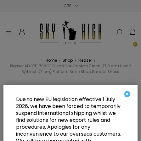
Close
Close
Close
0
Home
/
Shop
/
Pleaser
/
Pleaser ADORE-708CF Clear/Pink Confetti 7 inch (17.8 cm) Heel 2
3/4 inch (7 cm) Platform Ankle Strap Sandal Shoes
Pleaser ADORE-708CF Clear/Pink
×
Due to new EU legislation effective 1 July
Confetti 7 inch (17.8 cm) Heel 2 3/4
2026, we have been forced to temporarily
suspend international shipping whilst we
inch (7 cm) Platform Ankle Strap
find solutions for new export rules and
Sandal Shoes
procedures. Apologies for any
inconvenience to our overseas customers.
We will keep you updated with