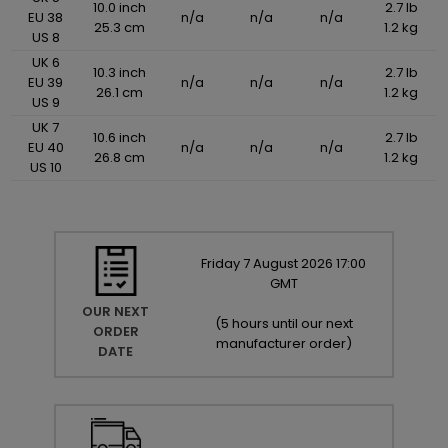
10.0 inch
2.7 lb
EU 38
n/a
n/a
n/a
25.3 cm
1.2 kg
US 8
UK 6
10.3 inch
2.7 lb
EU 39
n/a
n/a
n/a
26.1 cm
1.2 kg
US 9
UK 7
10.6 inch
2.7 lb
EU 40
n/a
n/a
n/a
26.8 cm
1.2 kg
US 10
Friday
7
August
2026
17:00
GMT
OUR NEXT
(
5 hours until our next
ORDER
manufacturer order
)
DATE