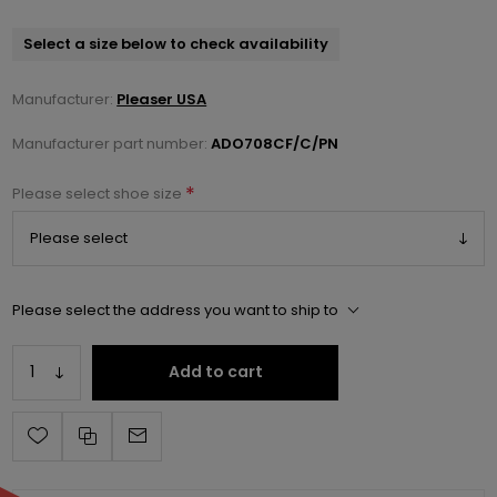
Select a size below to check availability
Manufacturer:
Pleaser USA
Manufacturer part number:
ADO708CF/C/PN
*
Please select shoe size
Please select the address you want to ship to
Add to cart