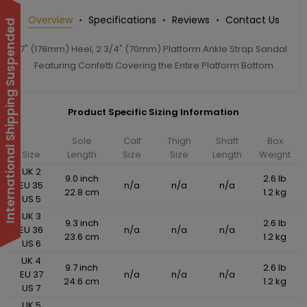
Overview
Specifications
Reviews
Contact Us
International Shipping Suspended
7" (178mm) Heel, 2 3/4" (70mm) Platform Ankle Strap Sandal
Featuring Confetti Covering the Entire Platform Bottom
Product Specific Sizing Information
Sole
Calf
Thigh
Shaft
Box
Size
Length
Size
Size
Length
Weight
UK 2
9.0 inch
2.6 lb
EU 35
n/a
n/a
n/a
22.8 cm
1.2 kg
US 5
UK 3
9.3 inch
2.6 lb
EU 36
n/a
n/a
n/a
23.6 cm
1.2 kg
US 6
UK 4
9.7 inch
2.6 lb
EU 37
n/a
n/a
n/a
24.6 cm
1.2 kg
US 7
UK 5