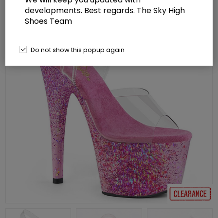
developments. Best regards. The Sky High
Shoes Team
Do not show this popup again