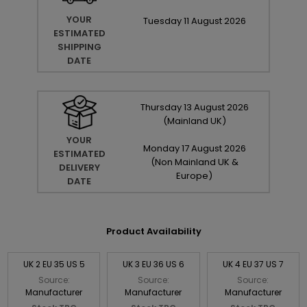
YOUR
Tuesday
11
August
2026
ESTIMATED
SHIPPING
DATE
Thursday
13
August
2026
(Mainland UK)
YOUR
Monday
17
August
2026
ESTIMATED
(Non Mainland UK &
DELIVERY
Europe)
DATE
Product Availability
UK 2 EU 35 US 5
UK 3 EU 36 US 6
UK 4 EU 37 US 7
Source:
Source:
Source:
Manufacturer
Manufacturer
Manufacturer