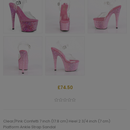
£74.50
Clear/Pink Confetti 7 inch (17.8 cm) Heel 2 3/4 inch (7 cm)
Platform Ankle Strap Sandal