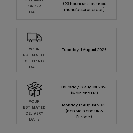
OUR NEXT
(
23 hours until our next
ORDER
manufacturer order
)
DATE
YOUR
Tuesday
11
August
2026
ESTIMATED
SHIPPING
DATE
Thursday
13
August
2026
(Mainland UK)
YOUR
Monday
17
August
2026
ESTIMATED
(Non Mainland UK &
DELIVERY
Europe)
DATE