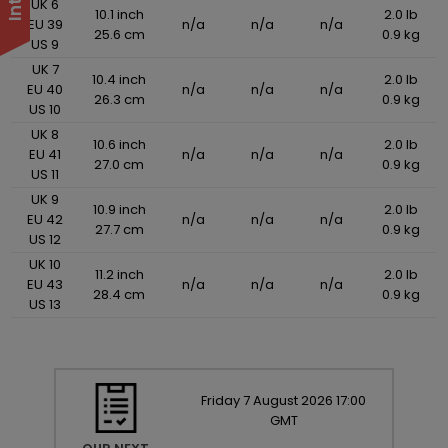
UK 6
10.1 inch
2.0 lb
EU 39
n/a
n/a
n/a
25.6 cm
0.9 kg
US 9
UK 7
10.4 inch
2.0 lb
EU 40
n/a
n/a
n/a
26.3 cm
0.9 kg
US 10
UK 8
10.6 inch
2.0 lb
EU 41
n/a
n/a
n/a
27.0 cm
0.9 kg
US 11
UK 9
10.9 inch
2.0 lb
EU 42
n/a
n/a
n/a
27.7 cm
0.9 kg
US 12
UK 10
11.2 inch
2.0 lb
EU 43
n/a
n/a
n/a
28.4 cm
0.9 kg
US 13
Friday
7
August
2026
17:00
GMT