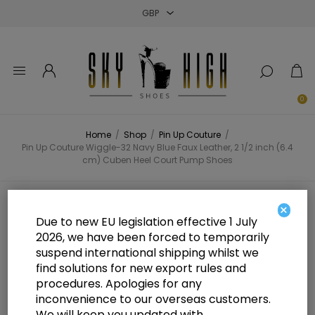
Close
Close
Close
0
Home
/
Shop
/
Pin Up Couture
/
Pin Up Couture Wiggle-32 Navy Blue Faux Leather, 2 1/2 inch (6.4
cm) Cuben Heel Court Pump Shoes
Pin Up Couture Wiggle-32 Navy
×
Due to new EU legislation effective 1 July
Blue Faux Leather, 2 1/2 inch (6.4
2026, we have been forced to temporarily
suspend international shipping whilst we
cm) Cuben Heel Court Pump Shoes
find solutions for new export rules and
procedures. Apologies for any
inconvenience to our overseas customers.
We will keep you updated with