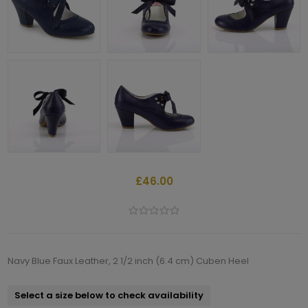
£46.00
Navy Blue Faux Leather, 2 1/2 inch (6.4 cm) Cuben Heel
Select a size below to check availability