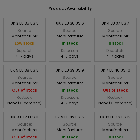
Product Availability
UK 2 EU 35 US 5
UK 3 EU 36 US 6
UK 4 EU 37 US 7
Source:
Source:
Source:
Manufacturer
Manufacturer
Manufacturer
Low stock
In stock
In stock
Dispatch:
Dispatch:
Dispatch:
4-7 days
4-7 days
4-7 days
UK 5 EU 38 US 8
UK 6 EU 39 US 9
UK 7 EU 40 US 10
Source:
Source:
Source:
Manufacturer
Manufacturer
Manufacturer
Out of stock
In stock
Out of stock
Restock:
Dispatch:
Restock:
None (Clearance)
4-7 days
None (Clearance)
UK 8 EU 41 US 11
UK 9 EU 42 US 12
UK 10 EU 43 US 13
Source:
Source:
Source:
Manufacturer
Manufacturer
Manufacturer
Out of stock
In stock
In stock