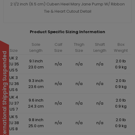
2 1/2 inch (6.5 cm) Cuben Heel Mary Jane Pump W/ Ribbon
Tie & Heart Cutout Detail
Product Specific Sizing Information
Sole
Calf
Thigh
Shaft
Box
Size
Length
Size
Size
Length
Weight
International Shipping Suspended
UK 2
9.1 inch
2.0 lb
EU 35
n/a
n/a
n/a
23.0 cm
0.9 kg
US 5
UK 3
9.3 inch
2.0 lb
EU 36
n/a
n/a
n/a
23.6 cm
0.9 kg
US 6
UK 4
9.6 inch
2.0 lb
EU 37
n/a
n/a
n/a
24.3 cm
0.9 kg
US 7
UK 5
9.8 inch
2.0 lb
EU 38
n/a
n/a
n/a
25.0 cm
0.9 kg
US 8