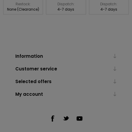
Restock:
Dispatch:
Dispatch:
None (Clearance)
4-7 days
4-7 days
Information
Customer service
Selected offers
My account