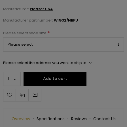
Manufacturer:
Pleaser USA
Manufacturer part number:
WIG32/NBPU
*
Please select shoe size
Please select the address you want to ship to
Add to cart
Overview
Specifications
Reviews
Contact Us