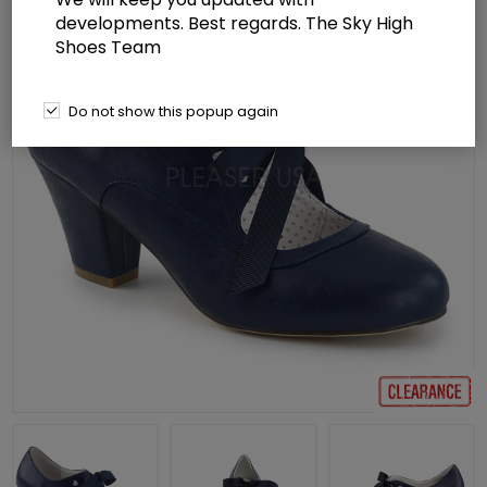
developments. Best regards. The Sky High
Shoes Team
Do not show this popup again