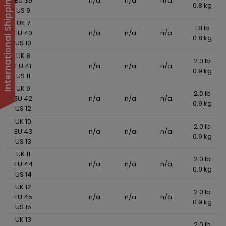
International Shipping Suspended
EU 39
n/a
n/a
n/a
0.8 kg
US 9
UK 7
1.8 lb
EU 40
n/a
n/a
n/a
0.8 kg
US 10
UK 8
2.0 lb
EU 41
n/a
n/a
n/a
0.9 kg
US 11
UK 9
2.0 lb
EU 42
n/a
n/a
n/a
0.9 kg
US 12
UK 10
2.0 lb
EU 43
n/a
n/a
n/a
0.9 kg
US 13
UK 11
2.0 lb
EU 44
n/a
n/a
n/a
0.9 kg
US 14
UK 12
2.0 lb
EU 45
n/a
n/a
n/a
0.9 kg
US 15
UK 13
2.0 lb