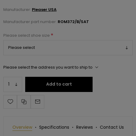
Manufacturer:
Pleaser USA
Manufacturer part number:
ROM372/B/SAT
*
Please select shoe size
Please select the address you want to ship to
Add to cart
Overview
Specifications
Reviews
Contact Us