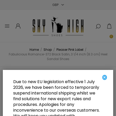
Close
Close
Close
0
Home
/
Shop
/
Pleaser Pink Label
/
Fabulicious Romance-372 Black Satin, 3 1/4 inch (8.3 cm) Heel
Sandal Shoes
Fabulicious Romance-372 Black
×
Due to new EU legislation effective 1 July
Satin, 3 1/4 inch (8.3 cm) Heel
2026, we have been forced to temporarily
suspend international shipping whilst we
Sandal Shoes
find solutions for new export rules and
procedures. Apologies for any
inconvenience to our overseas customers.
We will keep you updated with