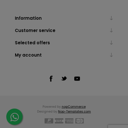
Information
Customer service
Selected offers
My account
Powered by
nopCommerce
Designed by
Nop-Templates.com