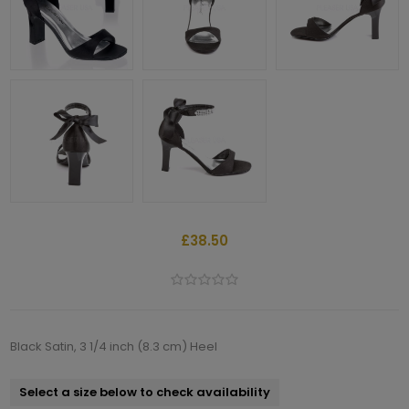
£38.50
Black Satin, 3 1/4 inch (8.3 cm) Heel
Select a size below to check availability