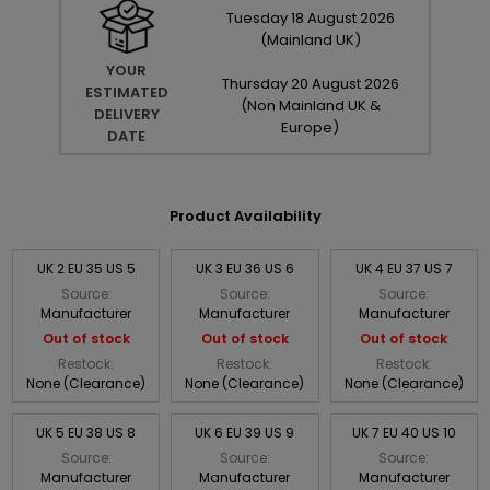
Tuesday
18
August
2026
(Mainland UK)
YOUR
Thursday
20
August
2026
ESTIMATED
(Non Mainland UK &
DELIVERY
Europe)
DATE
Product Availability
UK 2 EU 35 US 5
UK 3 EU 36 US 6
UK 4 EU 37 US 7
Source:
Source:
Source:
Manufacturer
Manufacturer
Manufacturer
Out of stock
Out of stock
Out of stock
Restock:
Restock:
Restock:
None (Clearance)
None (Clearance)
None (Clearance)
UK 5 EU 38 US 8
UK 6 EU 39 US 9
UK 7 EU 40 US 10
Source:
Source:
Source:
Manufacturer
Manufacturer
Manufacturer