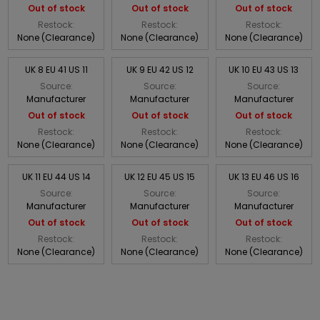
Out of stock
Out of stock
Out of stock
Restock:
Restock:
Restock:
None (Clearance)
None (Clearance)
None (Clearance)
UK 8 EU 41 US 11
UK 9 EU 42 US 12
UK 10 EU 43 US 13
Source:
Source:
Source:
Manufacturer
Manufacturer
Manufacturer
Out of stock
Out of stock
Out of stock
Restock:
Restock:
Restock:
None (Clearance)
None (Clearance)
None (Clearance)
UK 11 EU 44 US 14
UK 12 EU 45 US 15
UK 13 EU 46 US 16
Source:
Source:
Source:
Manufacturer
Manufacturer
Manufacturer
Out of stock
Out of stock
Out of stock
Restock:
Restock:
Restock:
None (Clearance)
None (Clearance)
None (Clearance)