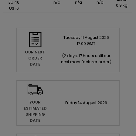
EU 46
n/a
n/a
n/a
0.9 kg
US 16
Tuesday
11
August
2026
17:00 GMT
OUR NEXT
(
2 days, 17 hours until our
ORDER
next manufacturer order
)
DATE
YOUR
Friday
14
August
2026
ESTIMATED
SHIPPING
DATE