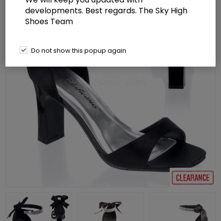
developments. Best regards. The Sky High
Shoes Team
Do not show this popup again