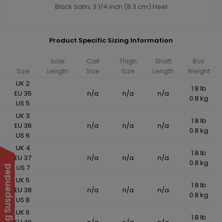
Black Satin, 3 1/4 inch (8.3 cm) Heel
Product Specific Sizing Information
Sole
Calf
Thigh
Shaft
Box
Size
Length
Size
Size
Length
Weight
UK 2
1.8 lb
EU 35
n/a
n/a
n/a
0.8 kg
US 5
UK 3
1.8 lb
EU 36
n/a
n/a
n/a
0.8 kg
US 6
UK 4
1.8 lb
EU 37
n/a
n/a
n/a
0.8 kg
US 7
UK 5
1.8 lb
EU 38
n/a
n/a
n/a
0.8 kg
US 8
UK 6
1.8 lb