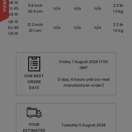
UK 12
11.9 inch
2.2 lb
EU 45
n/a
n/a
n/a
30.3 cm
1.0 kg
US 15
UK 13
12.2 inch
2.2 lb
EU 46
n/a
n/a
n/a
31.1 cm
1.0 kg
US 16
Friday
7
August
2026
17:00
GMT
OUR NEXT
(
1 day, 4 hours until our next
ORDER
manufacturer order
)
DATE
YOUR
Tuesday
11
August
2026
ESTIMATED