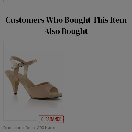
Customers Who Bought This Item
Also Bought
Fabulicious Belle-309 Nude