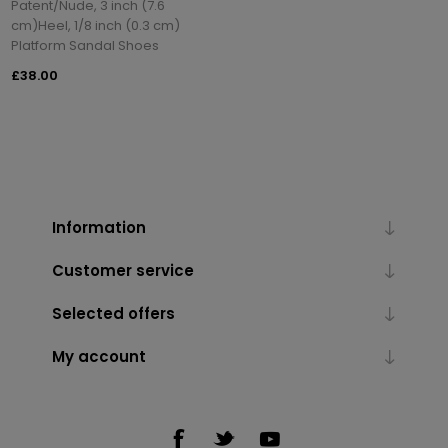
Patent/Nude, 3 inch (7.6
cm)Heel, 1/8 inch (0.3 cm)
Platform Sandal Shoes
£38.00
Information
Customer service
Selected offers
My account