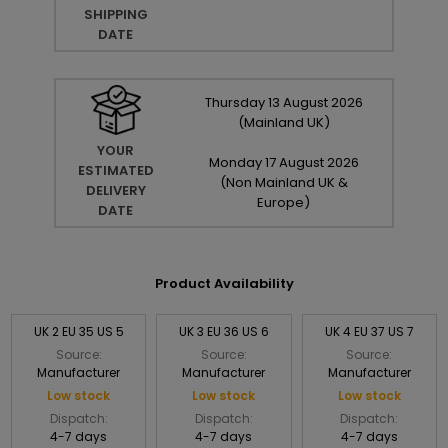
SHIPPING
DATE
Thursday
13
August
2026
(Mainland UK)
YOUR
Monday
17
August
2026
ESTIMATED
(Non Mainland UK &
DELIVERY
Europe)
DATE
Product Availability
UK 2 EU 35 US 5
UK 3 EU 36 US 6
UK 4 EU 37 US 7
Source:
Source:
Source:
Manufacturer
Manufacturer
Manufacturer
Low stock
Low stock
Low stock
Dispatch:
Dispatch:
Dispatch:
4-7 days
4-7 days
4-7 days