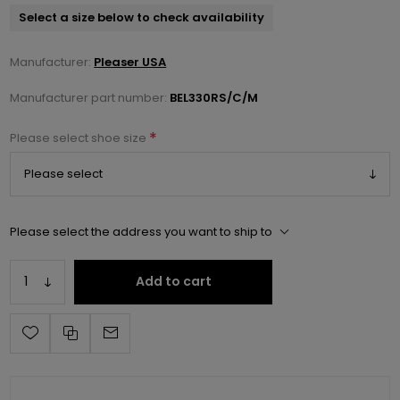
Select a size below to check availability
Manufacturer:
Pleaser USA
Manufacturer part number:
BEL330RS/C/M
*
Please select shoe size
Please select the address you want to ship to
Add to cart