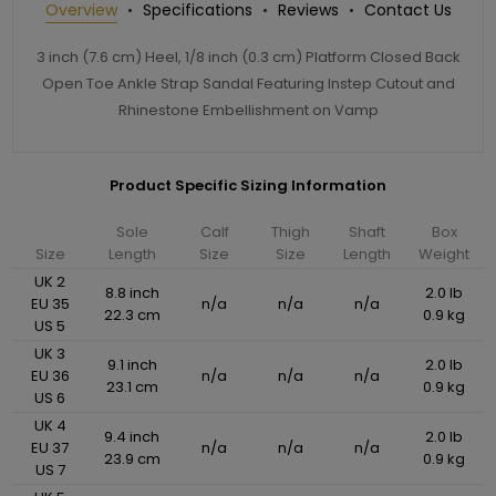
Overview
Specifications
Reviews
Contact Us
3 inch (7.6 cm) Heel, 1/8 inch (0.3 cm) Platform Closed Back
Open Toe Ankle Strap Sandal Featuring Instep Cutout and
Rhinestone Embellishment on Vamp
Product Specific Sizing Information
Sole
Calf
Thigh
Shaft
Box
Size
Length
Size
Size
Length
Weight
UK 2
8.8 inch
2.0 lb
EU 35
n/a
n/a
n/a
22.3 cm
0.9 kg
US 5
UK 3
9.1 inch
2.0 lb
EU 36
n/a
n/a
n/a
23.1 cm
0.9 kg
US 6
UK 4
9.4 inch
2.0 lb
EU 37
n/a
n/a
n/a
23.9 cm
0.9 kg
US 7