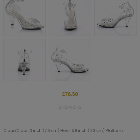
£76.50
Clear/Clear, 3 inch (7.6 cm) Heel, 1/8 inch (0.3 cm) Platform