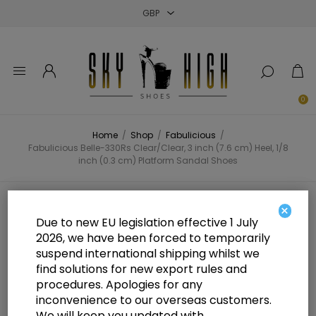
Close
Close
Close
0
Home
/
Shop
/
Fabulicious
/
Fabulicious Belle-330Rs Clear/Clear, 3 inch (7.6 cm) Heel, 1/8
inch (0.3 cm) Platform Sandal Shoes
Fabulicious Belle-330Rs
×
Due to new EU legislation effective 1 July
Clear/Clear, 3 inch (7.6 cm) Heel,
2026, we have been forced to temporarily
suspend international shipping whilst we
1/8 inch (0.3 cm) Platform Sandal
find solutions for new export rules and
Shoes
procedures. Apologies for any
inconvenience to our overseas customers.
We will keep you updated with