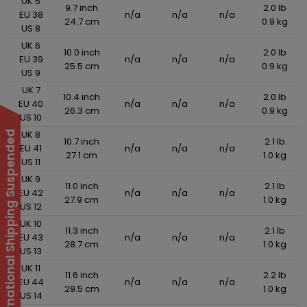
UK 5
9.7 inch
2.0 lb
EU 38
n/a
n/a
n/a
24.7 cm
0.9 kg
US 8
UK 6
10.0 inch
2.0 lb
EU 39
n/a
n/a
n/a
25.5 cm
0.9 kg
US 9
UK 7
10.4 inch
2.0 lb
EU 40
n/a
n/a
n/a
26.3 cm
0.9 kg
US 10
UK 8
International Shipping Suspended
10.7 inch
2.1 lb
EU 41
n/a
n/a
n/a
27.1 cm
1.0 kg
US 11
UK 9
11.0 inch
2.1 lb
EU 42
n/a
n/a
n/a
27.9 cm
1.0 kg
US 12
UK 10
11.3 inch
2.1 lb
EU 43
n/a
n/a
n/a
28.7 cm
1.0 kg
US 13
UK 11
11.6 inch
2.2 lb
EU 44
n/a
n/a
n/a
29.5 cm
1.0 kg
US 14