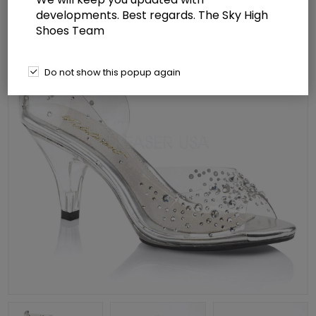
developments. Best regards. The Sky High
Shoes Team
Do not show this popup again