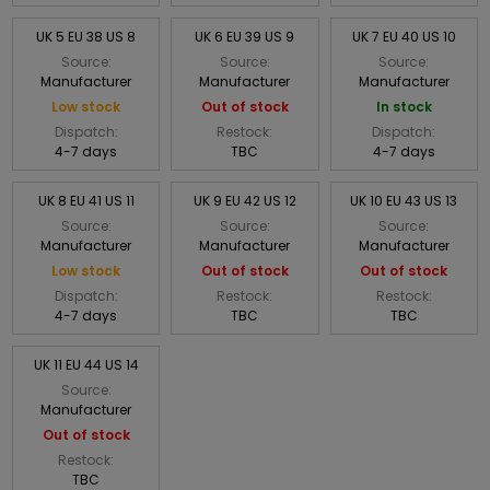
UK 5 EU 38 US 8
UK 6 EU 39 US 9
UK 7 EU 40 US 10
Source:
Source:
Source:
Manufacturer
Manufacturer
Manufacturer
Low stock
Out of stock
In stock
Dispatch:
Restock:
Dispatch:
4-7 days
TBC
4-7 days
UK 8 EU 41 US 11
UK 9 EU 42 US 12
UK 10 EU 43 US 13
Source:
Source:
Source:
Manufacturer
Manufacturer
Manufacturer
Low stock
Out of stock
Out of stock
Dispatch:
Restock:
Restock:
4-7 days
TBC
TBC
UK 11 EU 44 US 14
Source:
Manufacturer
Out of stock
Restock:
TBC