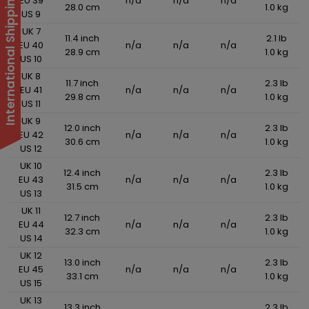
International Shipping Suspended
EU 39
n/a
n/a
n/a
28.0 cm
1.0 kg
US 9
UK 7
11.4 inch
2.1 lb
EU 40
n/a
n/a
n/a
28.9 cm
1.0 kg
US 10
UK 8
11.7 inch
2.3 lb
EU 41
n/a
n/a
n/a
29.8 cm
1.0 kg
US 11
UK 9
12.0 inch
2.3 lb
EU 42
n/a
n/a
n/a
30.6 cm
1.0 kg
US 12
UK 10
12.4 inch
2.3 lb
EU 43
n/a
n/a
n/a
31.5 cm
1.0 kg
US 13
UK 11
12.7 inch
2.3 lb
EU 44
n/a
n/a
n/a
32.3 cm
1.0 kg
US 14
UK 12
13.0 inch
2.3 lb
EU 45
n/a
n/a
n/a
33.1 cm
1.0 kg
US 15
UK 13
13.3 inch
2.3 lb