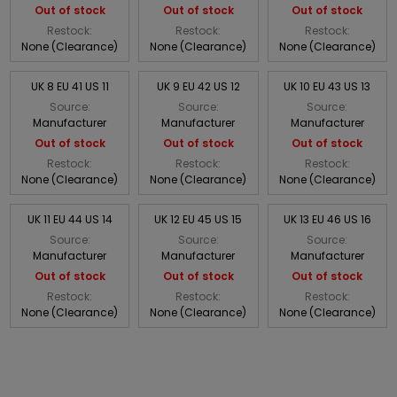
Out of stock
Out of stock
Out of stock
Restock:
Restock:
Restock:
None (Clearance)
None (Clearance)
None (Clearance)
UK 8 EU 41 US 11
UK 9 EU 42 US 12
UK 10 EU 43 US 13
Source:
Source:
Source:
Manufacturer
Manufacturer
Manufacturer
Out of stock
Out of stock
Out of stock
Restock:
Restock:
Restock:
None (Clearance)
None (Clearance)
None (Clearance)
UK 11 EU 44 US 14
UK 12 EU 45 US 15
UK 13 EU 46 US 16
Source:
Source:
Source:
Manufacturer
Manufacturer
Manufacturer
Out of stock
Out of stock
Out of stock
Restock:
Restock:
Restock:
None (Clearance)
None (Clearance)
None (Clearance)