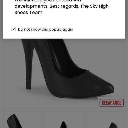
developments. Best regards. The Sky High
Shoes Team
Do not show this popup again