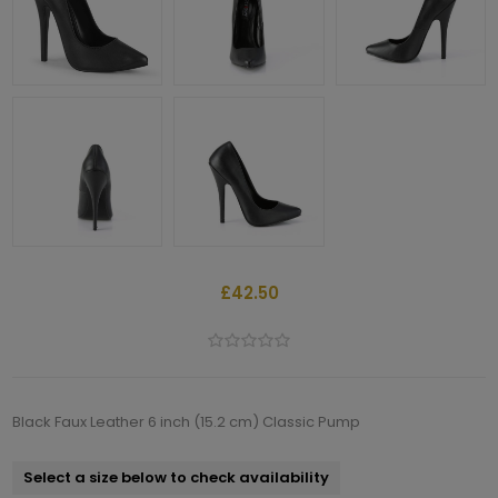
£42.50
Black Faux Leather 6 inch (15.2 cm) Classic Pump
Select a size below to check availability