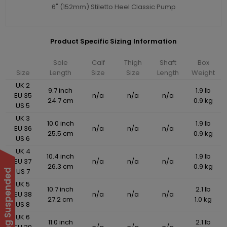
6" (152mm) Stiletto Heel Classic Pump
Product Specific Sizing Information
Sole
Calf
Thigh
Shaft
Box
Size
Length
Size
Size
Length
Weight
UK 2
9.7 inch
1.9 lb
EU 35
n/a
n/a
n/a
24.7 cm
0.9 kg
US 5
UK 3
10.0 inch
1.9 lb
EU 36
n/a
n/a
n/a
25.5 cm
0.9 kg
US 6
UK 4
10.4 inch
1.9 lb
EU 37
n/a
n/a
n/a
26.3 cm
0.9 kg
US 7
UK 5
10.7 inch
2.1 lb
EU 38
n/a
n/a
n/a
27.2 cm
1.0 kg
US 8
UK 6
11.0 inch
2.1 lb