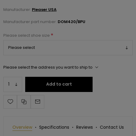
Manufacturer:
Pleaser USA
Manufacturer part number:
DOM420/BPU
*
Please select shoe size
Please select the address you want to ship to
Add to cart
Overview
Specifications
Reviews
Contact Us