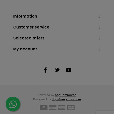
Information
Customer service
Selected offers
My account
Powered by
nopCommerce
Designed by
Nop-Templates.com