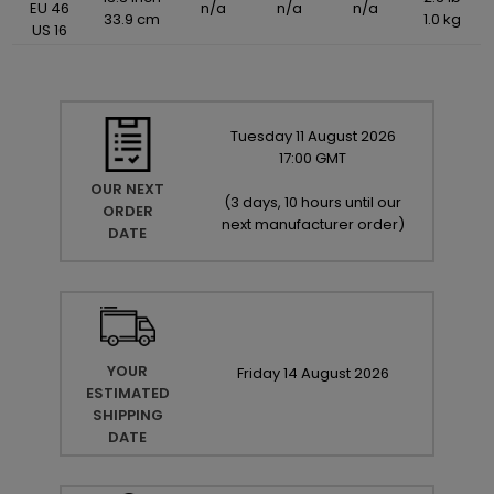
EU 46
n/a
n/a
n/a
33.9 cm
1.0 kg
US 16
Tuesday
11
August
2026
17:00 GMT
OUR NEXT
(
3 days, 10 hours until our
ORDER
next manufacturer order
)
DATE
YOUR
Friday
14
August
2026
ESTIMATED
SHIPPING
DATE