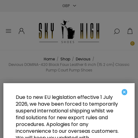
Close
Close
Close
0
Home
/
Shop
/
Devious
/
Devious DOMINA-420 Black Faux Leather 6 inch (15.2 cm) Classic
Pump Court Pump Shoes
Devious DOMINA-420 Black Faux
×
Due to new EU legislation effective 1 July
Leather 6 inch (15.2 cm) Classic
2026, we have been forced to temporarily
suspend international shipping whilst we
Pump Court Pump Shoes
find solutions for new export rules and
procedures. Apologies for any
inconvenience to our overseas customers.
We will keep you updated with