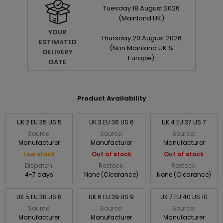
Tuesday
18
August
2026
(Mainland UK)
YOUR
Thursday
20
August
2026
ESTIMATED
(Non Mainland UK &
DELIVERY
Europe)
DATE
Product Availability
UK 2 EU 35 US 5
UK 3 EU 36 US 6
UK 4 EU 37 US 7
Source:
Source:
Source:
Manufacturer
Manufacturer
Manufacturer
Low stock
Out of stock
Out of stock
Dispatch:
Restock:
Restock:
4-7 days
None (Clearance)
None (Clearance)
UK 5 EU 38 US 8
UK 6 EU 39 US 9
UK 7 EU 40 US 10
Source:
Source:
Source:
Manufacturer
Manufacturer
Manufacturer