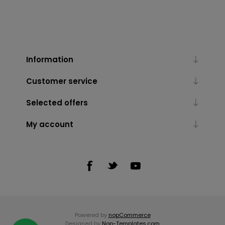
Information
Customer service
Selected offers
My account
Powered by
nopCommerce
Designed by
Nop-Templates.com