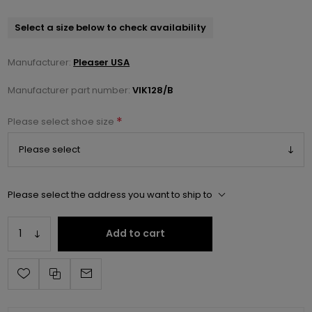
Select a size below to check availability
Manufacturer:
Pleaser USA
Manufacturer part number:
VIK128/B
*
Please select shoe size
Please select the address you want to ship to
Add to cart