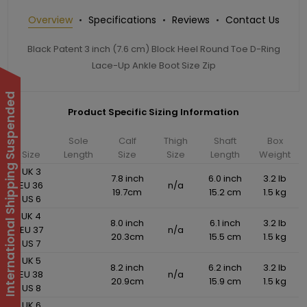
Overview
Specifications
Reviews
Contact Us
Black Patent 3 inch (7.6 cm) Block Heel Round Toe D-Ring
Lace-Up Ankle Boot Size Zip
International Shipping Suspended
Product Specific Sizing Information
Sole
Calf
Thigh
Shaft
Box
Size
Length
Size
Size
Length
Weight
UK 3
7.8 inch
6.0 inch
3.2 lb
EU 36
n/a
19.7cm
15.2 cm
1.5 kg
US 6
UK 4
8.0 inch
6.1 inch
3.2 lb
EU 37
n/a
20.3cm
15.5 cm
1.5 kg
US 7
UK 5
8.2 inch
6.2 inch
3.2 lb
EU 38
n/a
20.9cm
15.9 cm
1.5 kg
US 8
UK 6