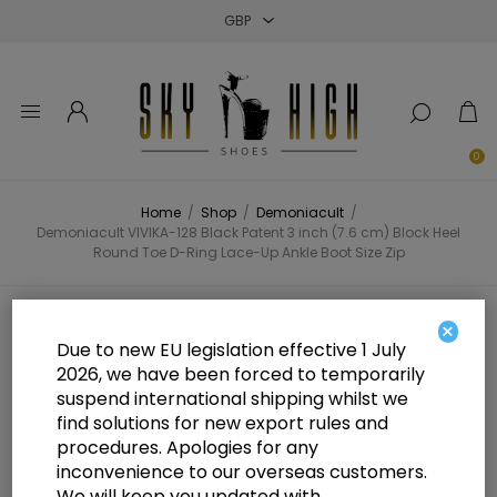
Close
Close
Close
0
Home
/
Shop
/
Demoniacult
/
Demoniacult VIVIKA-128 Black Patent 3 inch (7.6 cm) Block Heel
Round Toe D-Ring Lace-Up Ankle Boot Size Zip
Demoniacult VIVIKA-128 Black
×
Due to new EU legislation effective 1 July
Patent 3 inch (7.6 cm) Block Heel
2026, we have been forced to temporarily
suspend international shipping whilst we
Round Toe D-Ring Lace-Up Ankle
find solutions for new export rules and
Boot Size Zip
procedures. Apologies for any
inconvenience to our overseas customers.
We will keep you updated with