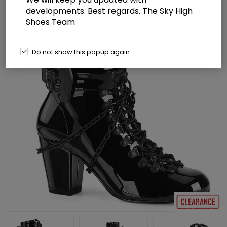
developments. Best regards. The Sky High
Shoes Team
Do not show this popup again