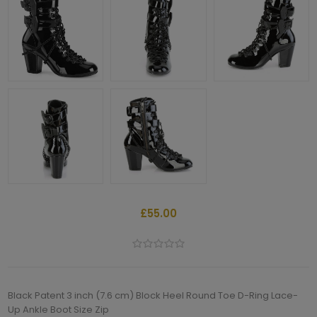
£55.00
Black Patent 3 inch (7.6 cm) Block Heel Round Toe D-Ring Lace-
Up Ankle Boot Size Zip