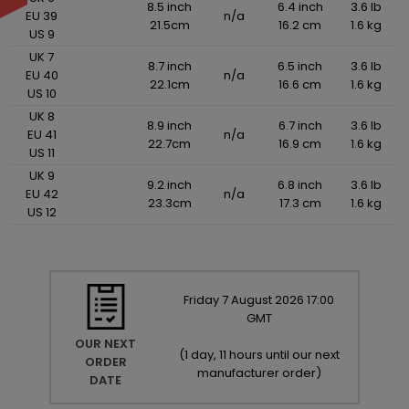
8.5 inch
6.4 inch
3.6 lb
EU 39
n/a
21.5cm
16.2 cm
1.6 kg
US 9
UK 7
8.7 inch
6.5 inch
3.6 lb
EU 40
n/a
22.1cm
16.6 cm
1.6 kg
US 10
UK 8
8.9 inch
6.7 inch
3.6 lb
EU 41
n/a
22.7cm
16.9 cm
1.6 kg
US 11
UK 9
9.2 inch
6.8 inch
3.6 lb
EU 42
n/a
23.3cm
17.3 cm
1.6 kg
US 12
Friday
7
August
2026
17:00
GMT
OUR NEXT
(
1 day, 11 hours until our next
ORDER
manufacturer order
)
DATE