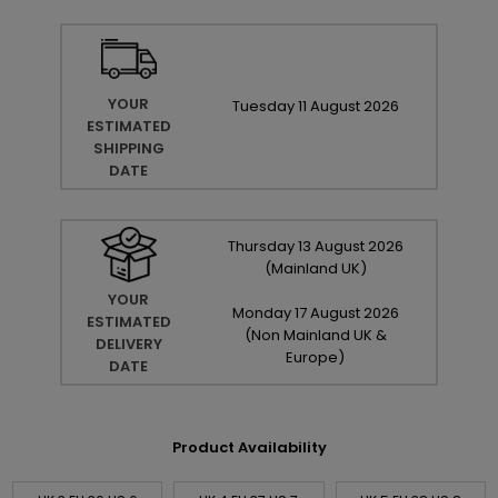
YOUR
Tuesday
11
August
2026
ESTIMATED
SHIPPING
DATE
Thursday
13
August
2026
(Mainland UK)
YOUR
Monday
17
August
2026
ESTIMATED
(Non Mainland UK &
DELIVERY
Europe)
DATE
Product Availability