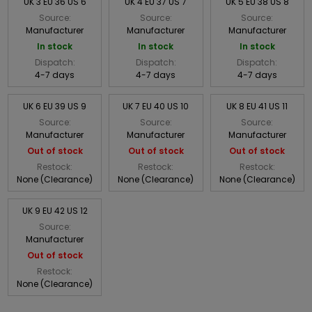
UK 3 EU 36 US 6
UK 4 EU 37 US 7
UK 5 EU 38 US 8
Source:
Source:
Source:
Manufacturer
Manufacturer
Manufacturer
In stock
In stock
In stock
Dispatch:
Dispatch:
Dispatch:
4-7 days
4-7 days
4-7 days
UK 6 EU 39 US 9
UK 7 EU 40 US 10
UK 8 EU 41 US 11
Source:
Source:
Source:
Manufacturer
Manufacturer
Manufacturer
Out of stock
Out of stock
Out of stock
Restock:
Restock:
Restock:
None (Clearance)
None (Clearance)
None (Clearance)
UK 9 EU 42 US 12
Source:
Manufacturer
Out of stock
Restock:
None (Clearance)