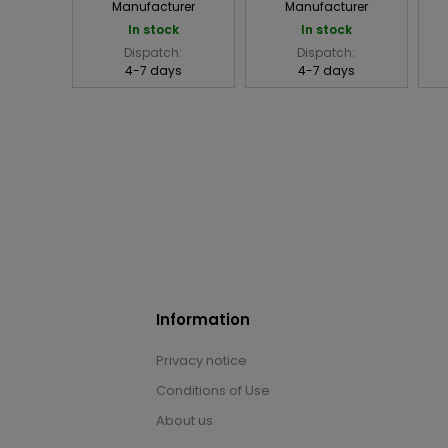
Manufacturer
Manufacturer
In stock
In stock
Dispatch:
Dispatch:
4-7 days
4-7 days
Information
Privacy notice
Conditions of Use
About us