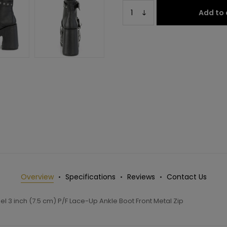
Add to 
Overview
Specifications
Reviews
Contact Us
l 3 inch (7.5 cm) P/F Lace-Up Ankle Boot Front Metal Zip