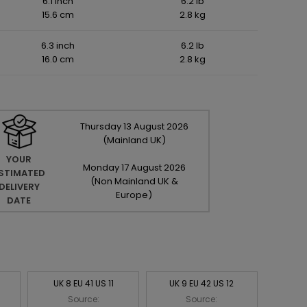
6.1 inch
6.2 lb
15.6 cm
2.8 kg
6.3 inch
6.2 lb
16.0 cm
2.8 kg
Thursday
13
August
2026
(Mainland UK)
YOUR
Monday
17
August
2026
STIMATED
(Non Mainland UK &
DELIVERY
Europe)
DATE
UK 8 EU 41 US 11
UK 9 EU 42 US 12
Source:
Source: