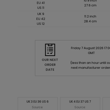
10.9 inch
EU 41
27.6 cm
US 11
UK 9
11.2 inch
EU 42
28.4 cm
US 12
Friday
7
August
2026
17:0
GMT
OUR NEXT
(
less than an hour until o
ORDER
next manufacturer orde
DATE
UK 3 EU 36 US 6
UK 4 EU 37 US 7
Source:
Source: