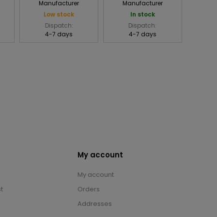
Manufacturer
Manufacturer
Low stock
In stock
Dispatch:
Dispatch:
4-7 days
4-7 days
My account
My account
t
Orders
Addresses