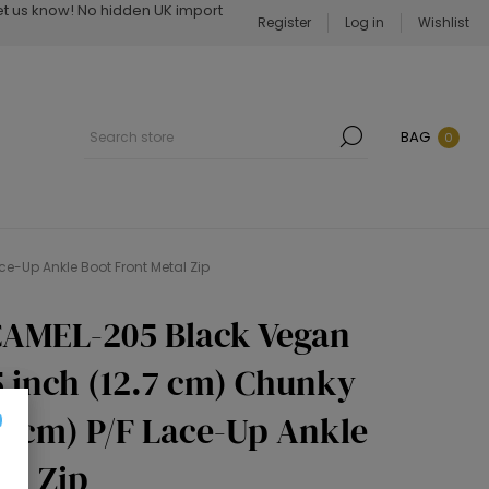
Let us know! No hidden UK import
Register
Log in
Wishlist
BAG
0
e-Up Ankle Boot Front Metal Zip
CAMEL-205 Black Vegan
5 inch (12.7 cm) Chunky
.5 cm) P/F Lace-Up Ankle
al Zip