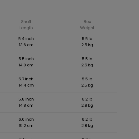
Shaft
Box
Length
Weight
5.4 inch
5.5 lb
13.6 cm
2.5 kg
5.5 inch
5.5 lb
14.0 cm
2.5 kg
5.7 inch
5.5 lb
14.4 cm
2.5 kg
5.8 inch
6.2 lb
14.8 cm
2.8 kg
6.0 inch
6.2 lb
15.2 cm
2.8 kg