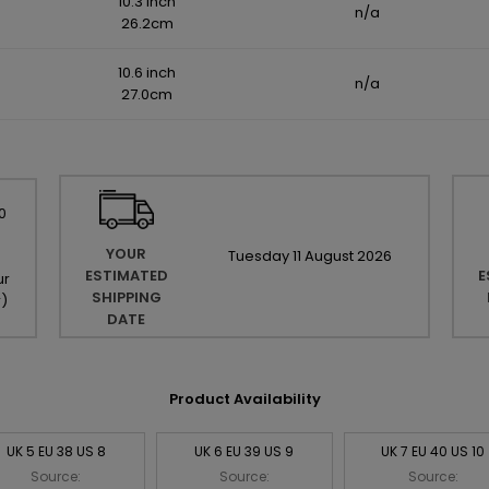
10.3 inch
n/a
26.2cm
10.6 inch
n/a
27.0cm
0
YOUR
Tuesday
11
August
2026
ESTIMATED
E
ur
SHIPPING
r
)
DATE
Product Availability
UK 5 EU 38 US 8
UK 6 EU 39 US 9
UK 7 EU 40 US 10
Source:
Source:
Source: