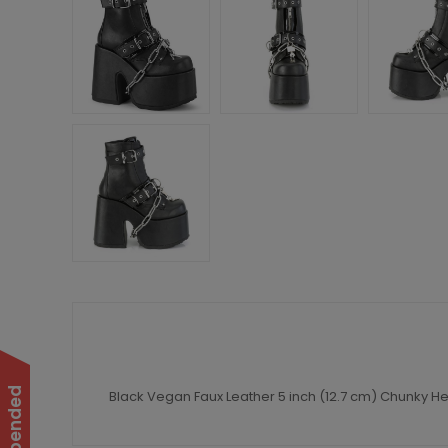
Black Vegan Faux Leather 5 inch (12.7 cm) Chunky Hee