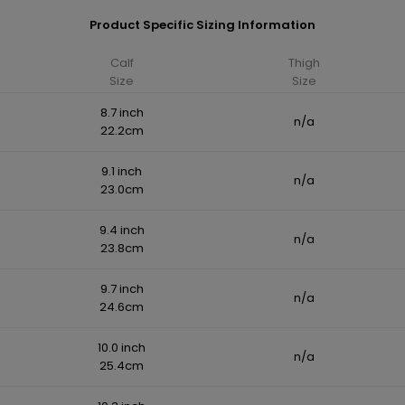
Product Specific Sizing Information
Calf
Thigh
Size
Size
8.7 inch
n/a
22.2cm
9.1 inch
n/a
23.0cm
9.4 inch
n/a
23.8cm
9.7 inch
n/a
24.6cm
10.0 inch
n/a
25.4cm