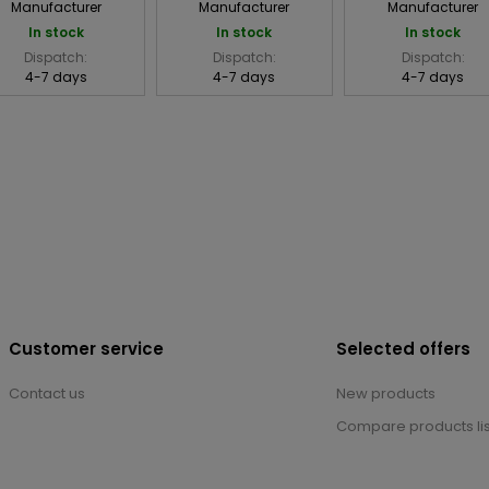
Manufacturer
Manufacturer
Manufacturer
In stock
In stock
In stock
Dispatch:
Dispatch:
Dispatch:
4-7 days
4-7 days
4-7 days
Customer service
Selected offers
Contact us
New products
Compare products lis