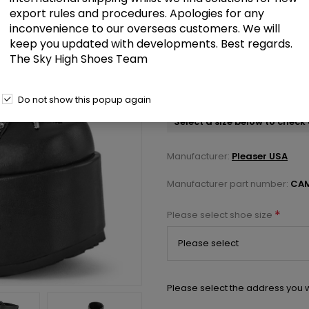
export rules and procedures. Apologies for any
inconvenience to our overseas customers. We will
£142.00
keep you updated with developments. Best regards.
The Sky High Shoes Team
Black Vegan Faux Leather 5 inch
Boot Front Metal Zip
Do not show this popup again
Select a size below to check 
Manufacturer:
Pleaser USA
Manufacturer part number:
CAM
*
Please select shoe size
Please select the address you w