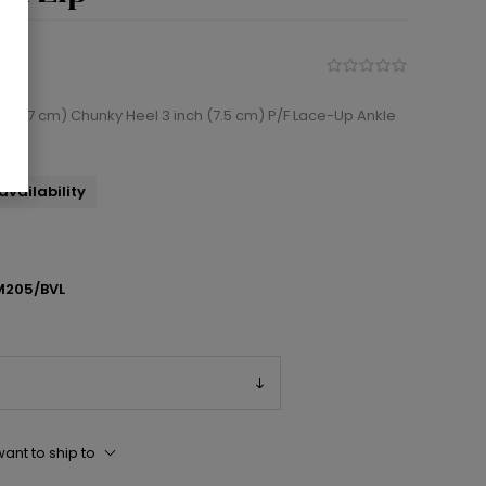
 (12.7 cm) Chunky Heel 3 inch (7.5 cm) P/F Lace-Up Ankle
availability
205/BVL
ant to ship to