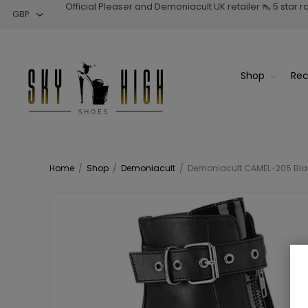
Official Pleaser and Demoniacult UK retailer 👠 5 star 
Shop
Rec
Home
/
Shop
/
Demoniacult
/
Demoniacult CAMEL-205 Black