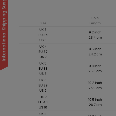
International Shipping Suspended
Sole
Size
Length
UK 3
9.2 inch
EU 36
23.4 cm
US 6
UK 4
9.5 inch
EU 37
24.2 cm
US 7
UK 5
9.8 inch
EU 38
25.0 cm
US 8
UK 6
10.2 inch
EU 39
25.9 cm
US 9
UK 7
10.5 inch
EU 40
26.7 cm
US 10
UK 8