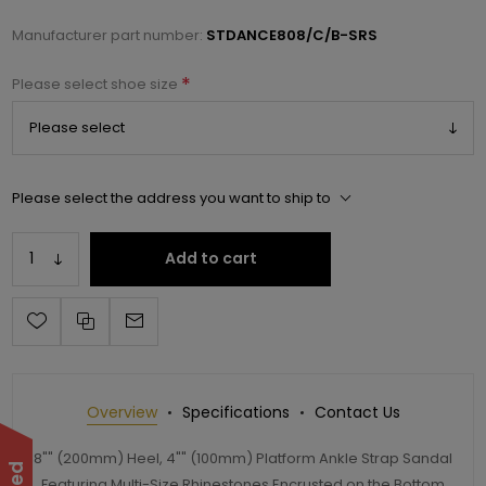
Manufacturer part number:
STDANCE808/C/B-SRS
*
Please select shoe size
Please select the address you want to ship to
Add to cart
Overview
Specifications
Contact Us
8"" (200mm) Heel, 4"" (100mm) Platform Ankle Strap Sandal
Featuring Multi-Size Rhinestones Encrusted on the Bottom