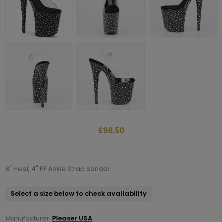
£96.50
8" Heel, 4" PF Ankle Strap Sandal
Select a size below to check availability
Manufacturer:
Pleaser USA