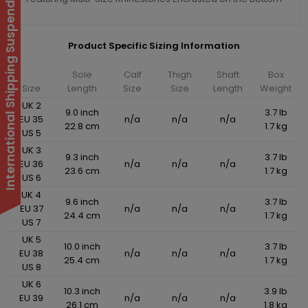
International Shipping Suspended
Product Specific Sizing Information
Sole
Calf
Thigh
Shaft
Box
Size
Length
Size
Size
Length
Weight
UK 2
9.0 inch
3.7 lb
EU 35
n/a
n/a
n/a
22.8 cm
1.7 kg
US 5
UK 3
9.3 inch
3.7 lb
EU 36
n/a
n/a
n/a
23.6 cm
1.7 kg
US 6
UK 4
9.6 inch
3.7 lb
EU 37
n/a
n/a
n/a
24.4 cm
1.7 kg
US 7
UK 5
10.0 inch
3.7 lb
EU 38
n/a
n/a
n/a
25.4 cm
1.7 kg
US 8
UK 6
10.3 inch
3.9 lb
EU 39
n/a
n/a
n/a
26.1 cm
1.8 kg