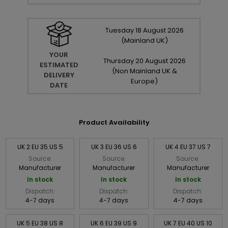
Tuesday
18
August
2026
(Mainland UK)
YOUR
Thursday
20
August
2026
ESTIMATED
(Non Mainland UK &
DELIVERY
Europe)
DATE
Product Availability
UK 2 EU 35 US 5
UK 3 EU 36 US 6
UK 4 EU 37 US 7
Source:
Source:
Source:
Manufacturer
Manufacturer
Manufacturer
In stock
In stock
In stock
Dispatch:
Dispatch:
Dispatch:
4-7 days
4-7 days
4-7 days
UK 5 EU 38 US 8
UK 6 EU 39 US 9
UK 7 EU 40 US 10