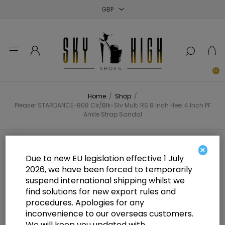
Close
Close
Close
0
Home
/
Shop
/
Pleaser STARDANCE-808 Clr/Blk-Slv Multi RS 8 Inch Heel 4 Inch PF
Ankle Strap Sandal
Pleaser STARDANCE-808 Clr/Blk-
×
Due to new EU legislation effective 1 July
Slv Multi RS 8 Inch Heel 4 Inch PF
2026, we have been forced to temporarily
suspend international shipping whilst we
Ankle Strap Sandal
find solutions for new export rules and
procedures. Apologies for any
inconvenience to our overseas customers.
We will keep you updated with