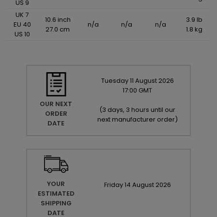
US 9
UK 7
10.6 inch
3.9 lb
EU 40
n/a
n/a
n/a
27.0 cm
1.8 kg
US 10
Tuesday
11
August
2026
17:00 GMT
OUR NEXT
(
3 days, 3 hours until our
ORDER
next manufacturer order
)
DATE
YOUR
Friday
14
August
2026
ESTIMATED
SHIPPING
DATE