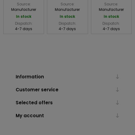
Source:
Source:
Source:
Manufacturer
Manufacturer
Manufacturer
In stock
In stock
In stock
Dispatch:
Dispatch:
Dispatch:
4-7 days
4-7 days
4-7 days
Information
Customer service
Selected offers
My account