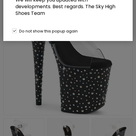
developments. Best regards. The Sky High
Shoes Team
Do not show this popup again