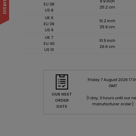
9.9 inch
EU 38
25.2 cm
US 8
UK 6
10.2 inch
EU 39
25.9 cm
US 9
UK 7
10.5 inch
EU 40
26.6 cm
US 10
Friday
7
August
2026
17:0
GMT
OUR NEXT
(
1 day, 3 hours until our ne
ORDER
manufacturer order
)
DATE