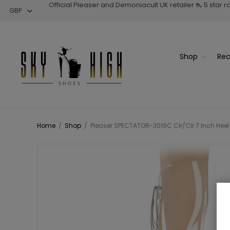
Official Pleaser and Demoniacult UK retailer 👠 5 star 
Shop
Rec
Home
/
Shop
/
Pleaser SPECTATOR-3019C Clr/Clr 7 Inch Heel 