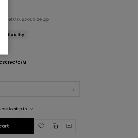
e/Heel OTK Boot, Side Zip
availability
C3019C/C/M
ant to ship to
cart