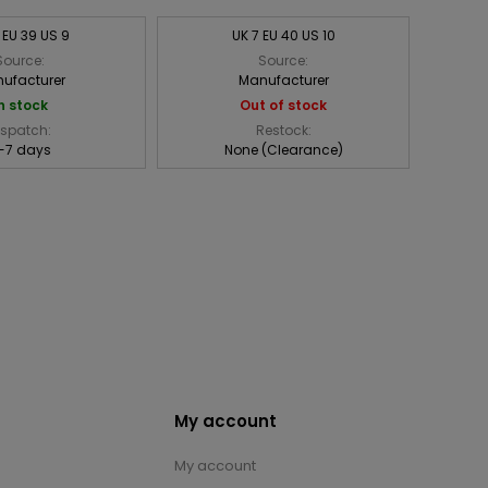
 EU 39 US 9
UK 7 EU 40 US 10
Source:
Source:
ufacturer
Manufacturer
n stock
Out of stock
ispatch:
Restock:
-7 days
None (Clearance)
My account
My account