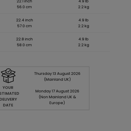
22.1 inch
4.9 lb
56.0 cm
2.2 kg
22.4 inch
4.9 lb
57.0 cm
2.2 kg
22.8 inch
4.9 lb
58.0 cm
2.2 kg
Thursday
13
August
2026
(Mainland UK)
YOUR
Monday
17
August
2026
STIMATED
(Non Mainland UK &
DELIVERY
Europe)
DATE