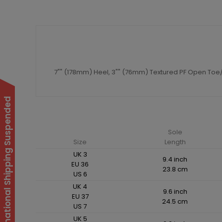
7"" (178mm) Heel, 3"" (76mm) Textured PF Open Toe/
International Shipping Suspended
Sole
Size
Length
UK 3
9.4 inch
EU 36
23.8 cm
US 6
UK 4
9.6 inch
EU 37
24.5 cm
US 7
UK 5