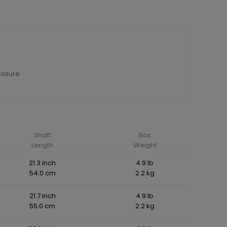
losure
Shaft
Box
Length
Weight
21.3 inch
4.9 lb
54.0 cm
2.2 kg
21.7 inch
4.9 lb
55.0 cm
2.2 kg