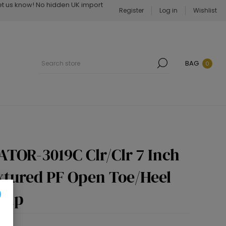
Let us know! No hidden UK import
Register
Log in
Wishlist
BAG
0
ATOR-3019C Clr/Clr 7 Inch
extured PF Open Toe/Heel
 Zip