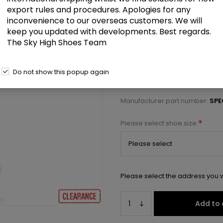
£62.00
export rules and procedures. Apologies for any
inconvenience to our overseas customers. We will
keep you updated with developments. Best regards.
7" Heel, 3" Textured PF Open To
The Sky High Shoes Team
Select a size below to check 
Do not show this popup again
Manufacturer:
Pleaser USA
Manufacturer part number:
SPE
*
Please select shoe size
Please select the address you w
Add to 