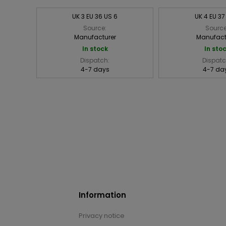
UK 3 EU 36 US 6
UK 4 EU 37
Source:
Source
Manufacturer
Manufact
In stock
In sto
Dispatch:
Dispatc
4-7 days
4-7 da
Information
Privacy notice