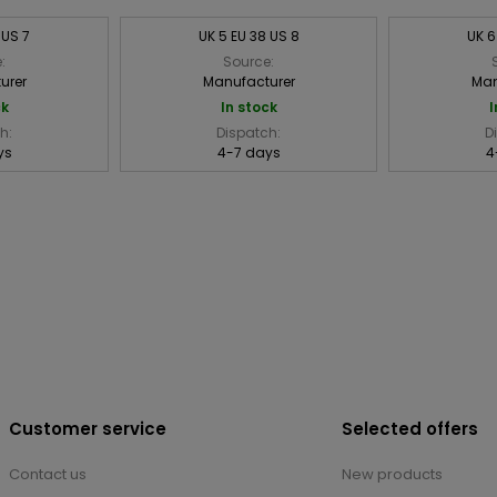
 US 7
UK 5 EU 38 US 8
UK 6
:
Source:
urer
Manufacturer
Man
ck
In stock
I
h:
Dispatch:
D
ys
4-7 days
4
Customer service
Selected offers
Contact us
New products