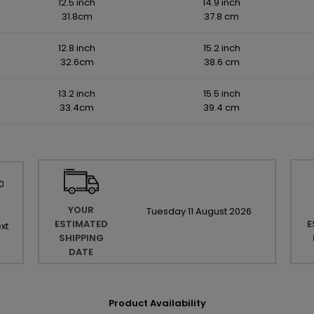
12.5 inch
14.9 inch
31.8cm
37.8 cm
12.8 inch
15.2 inch
32.6cm
38.6 cm
13.2 inch
15.5 inch
33.4cm
39.4 cm
0
YOUR
Tuesday
11
August
2026
ESTIMATED
E
xt
SHIPPING
DATE
Product Availability