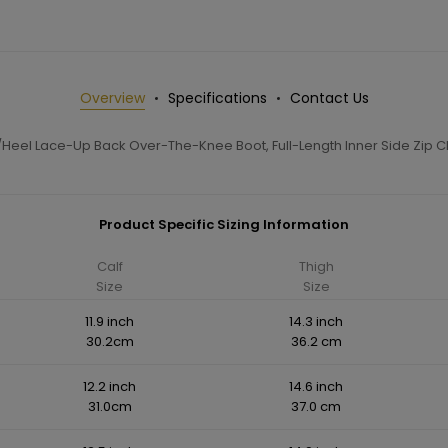
Overview
Specifications
Contact Us
Heel Lace-Up Back Over-The-Knee Boot, Full-Length Inner Side Zip C
Product Specific Sizing Information
Calf
Thigh
Size
Size
11.9 inch
14.3 inch
30.2cm
36.2 cm
12.2 inch
14.6 inch
31.0cm
37.0 cm