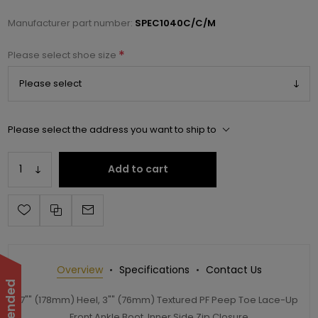
Manufacturer part number:
SPEC1040C/C/M
*
Please select shoe size
Please select the address you want to ship to
Add to cart
Overview
Specifications
Contact Us
7"" (178mm) Heel, 3"" (76mm) Textured PF Peep Toe Lace-Up
Front Ankle Boot, Inner Side Zip Closure