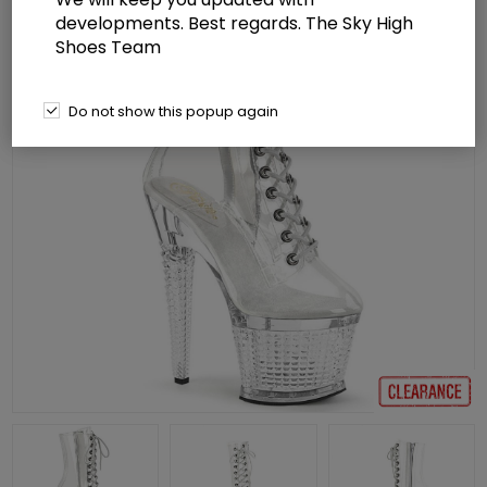
developments. Best regards. The Sky High
Shoes Team
Do not show this popup again