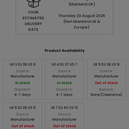
(Mainland UK)
YOUR
Thursday
20
August
2026
ESTIMATED
(Non Mainland UK &
DELIVERY
Europe)
DATE
Product Availability
UK 3 EU 36 US 6
UK 4 EU 37 US 7
UK 5 EU 38 US 8
Source:
Source:
Source:
Manufacturer
Manufacturer
Manufacturer
In stock
In stock
Out of stock
Dispatch:
Dispatch:
Restock:
4-7 days
4-7 days
None (Clearance)
UK 6 EU 39 US 9
UK 7 EU 40 US 10
Source:
Source:
Manufacturer
Manufacturer
Out of stock
Out of stock