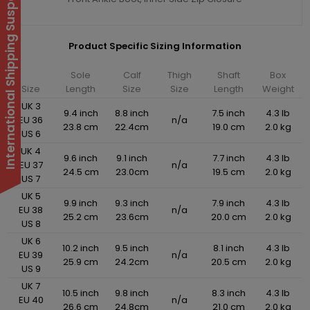
International Shipping Suspended
Product Specific Sizing Information
Sole
Calf
Thigh
Shaft
Box
Size
Length
Size
Size
Length
Weight
UK 3
9.4 inch
8.8 inch
7.5 inch
4.3 lb
EU 36
n/a
23.8 cm
22.4cm
19.0 cm
2.0 kg
US 6
UK 4
9.6 inch
9.1 inch
7.7 inch
4.3 lb
EU 37
n/a
24.5 cm
23.0cm
19.5 cm
2.0 kg
US 7
UK 5
9.9 inch
9.3 inch
7.9 inch
4.3 lb
EU 38
n/a
25.2 cm
23.6cm
20.0 cm
2.0 kg
US 8
UK 6
10.2 inch
9.5 inch
8.1 inch
4.3 lb
EU 39
n/a
25.9 cm
24.2cm
20.5 cm
2.0 kg
US 9
UK 7
10.5 inch
9.8 inch
8.3 inch
4.3 lb
EU 40
n/a
26.6 cm
24.8cm
21.0 cm
2.0 kg