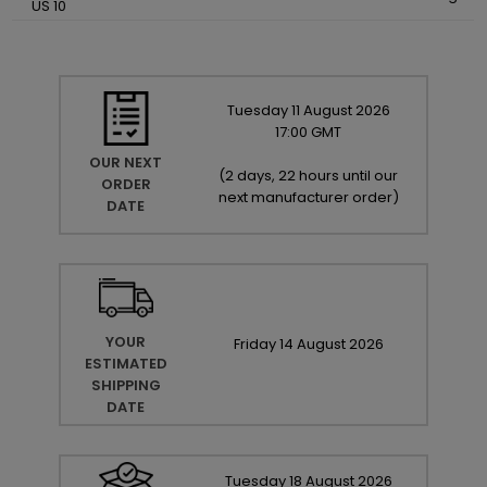
US 10
Tuesday
11
August
2026
17:00 GMT
OUR NEXT
(
2 days, 22 hours until our
ORDER
next manufacturer order
)
DATE
YOUR
Friday
14
August
2026
ESTIMATED
SHIPPING
DATE
Tuesday
18
August
2026