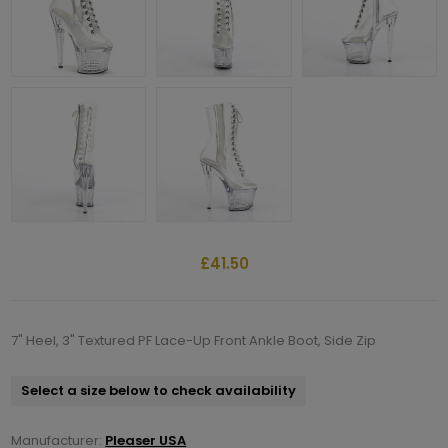
£41.50
7" Heel, 3" Textured PF Lace-Up Front Ankle Boot, Side Zip
Select a size below to check availability
Manufacturer:
Pleaser USA