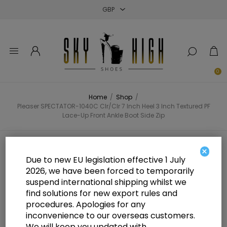
Close
Close
Close
0
Home
/
Shop
/
Pleaser SPECTATOR-1040C Clr/Clr 7 Inch Heel 3 Inch Textured PF
Lace-Up Front Ankle Boot Side Zip
Pleaser SPECTATOR-1040C Clr/Clr
×
Due to new EU legislation effective 1 July
7 Inch Heel 3 Inch Textured PF
2026, we have been forced to temporarily
suspend international shipping whilst we
Lace-Up Front Ankle Boot Side Zip
find solutions for new export rules and
procedures. Apologies for any
inconvenience to our overseas customers.
We will keep you updated with