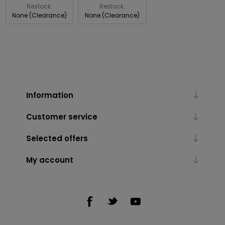
Restock:
Restock:
None (Clearance)
None (Clearance)
Information
Customer service
Selected offers
My account