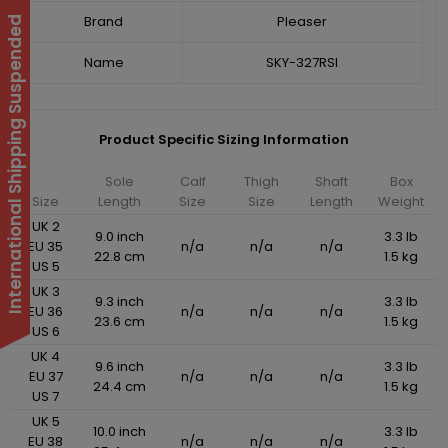
Brand
Pleaser
International Shipping Suspended
Name
SKY-327RSI
Product Specific Sizing Information
Sole
Calf
Thigh
Shaft
Box
Size
Length
Size
Size
Length
Weight
UK 2
9.0 inch
3.3 lb
EU 35
n/a
n/a
n/a
22.8 cm
1.5 kg
US 5
UK 3
9.3 inch
3.3 lb
EU 36
n/a
n/a
n/a
23.6 cm
1.5 kg
US 6
UK 4
9.6 inch
3.3 lb
EU 37
n/a
n/a
n/a
24.4 cm
1.5 kg
US 7
UK 5
10.0 inch
3.3 lb
EU 38
n/a
n/a
n/a