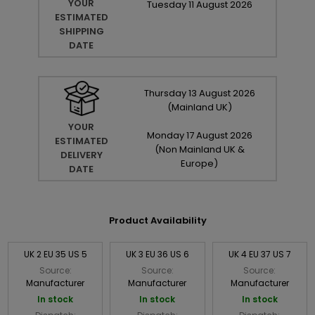
YOUR
Tuesday
11
August
2026
ESTIMATED
SHIPPING
DATE
Thursday
13
August
2026
(Mainland UK)
YOUR
Monday
17
August
2026
ESTIMATED
(Non Mainland UK &
DELIVERY
Europe)
DATE
Product Availability
UK 2 EU 35 US 5
UK 3 EU 36 US 6
UK 4 EU 37 US 7
Source:
Source:
Source:
Manufacturer
Manufacturer
Manufacturer
In stock
In stock
In stock