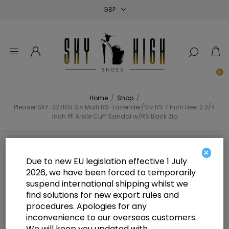
Close
Close
Close
0
Home
/
Shop
/
Pleaser SKY-327RSI Slv Multi RS-Lavender/Slv RS 7 Inch Heel 2 3/4
Inch PF Ankle Cuff Sandal w/RS Back Zip
Pleaser SKY-327RSI Slv Multi RS-
×
Due to new EU legislation effective 1 July
Lavender/Slv RS 7 Inch Heel 2 3/4
2026, we have been forced to temporarily
suspend international shipping whilst we
Inch PF Ankle Cuff Sandal w/RS
find solutions for new export rules and
Back Zip
procedures. Apologies for any
inconvenience to our overseas customers.
We will keep you updated with