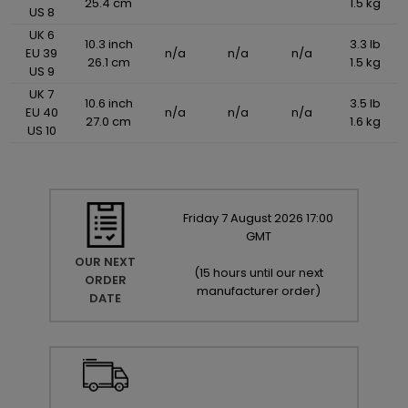
25.4 cm
1.5 kg
US 8
UK 6
10.3 inch
3.3 lb
EU 39
n/a
n/a
n/a
26.1 cm
1.5 kg
US 9
UK 7
10.6 inch
3.5 lb
EU 40
n/a
n/a
n/a
27.0 cm
1.6 kg
US 10
Friday
7
August
2026
17:00
GMT
OUR NEXT
(
15 hours until our next
ORDER
manufacturer order
)
DATE