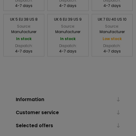
Dispatch:
Dispatch:
Dispatch:
4-7 days
4-7 days
4-7 days
UK 5 EU 38 US 8
UK 6 EU 39 US 9
UK 7 EU 40 US 10
Source:
Source:
Source:
Manufacturer
Manufacturer
Manufacturer
In stock
In stock
Low stock
Dispatch:
Dispatch:
Dispatch:
4-7 days
4-7 days
4-7 days
Information
Customer service
Selected offers