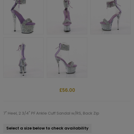
£56.00
7" Heel, 2 3/4" PF Ankle Cuff Sandal w/RS, Back Zip
Select a size below to check availability