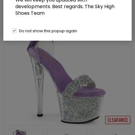
developments. Best regards. The Sky High
Shoes Team
Do not show this popup again