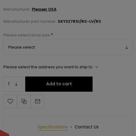
Manufacturer:
Pleaser USA
Manufacturer part number:
SKY327RSI/RS-LV/RS
*
Please select shoe size
Please select the address you want to ship to
Add to cart
Specifications
Contact Us