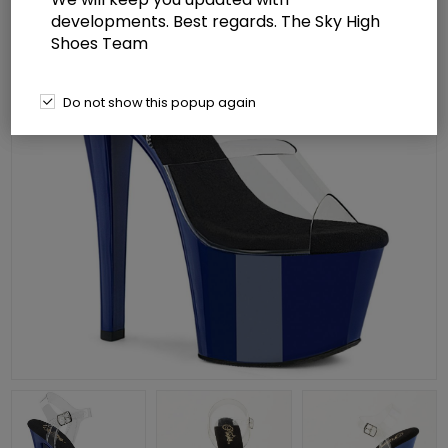
developments. Best regards. The Sky High
Shoes Team
Do not show this popup again