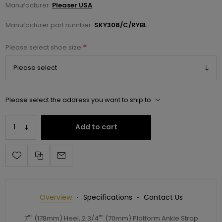
Manufacturer:
Pleaser USA
Manufacturer part number:
SKY308/C/RYBL
*
Please select shoe size
Please select the address you want to ship to
Add to cart
Overview
Specifications
Contact Us
7"" (178mm) Heel, 2 3/4"" (70mm) Platform Ankle Strap