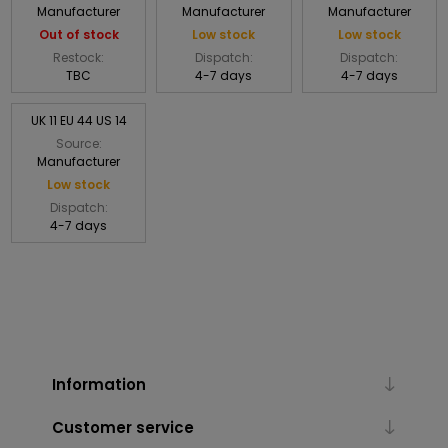
Manufacturer
Manufacturer
Manufacturer
Out of stock
Low stock
Low stock
Restock:
Dispatch:
Dispatch:
TBC
4-7 days
4-7 days
UK 11 EU 44 US 14
Source:
Manufacturer
Low stock
Dispatch:
4-7 days
Information
Customer service