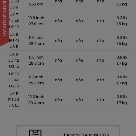
EU 39
n/a
n/a
n/a
26.1 cm
1.5 kg
US 9
UK 7
10.6 inch
3.3 lb
EU 40
n/a
n/a
n/a
27.0 cm
1.5 kg
US 10
UK 8
11.0 inch
3.3 lb
EU 41
n/a
n/a
n/a
28.0 cm
1.5 kg
US 11
UK 9
11.3 inch
3.8 lb
EU 42
n/a
n/a
n/a
28.8 cm
1.7 kg
US 12
UK 10
11.7 inch
3.8 lb
EU 43
n/a
n/a
n/a
29.6 cm
1.7 kg
US 13
UK 11
12.0 inch
3.8 lb
EU 44
n/a
n/a
n/a
30.4 cm
1.7 kg
US 14
Tuesday
11
August
2026