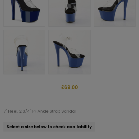
£69.00
7" Heel, 2 3/4" PF Ankle Strap Sandal
Select a size below to check availability