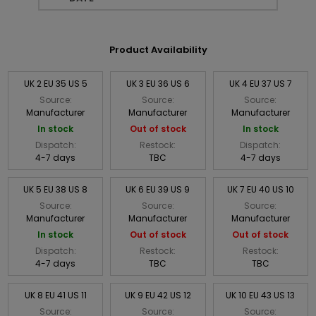
Product Availability
UK 2 EU 35 US 5
UK 3 EU 36 US 6
UK 4 EU 37 US 7
Source:
Source:
Source:
Manufacturer
Manufacturer
Manufacturer
In stock
Out of stock
In stock
Dispatch:
Restock:
Dispatch:
4-7 days
TBC
4-7 days
UK 5 EU 38 US 8
UK 6 EU 39 US 9
UK 7 EU 40 US 10
Source:
Source:
Source:
Manufacturer
Manufacturer
Manufacturer
In stock
Out of stock
Out of stock
Dispatch:
Restock:
Restock:
4-7 days
TBC
TBC
UK 8 EU 41 US 11
UK 9 EU 42 US 12
UK 10 EU 43 US 13
Source:
Source:
Source: