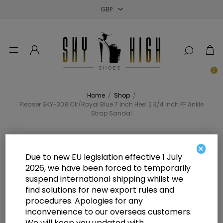
Close
Close
Close
0
Home
/
Shop
/
Pleaser SKY-308 Clr/Royal Blue 7 Inch Heel 2 3/4 Inch PF Ankle
Strap Sandal
Pleaser SKY-308 Clr/Royal Blue 7
×
Due to new EU legislation effective 1 July
Inch Heel 2 3/4 Inch PF Ankle
2026, we have been forced to temporarily
suspend international shipping whilst we
Strap Sandal
find solutions for new export rules and
procedures. Apologies for any
inconvenience to our overseas customers.
We will keep you updated with