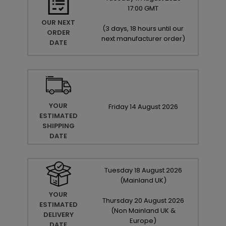
17:00 GMT
OUR NEXT
(
3 days, 18 hours until our
ORDER
next manufacturer order
)
DATE
YOUR
Friday
14
August
2026
ESTIMATED
SHIPPING
DATE
Tuesday
18
August
2026
(Mainland UK)
YOUR
Thursday
20
August
2026
ESTIMATED
(Non Mainland UK &
DELIVERY
Europe)
DATE