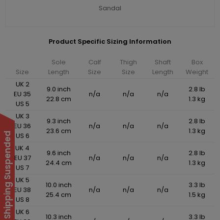
Sandal
Product Specific Sizing Information
Sole
Calf
Thigh
Shaft
Box
Size
Length
Size
Size
Length
Weight
UK 2
9.0 inch
2.8 lb
EU 35
n/a
n/a
n/a
22.8 cm
1.3 kg
US 5
UK 3
9.3 inch
2.8 lb
EU 36
n/a
n/a
n/a
23.6 cm
1.3 kg
International Shipping Suspended
US 6
UK 4
9.6 inch
2.8 lb
EU 37
n/a
n/a
n/a
24.4 cm
1.3 kg
US 7
UK 5
10.0 inch
3.3 lb
EU 38
n/a
n/a
n/a
25.4 cm
1.5 kg
US 8
UK 6
10.3 inch
3.3 lb