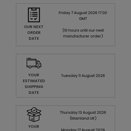
Friday
7
August
2026
17:00
GMT
OUR NEXT
(
10 hours until our next
ORDER
manufacturer order
)
DATE
YOUR
Tuesday
11
August
2026
ESTIMATED
SHIPPING
DATE
Thursday
13
August
2026
(Mainland UK)
YOUR
Monday
17
August
2026