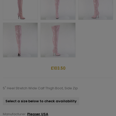
£103.50
5" Heel Stretch Wide Calf Thigh Boot, Side Zip
Select a size below to check availability
Manufacturer:
Pleaser USA