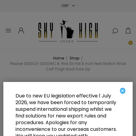
Close
Close
Close
0
Home
/
Shop
/
Pleaser SEDUCE-3000WC B. Pink Str Pat 5 Inch Heel Stretch Wide
Calf Thigh Boot Side Zip
Pleaser SEDUCE-3000WC B. Pink
×
Due to new EU legislation effective 1 July
Str Pat 5 Inch Heel Stretch Wide
2026, we have been forced to temporarily
suspend international shipping whilst we
Calf Thigh Boot Side Zip
find solutions for new export rules and
procedures. Apologies for any
inconvenience to our overseas customers.
We will keep you updated with