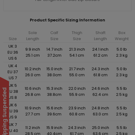
Product Specific Sizing Information
Sole
Calf
Thigh
Shaft
Box
Size
Length
Size
Size
Length
Weight
UK 3
9.9 inch
14.7 inch
21.3 inch
24.1 inch
5.0 lb
EU 36
25.1 cm
37.2cm
54.1 cm
61.2 cm
2.3 kg
US 6
UK 4
10.2 inch
15.0 inch
21.7 inch
24.3 inch
5.0 lb
EU 37
26.0 cm
38.0cm
55.0 cm
61.8 cm
2.3 kg
US 7
UK 5
10.6 inch
15.3 inch
22.0 inch
24.6 inch
5.5 lb
International Shipping Suspended
EU 38
26.8 cm
38.8cm
55.9 cm
62.4 cm
2.5 kg
US 8
UK 6
10.9 inch
15.6 inch
23.9 inch
24.8 inch
5.5 lb
EU 39
27.7 cm
39.6cm
60.8 cm
63.0 cm
2.5 kg
US 9
UK 7
11.2 inch
15.9 inch
24.3 inch
25.0 inch
5.5 lb
EU 40
28.5 cm
40.4cm
61.7 cm
63.6 cm
2.5 kg