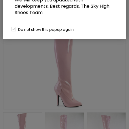
developments. Best regards. The Sky High
Shoes Team
Do not show this popup again