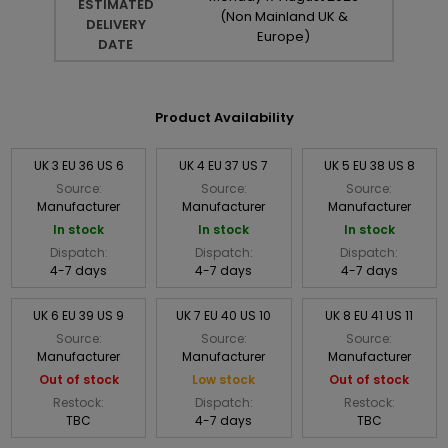
ESTIMATED
(Non Mainland UK &
DELIVERY
Europe)
DATE
Product Availability
UK 3 EU 36 US 6
UK 4 EU 37 US 7
UK 5 EU 38 US 8
Source:
Source:
Source:
Manufacturer
Manufacturer
Manufacturer
In stock
In stock
In stock
Dispatch:
Dispatch:
Dispatch:
4-7 days
4-7 days
4-7 days
UK 6 EU 39 US 9
UK 7 EU 40 US 10
UK 8 EU 41 US 11
Source:
Source:
Source:
Manufacturer
Manufacturer
Manufacturer
Out of stock
Low stock
Out of stock
Restock:
Dispatch:
Restock:
TBC
4-7 days
TBC