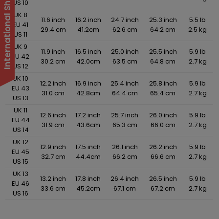
US 10
UK 8
11.6 inch
16.2 inch
24.7 inch
25.3 inch
5.5 lb
EU 41
29.4 cm
41.2cm
62.6 cm
64.2 cm
2.5 kg
US 11
UK 9
11.9 inch
16.5 inch
25.0 inch
25.5 inch
5.9 lb
EU 42
30.2 cm
42.0cm
63.5 cm
64.8 cm
2.7 kg
US 12
UK 10
12.2 inch
16.9 inch
25.4 inch
25.8 inch
5.9 lb
EU 43
31.0 cm
42.8cm
64.4 cm
65.4 cm
2.7 kg
US 13
UK 11
12.6 inch
17.2 inch
25.7 inch
26.0 inch
5.9 lb
EU 44
31.9 cm
43.6cm
65.3 cm
66.0 cm
2.7 kg
US 14
UK 12
12.9 inch
17.5 inch
26.1 inch
26.2 inch
5.9 lb
EU 45
32.7 cm
44.4cm
66.2 cm
66.6 cm
2.7 kg
US 15
UK 13
13.2 inch
17.8 inch
26.4 inch
26.5 inch
5.9 lb
EU 46
33.6 cm
45.2cm
67.1 cm
67.2 cm
2.7 kg
US 16