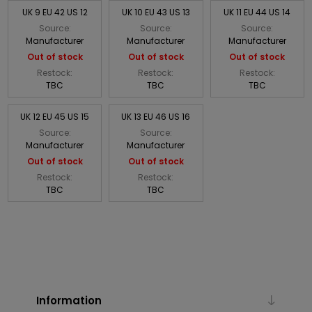
UK 9 EU 42 US 12
UK 10 EU 43 US 13
UK 11 EU 44 US 14
Source:
Source:
Source:
Manufacturer
Manufacturer
Manufacturer
Out of stock
Out of stock
Out of stock
Restock:
Restock:
Restock:
TBC
TBC
TBC
UK 12 EU 45 US 15
UK 13 EU 46 US 16
Source:
Source:
Manufacturer
Manufacturer
Out of stock
Out of stock
Restock:
Restock:
TBC
TBC
Information