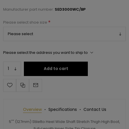
Manufacturer part number:
SED3000WC/BP
*
Please select shoe size
Please select the address you want to ship to
Add to cart
Overview
Specifications
Contact Us
5"" (127mm) Stiletto Heel Wide Shaft Stretch Thigh High Boot,
Full-Length Inner Side Zip Closure