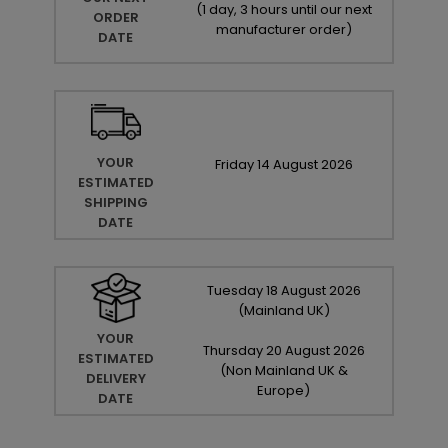
(
1 day, 3 hours until our next
ORDER
manufacturer order
)
DATE
YOUR
Friday
14
August
2026
ESTIMATED
SHIPPING
DATE
Tuesday
18
August
2026
(Mainland UK)
YOUR
Thursday
20
August
2026
ESTIMATED
(Non Mainland UK &
DELIVERY
Europe)
DATE