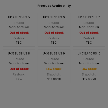
Product Availability
UK 2 EU 35 US 5
UK 3 EU 36 US 6
UK 4 EU 37 US 7
Source:
Source:
Source:
Manufacturer
Manufacturer
Manufacturer
Out of stock
Out of stock
Out of stock
Restock:
Restock:
Restock:
TBC
TBC
TBC
UK 5 EU 38 US 8
UK 6 EU 39 US 9
UK 7 EU 40 US 10
Source:
Source:
Source:
Manufacturer
Manufacturer
Manufacturer
Out of stock
Low stock
Low stock
Restock:
Dispatch:
Dispatch:
TBC
4-7 days
4-7 days