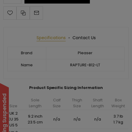
Specifications
Contact Us
Brand
Pleaser
Name
RAPTURE-812-LT
Product Specific Sizing Information
Sole
Calf
Thigh
Shaft
Box
Size
Length
Size
Size
Length
Weight
UK 2
9.2 inch
3.7 lb
EU 35
n/a
n/a
n/a
23.5 cm
1.7 kg
US 5