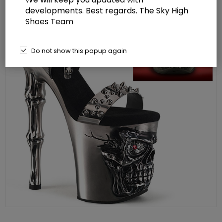
developments. Best regards. The Sky High
Shoes Team
Do not show this popup again