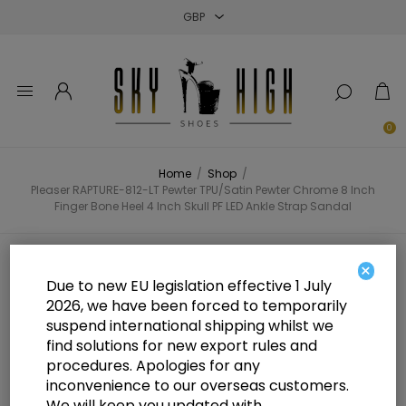
Close
Close
Close
0
Home
/
Shop
/
Pleaser RAPTURE-812-LT Pewter TPU/Satin Pewter Chrome 8 Inch
Finger Bone Heel 4 Inch Skull PF LED Ankle Strap Sandal
Pleaser RAPTURE-812-LT Pewter
×
Due to new EU legislation effective 1 July
TPU/Satin Pewter Chrome 8 Inch
2026, we have been forced to temporarily
suspend international shipping whilst we
Finger Bone Heel 4 Inch Skull PF
find solutions for new export rules and
LED Ankle Strap Sandal
procedures. Apologies for any
inconvenience to our overseas customers.
We will keep you updated with