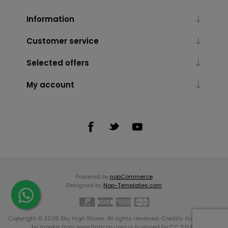
Information
Customer service
Selected offers
My account
Powered by
nopCommerce
Designed by
Nop-Templates.com
Copyright © 2026 Sky High Shoes. All rights reserved. Credits:
Icons made
by
monkik
from
www.flaticon.com
is licensed by
CC 3.0 BY