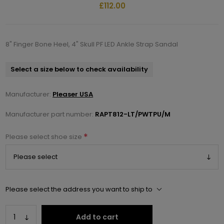
£112.00
8" Finger Bone Heel, 4" Skull PF LED Ankle Strap Sandal
Select a size below to check availability
Manufacturer:
Pleaser USA
Manufacturer part number:
RAPT812-LT/PWTPU/M
*
Please select shoe size
Please select the address you want to ship to
Add to cart