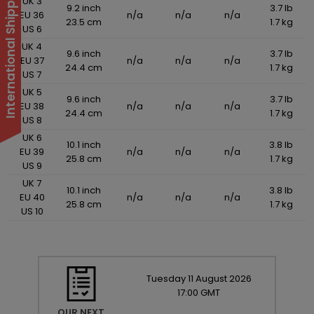
International Shipping Suspended
UK 3
9.2 inch
3.7 lb
EU 36
n/a
n/a
n/a
23.5 cm
1.7 kg
US 6
UK 4
9.6 inch
3.7 lb
EU 37
n/a
n/a
n/a
24.4 cm
1.7 kg
US 7
UK 5
9.6 inch
3.7 lb
EU 38
n/a
n/a
n/a
24.4 cm
1.7 kg
US 8
UK 6
10.1 inch
3.8 lb
EU 39
n/a
n/a
n/a
25.8 cm
1.7 kg
US 9
UK 7
10.1 inch
3.8 lb
EU 40
n/a
n/a
n/a
25.8 cm
1.7 kg
US 10
Tuesday
11
August
2026
17:00 GMT
OUR NEXT