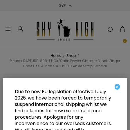
Close
Close
Close
0
Home
/
Shop
/
Pleaser RAPTURE-808-LT Clr/Satin Pewter Chrome 8 Inch Finger
Bone Heel 4 Inch Skull PF LED Ankle Strap Sandal
Pleaser RAPTURE-808-LT Clr/Satin
×
Due to new EU legislation effective 1 July
Pewter Chrome 8 Inch Finger Bone
2026, we have been forced to temporarily
suspend international shipping whilst we
Heel 4 Inch Skull PF LED Ankle
find solutions for new export rules and
Strap Sandal
procedures. Apologies for any
inconvenience to our overseas customers.
We will keep you updated with