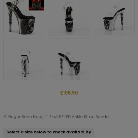
£106.50
8" Finger Bone Heel, 4" Skull PF LED Ankle Strap Sandal
Select a size below to check availability