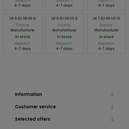
Dispatch:
Dispatch:
Dispatch:
4-7 days
4-7 days
4-7 days
UK 5 EU 38 US 8
UK 6 EU 39 US 9
UK 7 EU 40 US 10
Source:
Source:
Source:
Manufacturer
Manufacturer
Manufacturer
In stock
In stock
In stock
Dispatch:
Dispatch:
Dispatch:
4-7 days
4-7 days
4-7 days
Information
Customer service
Selected offers