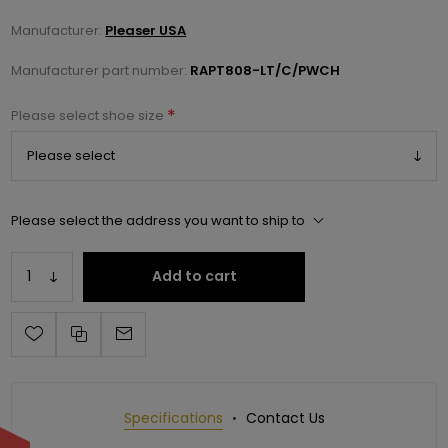
Manufacturer:
Pleaser USA
Manufacturer part number:
RAPT808-LT/C/PWCH
*
Please select shoe size
Please select the address you want to ship to
Add to cart
Specifications
Contact Us