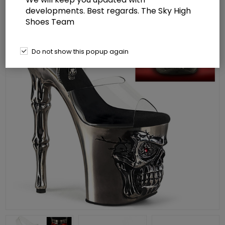
developments. Best regards. The Sky High
Shoes Team
Do not show this popup again