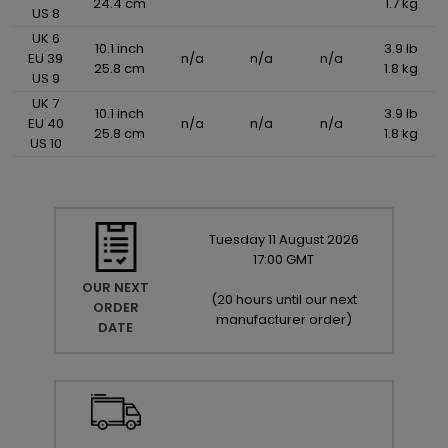
24.4 cm
1.7 kg
US 8
UK 6
10.1 inch
3.9 lb
EU 39
n/a
n/a
n/a
25.8 cm
1.8 kg
US 9
UK 7
10.1 inch
3.9 lb
EU 40
n/a
n/a
n/a
25.8 cm
1.8 kg
US 10
Tuesday
11
August
2026
17:00 GMT
OUR NEXT
(
20 hours until our next
ORDER
manufacturer order
)
DATE