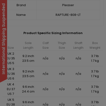
Brand
Pleaser
International Shipping Suspended
Name
RAPTURE-808-LT
Product Specific Sizing Information
Sole
Calf
Thigh
Shaft
Box
Size
Length
Size
Size
Length
Weight
UK 2
9.2 inch
3.7 lb
EU 35
n/a
n/a
n/a
23.5 cm
1.7 kg
US 5
UK 3
9.2 inch
3.7 lb
EU 36
n/a
n/a
n/a
23.5 cm
1.7 kg
US 6
UK 4
9.6 inch
3.7 lb
EU 37
n/a
n/a
n/a
24.4 cm
1.7 kg
US 7
UK 5
9.6 inch
3.7 lb
EU 38
n/a
n/a
n/a