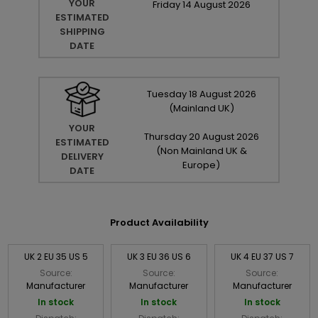
YOUR
Friday
14
August
2026
ESTIMATED
SHIPPING
DATE
Tuesday
18
August
2026
(Mainland UK)
YOUR
Thursday
20
August
2026
ESTIMATED
(Non Mainland UK &
DELIVERY
Europe)
DATE
Product Availability
UK 2 EU 35 US 5
UK 3 EU 36 US 6
UK 4 EU 37 US 7
Source:
Source:
Source:
Manufacturer
Manufacturer
Manufacturer
In stock
In stock
In stock