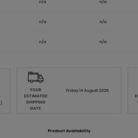
n/a
n/a
n/a
n/a
n/a
n/a
YOUR
Friday
14
August
2026
ESTIMATED
E
r
SHIPPING
r
)
DATE
Product Availability