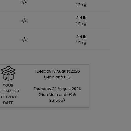
n/a
1.5 kg
3.4 lb
n/a
1.5 kg
3.4 lb
n/a
1.5 kg
Tuesday
18
August
2026
(Mainland UK)
YOUR
Thursday
20
August
2026
STIMATED
(Non Mainland UK &
DELIVERY
Europe)
DATE