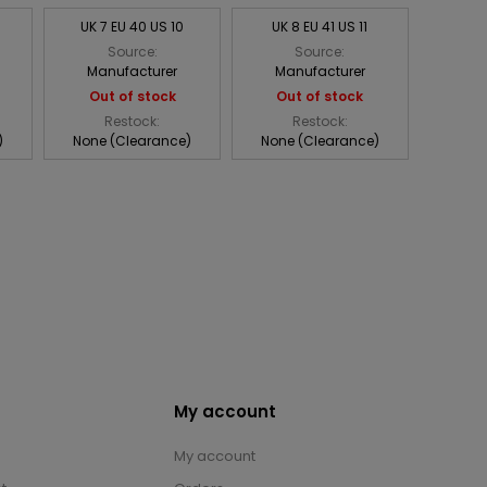
UK 7 EU 40 US 10
UK 8 EU 41 US 11
Source:
Source:
Manufacturer
Manufacturer
Out of stock
Out of stock
Restock:
Restock:
)
None (Clearance)
None (Clearance)
My account
My account