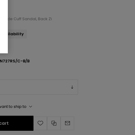
d Ankle Cuff Sandal, Back Zi
availability
N727RS/C-B/B
ant to ship to
cart