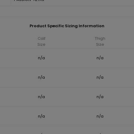
Product Specific Sizing Information
Calf
Thigh
Size
Size
n/a
n/a
n/a
n/a
n/a
n/a
n/a
n/a