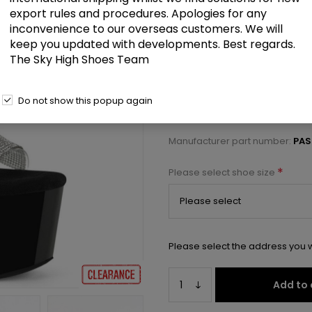
£48.50
export rules and procedures. Apologies for any
inconvenience to our overseas customers. We will
keep you updated with developments. Best regards.
7" Heel, 2 3/4" PF RS Embellishe
The Sky High Shoes Team
Select a size below to check 
Do not show this popup again
Manufacturer:
Pleaser USA
Manufacturer part number:
PAS
*
Please select shoe size
Please select the address you w
Add to 