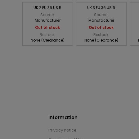
UK 2 EU 35 US 5
UK 3 EU 36 US 6
Source:
Source:
Manufacturer
Manufacturer
Out of stock
Out of stock
Restock:
Restock:
None (Clearance)
None (Clearance)
Information
Privacy notice