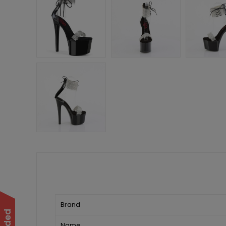
Brand
Name