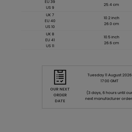
EU 39
25.4 cm
US 9
UK 7
10.2 inch
EU 40
26.0 cm
US 10
UK 8
10.5 inch
EU 41
26.6 cm
US 11
Tuesday
11
August
2026
17:00 GMT
OUR NEXT
(
3 days, 6 hours until ou
ORDER
next manufacturer orde
DATE