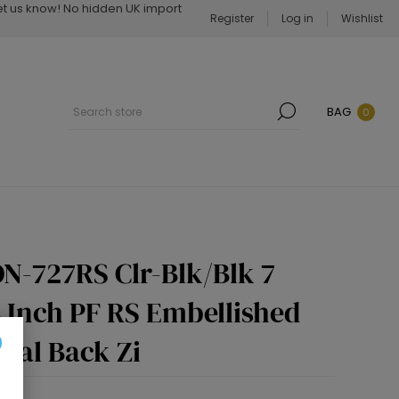
Let us know! No hidden UK import
Register
Log in
Wishlist
BAG
0
N-727RS Clr-Blk/Blk 7
4 Inch PF RS Embellished
dal Back Zi