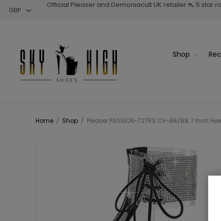
Official Pleaser and Demoniacult UK retailer 👠 5 star 
Shop
Rec
Home
/
Shop
/
Pleaser PASSION-727RS Clr-Blk/Blk 7 Inch Hee