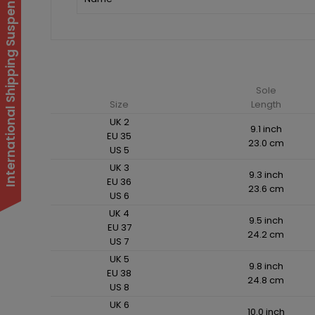
International Shipping Suspended
Sole
Size
Length
UK 2
9.1 inch
EU 35
23.0 cm
US 5
UK 3
9.3 inch
EU 36
23.6 cm
US 6
UK 4
9.5 inch
EU 37
24.2 cm
US 7
UK 5
9.8 inch
EU 38
24.8 cm
US 8
UK 6
10.0 inch