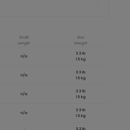
Shaft
Box
Length
Weight
3.3 lb
n/a
1.5 kg
3.3 lb
n/a
1.5 kg
3.3 lb
n/a
1.5 kg
3.3 lb
n/a
1.5 kg
3.3 lb