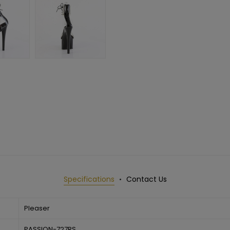
Specifications
Contact Us
Pleaser
PASSION-727RS