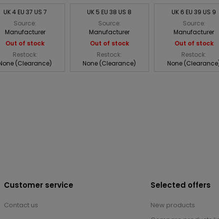
UK 4 EU 37 US 7
UK 5 EU 38 US 8
UK 6 EU 39 US 9
Source:
Source:
Source:
Manufacturer
Manufacturer
Manufacturer
Out of stock
Out of stock
Out of stock
Restock:
Restock:
Restock:
None (Clearance)
None (Clearance)
None (Clearance
Customer service
Selected offers
Contact us
New products