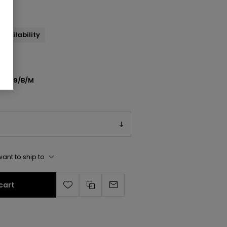
andal
availability
N709/B/M
ant to ship to
cart