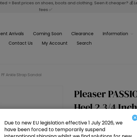
rated ⭐ Best prices on shoes, boots and clothing. Seen it cheaper? 💰 
fees ✅
ent Arrivals
Coming Soon
Clearance
Information
Contact Us
My Account
Search
h PF Ankle Strap Sandal
Pleaser PASSIO
Heel 2 3/4 Inc
×
Due to new EU legislation effective 1 July 2026, we
£70.00
have been forced to temporarily suspend
international shipping whilst we find solutions for new