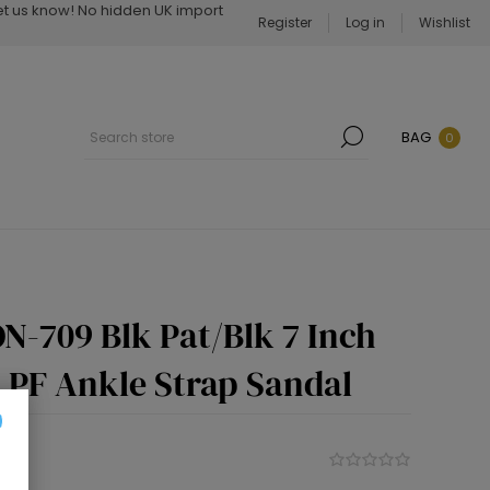
Let us know! No hidden UK import
Register
Log in
Wishlist
BAG
0
N-709 Blk Pat/Blk 7 Inch
h PF Ankle Strap Sandal