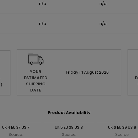
n/a
n/a
n/a
n/a
YOUR
Friday
14
August
2026
ESTIMATED
E
r
SHIPPING
r
)
DATE
Product Availability
UK 4 EU 37 US 7
UK 5 EU 38 US 8
UK 6 EU 39 US 9
Source:
Source:
Source: