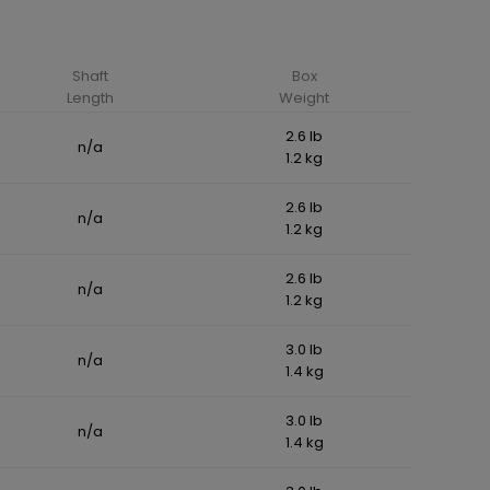
Shaft
Box
Length
Weight
2.6 lb
n/a
1.2 kg
2.6 lb
n/a
1.2 kg
2.6 lb
n/a
1.2 kg
3.0 lb
n/a
1.4 kg
3.0 lb
n/a
1.4 kg