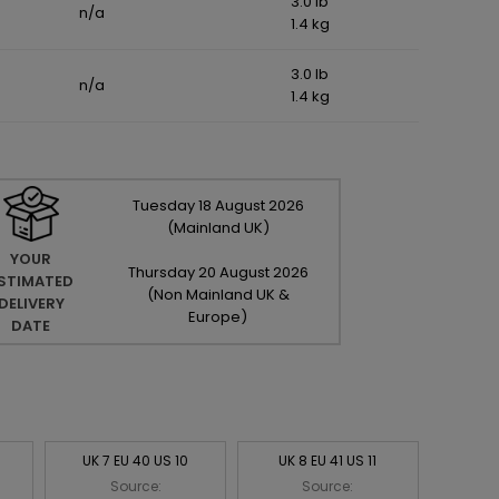
3.0 lb
n/a
1.4 kg
3.0 lb
n/a
1.4 kg
Tuesday
18
August
2026
(Mainland UK)
YOUR
Thursday
20
August
2026
STIMATED
(Non Mainland UK &
DELIVERY
Europe)
DATE
UK 7 EU 40 US 10
UK 8 EU 41 US 11
Source:
Source: