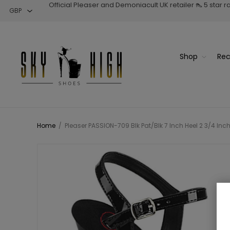
Official Pleaser and Demoniacult UK retailer 👠 5 star 
Shop
Rec
Home
/
Pleaser PASSION-709 Blk Pat/Blk 7 Inch Heel 2 3/4 Inc