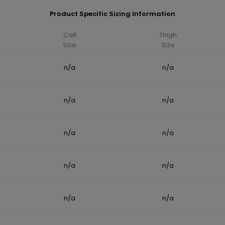
Product Specific Sizing Information
Calf
Thigh
Size
Size
n/a
n/a
n/a
n/a
n/a
n/a
n/a
n/a
n/a
n/a