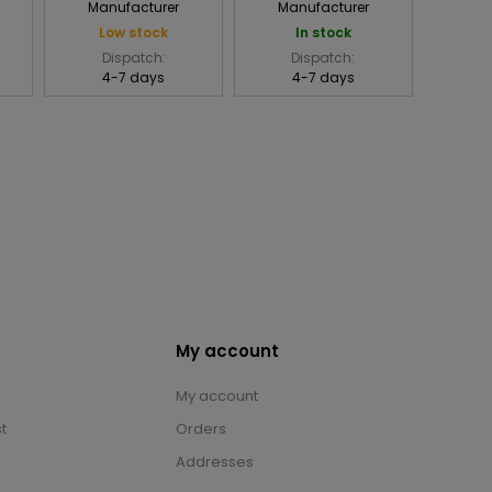
Manufacturer
Manufacturer
Low stock
In stock
Dispatch:
Dispatch:
4-7 days
4-7 days
My account
My account
t
Orders
Addresses