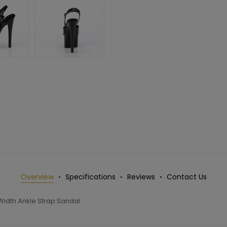
Overview
Specifications
Reviews
Contact Us
Width Ankle Strap Sandal