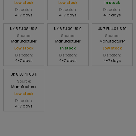
Low stock
Low stock
In stock
Dispatch:
Dispatch:
Dispatch:
4-7 days
4-7 days
4-7 days
UK 5 EU 38 US 8
UK 6 EU 39 US 9
UK 7 EU 40 US 10
Source:
Source:
Source:
Manufacturer
Manufacturer
Manufacturer
Low stock
In stock
Low stock
Dispatch:
Dispatch:
Dispatch:
4-7 days
4-7 days
4-7 days
UK 8 EU 41 US 11
Source:
Manufacturer
Low stock
Dispatch:
4-7 days