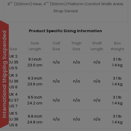
8"" (200mm) Heel, 4"" (100mm) Platform Comfort Width Ankle
Strap Sandal
Product Specific Sizing Information
International Shipping Suspended
Sole
Calf
Thigh
Shaft
Box
Size
Length
Size
Size
Length
Weight
UK 2
9.1 inch
3.1 lb
EU 35
n/a
n/a
n/a
23.0 cm
1.4 kg
US 5
UK 3
9.3 inch
3.1 lb
EU 36
n/a
n/a
n/a
23.6 cm
1.4 kg
US 6
UK 4
9.5 inch
3.1 lb
EU 37
n/a
n/a
n/a
24.2 cm
1.4 kg
US 7
UK 5
9.8 inch
3.1 lb
EU 38
n/a
n/a
n/a
24.8 cm
1.4 kg
US 8