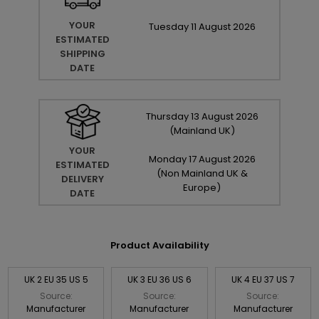
YOUR
Tuesday
11
August
2026
ESTIMATED
SHIPPING
DATE
Thursday
13
August
2026
(Mainland UK)
YOUR
Monday
17
August
2026
ESTIMATED
(Non Mainland UK &
DELIVERY
Europe)
DATE
Product Availability
UK 2 EU 35 US 5
UK 3 EU 36 US 6
UK 4 EU 37 US 7
Source:
Source:
Source:
Manufacturer
Manufacturer
Manufacturer