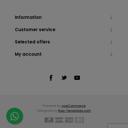
Information
Customer service
Selected offers
My account
Powered by
nopCommerce
Designed by
Nop-Templates.com