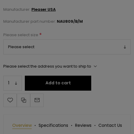
Manufacturer:
Pleaser USA
Manufacturer part number:
NAU809/B/M
*
Please select size
Please select the address you want to ship to
Add to cart
Overview
Specifications
Reviews
Contact Us