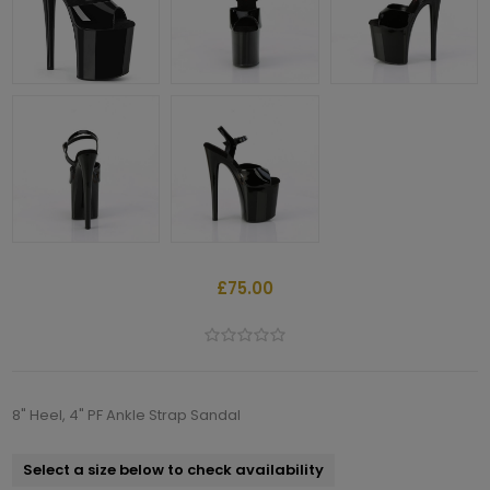
£75.00
8" Heel, 4" PF Ankle Strap Sandal
Select a size below to check availability