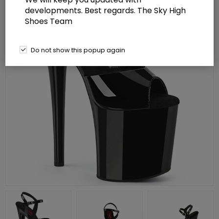
developments. Best regards. The Sky High
Shoes Team
Do not show this popup again