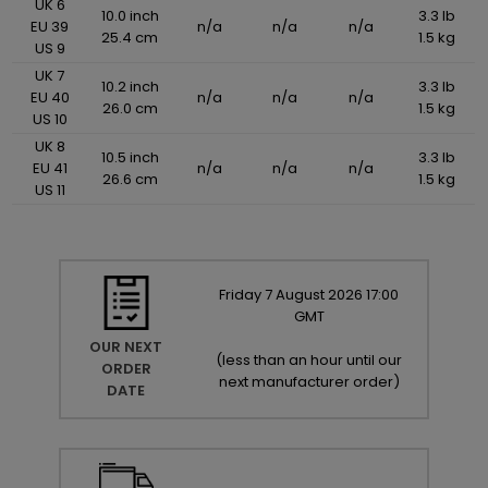
UK 6
10.0 inch
3.3 lb
EU 39
n/a
n/a
n/a
25.4 cm
1.5 kg
US 9
UK 7
10.2 inch
3.3 lb
EU 40
n/a
n/a
n/a
26.0 cm
1.5 kg
US 10
UK 8
10.5 inch
3.3 lb
EU 41
n/a
n/a
n/a
26.6 cm
1.5 kg
US 11
Friday
7
August
2026
17:00
GMT
OUR NEXT
(
less than an hour until our
ORDER
next manufacturer order
)
DATE