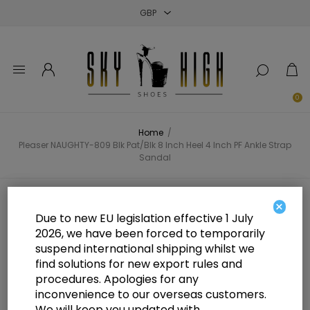
Close
Close
Close
0
Home
/
Pleaser NAUGHTY-809 Blk Pat/Blk 8 Inch Heel 4 Inch PF Ankle Strap
Sandal
Pleaser NAUGHTY-809 Blk Pat/Blk
×
Due to new EU legislation effective 1 July
8 Inch Heel 4 Inch PF Ankle Strap
2026, we have been forced to temporarily
suspend international shipping whilst we
Sandal
find solutions for new export rules and
procedures. Apologies for any
inconvenience to our overseas customers.
We will keep you updated with