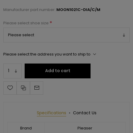
Manufacturer part number:
MOON1021C-DIA/C/M
*
Please select shoe size
Please select the address you want to ship to
Add to cart
Specifications
Contact Us
Brand
Pleaser