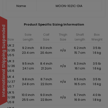
Name
MOON-1021C-DIA
Product Specific Sizing Information
International Shipping Suspended
Sole
Calf
Thigh
Shaft
Box
Size
Length
Size
Size
Length
Weight
UK 2
9.2 inch
8.0 inch
6.2 inch
3.5 lb
EU 35
n/a
23.4 cm
20.4cm
15.7 cm
1.6 kg
US 5
UK 3
9.5 inch
8.4 inch
6.3 inch
3.5 lb
EU 36
n/a
24.1 cm
21.2cm
16.1 cm
1.6 kg
US 6
UK 4
9.8 inch
8.7 inch
6.5 inch
3.5 lb
EU 37
n/a
24.8 cm
22.0cm
16.5 cm
1.6 kg
US 7
UK 5
10.0 inch
9.0 inch
6.7 inch
4.0 lb
EU 38
n/a
25.5 cm
22.8cm
16.9 cm
1.8 kg
US 8