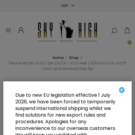
Close
Close
Close
0
Home
/
Shop
/
Pleaser MOON-1021C-DIA Clr/Clr 7 Inch Heel 2 3/4 Inch Cut-Out PF
Lace-Up Ankle Boot Side Zip
Pleaser MOON-1021C-DIA Clr/Clr 7
×
Due to new EU legislation effective 1 July
Inch Heel 2 3/4 Inch Cut-Out PF
2026, we have been forced to temporarily
suspend international shipping whilst we
Lace-Up Ankle Boot Side Zip
find solutions for new export rules and
procedures. Apologies for any
inconvenience to our overseas customers.
We will keep you updated with