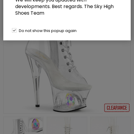
developments. Best regards. The Sky High
Shoes Team
Do not show this popup again