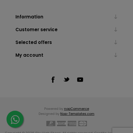
Information
Customer service
Selected offers
My account
Powered by
nopCommerce
Designed by
Nop-Templates.com
Copyright © 2026 Sky High Shoes. All rights reserved. Credits:
Icons made