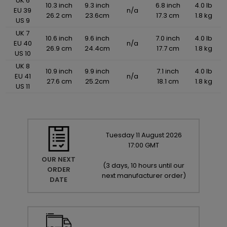
UK 6
10.3 inch
9.3 inch
6.8 inch
4.0 lb
EU 39
n/a
26.2 cm
23.6cm
17.3 cm
1.8 kg
US 9
UK 7
10.6 inch
9.6 inch
7.0 inch
4.0 lb
EU 40
n/a
26.9 cm
24.4cm
17.7 cm
1.8 kg
US 10
UK 8
10.9 inch
9.9 inch
7.1 inch
4.0 lb
EU 41
n/a
27.6 cm
25.2cm
18.1 cm
1.8 kg
US 11
Tuesday
11
August
2026
17:00 GMT
OUR NEXT
(
3 days, 10 hours until our
ORDER
next manufacturer order
)
DATE