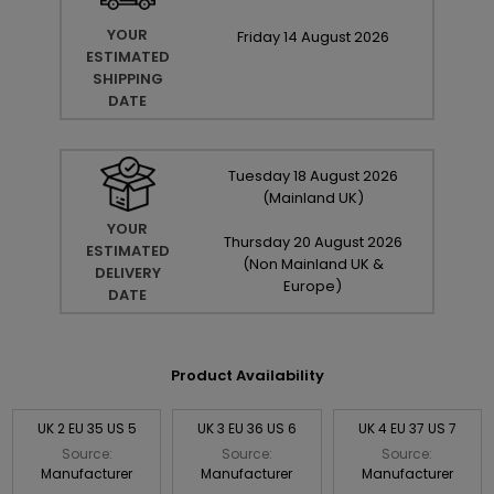
YOUR
Friday
14
August
2026
ESTIMATED
SHIPPING
DATE
Tuesday
18
August
2026
(Mainland UK)
YOUR
Thursday
20
August
2026
ESTIMATED
(Non Mainland UK &
DELIVERY
Europe)
DATE
Product Availability
UK 2 EU 35 US 5
UK 3 EU 36 US 6
UK 4 EU 37 US 7
Source:
Source:
Source:
Manufacturer
Manufacturer
Manufacturer