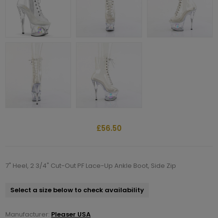
£56.50
7" Heel, 2 3/4" Cut-Out PF Lace-Up Ankle Boot, Side Zip
Select a size below to check availability
Manufacturer:
Pleaser USA