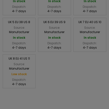
In stock
In stock
In stock
Dispatch:
Dispatch:
Dispatch:
4-7 days
4-7 days
4-7 days
UK 5 EU 38 US 8
UK 6 EU 39 US 9
UK 7 EU 40 US 10
Source:
Source:
Source:
Manufacturer
Manufacturer
Manufacturer
In stock
In stock
In stock
Dispatch:
Dispatch:
Dispatch:
4-7 days
4-7 days
4-7 days
UK 8 EU 41 US 11
Source:
Manufacturer
Low stock
Dispatch:
4-7 days