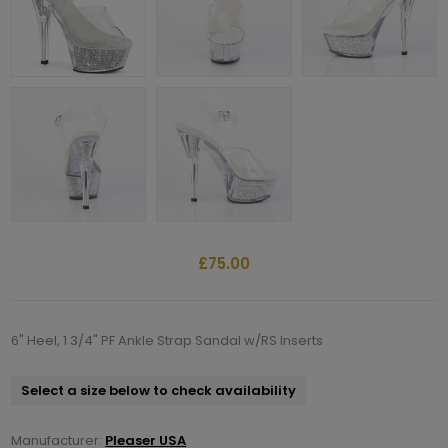
£75.00
6" Heel, 1 3/4" PF Ankle Strap Sandal w/RS Inserts
Select a size below to check availability
Manufacturer:
Pleaser USA