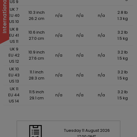
US 9
UK 7
10.3 inch
2.8 lb
EU 40
n/a
n/a
n/a
26.2 cm
1.3 kg
US 10
UK 8
10.6 inch
3.2 lb
EU 41
n/a
n/a
n/a
27.0 cm
1.5 kg
US 11
UK 9
10.9 inch
3.2 lb
EU 42
n/a
n/a
n/a
27.6 cm
1.5 kg
US 12
UK 10
11.1 inch
3.2 lb
EU 43
n/a
n/a
n/a
28.3 cm
1.5 kg
US 13
UK 11
11.5 inch
3.2 lb
EU 44
n/a
n/a
n/a
29.1 cm
1.5 kg
US 14
Tuesday
11
August
2026
17:00 GMT