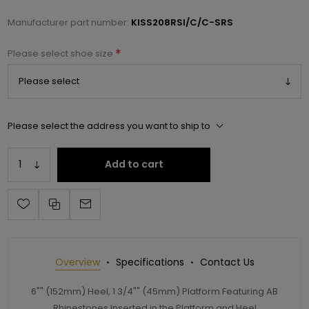
Manufacturer part number:
KISS208RSI/C/C-SRS
*
Please select shoe size
Please select the address you want to ship to
Add to cart
Overview
Specifications
Contact Us
6"" (152mm) Heel, 1 3/4"" (45mm) Platform Featuring AB
Rhinestones Inserted in the Platform and Heel