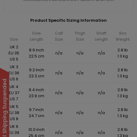
Product Specific Sizing Information
Sole
Calf
Thigh
Shaft
Box
Size
Length
Size
Size
Length
Weight
UK 2
8.9 inch
2.8 lb
EU 35
n/a
n/a
n/a
22.5 cm
1.3 kg
US 5
UK 3
9.2 inch
2.8 lb
EU 36
n/a
n/a
n/a
23.3 cm
1.3 kg
US 6
International Shipping Suspended
UK 4
9.4 inch
2.8 lb
EU 37
n/a
n/a
n/a
23.9 cm
1.3 kg
US 7
UK 5
9.7 inch
2.8 lb
EU 38
n/a
n/a
n/a
24.7 cm
1.3 kg
US 8
UK 6
10.0 inch
2.8 lb
EU 39
n/a
n/a
n/a
25.4 cm
1.3 kg