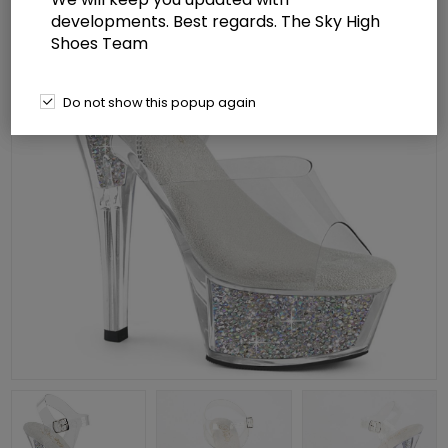
developments. Best regards. The Sky High
Shoes Team
Do not show this popup again