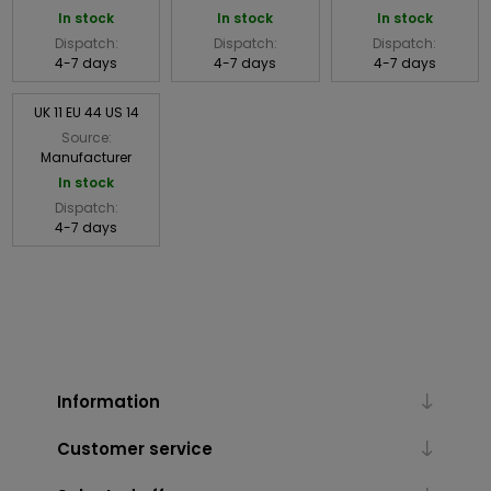
In stock
In stock
In stock
Dispatch:
Dispatch:
Dispatch:
4-7 days
4-7 days
4-7 days
UK 11 EU 44 US 14
Source:
Manufacturer
In stock
Dispatch:
4-7 days
Information
Customer service