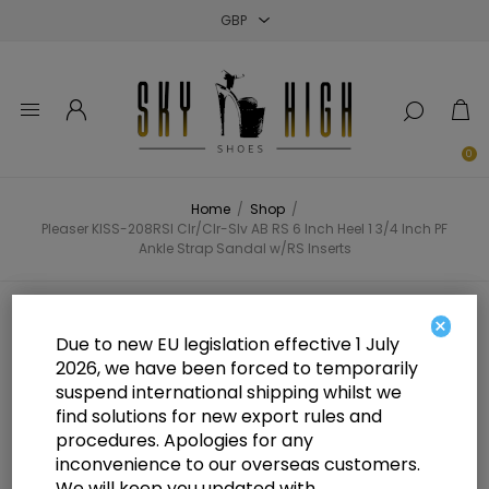
Close
Close
Close
0
Home
/
Shop
/
Pleaser KISS-208RSI Clr/Clr-Slv AB RS 6 Inch Heel 1 3/4 Inch PF
Ankle Strap Sandal w/RS Inserts
Pleaser KISS-208RSI Clr/Clr-Slv AB
×
Due to new EU legislation effective 1 July
RS 6 Inch Heel 1 3/4 Inch PF Ankle
2026, we have been forced to temporarily
suspend international shipping whilst we
Strap Sandal w/RS Inserts
find solutions for new export rules and
procedures. Apologies for any
inconvenience to our overseas customers.
We will keep you updated with