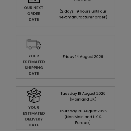
OUR NEXT
(
2 days, 19 hours until our
ORDER
next manufacturer order
)
DATE
YOUR
Friday
14
August
2026
ESTIMATED
SHIPPING
DATE
Tuesday
18
August
2026
(Mainland UK)
YOUR
Thursday
20
August
2026
ESTIMATED
(Non Mainland UK &
DELIVERY
Europe)
DATE