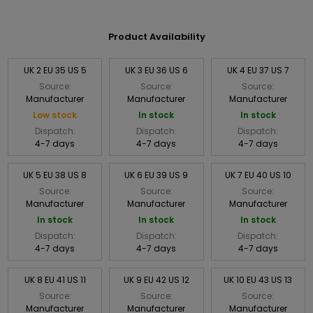
Product Availability
UK 2 EU 35 US 5
UK 3 EU 36 US 6
UK 4 EU 37 US 7
Source:
Source:
Source:
Manufacturer
Manufacturer
Manufacturer
Low stock
In stock
In stock
Dispatch:
Dispatch:
Dispatch:
4-7 days
4-7 days
4-7 days
UK 5 EU 38 US 8
UK 6 EU 39 US 9
UK 7 EU 40 US 10
Source:
Source:
Source:
Manufacturer
Manufacturer
Manufacturer
In stock
In stock
In stock
Dispatch:
Dispatch:
Dispatch:
4-7 days
4-7 days
4-7 days
UK 8 EU 41 US 11
UK 9 EU 42 US 12
UK 10 EU 43 US 13
Source:
Source:
Source:
Manufacturer
Manufacturer
Manufacturer