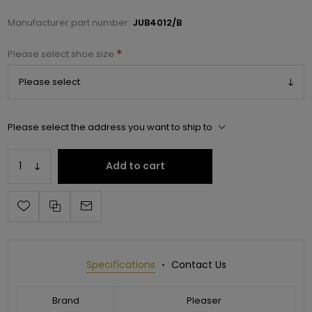
Manufacturer part number:
JUB4012/B
*
Please select shoe size
Please select the address you want to ship to
Add to cart
Specifications
Contact Us
Brand
Pleaser