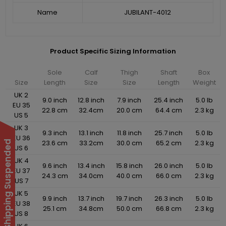
Name
JUBILANT-4012
Product Specific Sizing Information
Sole
Calf
Thigh
Shaft
Box
Size
Length
Size
Size
Length
Weight
UK 2
9.0 inch
12.8 inch
7.9 inch
25.4 inch
5.0 lb
EU 35
22.8 cm
32.4cm
20.0 cm
64.4 cm
2.3 kg
US 5
UK 3
9.3 inch
13.1 inch
11.8 inch
25.7 inch
5.0 lb
EU 36
23.6 cm
33.2cm
30.0 cm
65.2 cm
2.3 kg
International Shipping Suspended
US 6
UK 4
9.6 inch
13.4 inch
15.8 inch
26.0 inch
5.0 lb
EU 37
24.3 cm
34.0cm
40.0 cm
66.0 cm
2.3 kg
US 7
UK 5
9.9 inch
13.7 inch
19.7 inch
26.3 inch
5.0 lb
EU 38
25.1 cm
34.8cm
50.0 cm
66.8 cm
2.3 kg
US 8