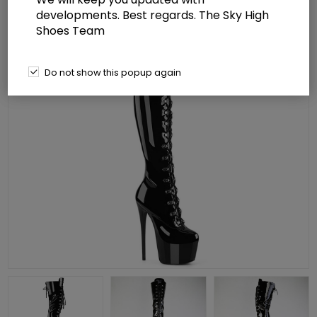
developments. Best regards. The Sky High
Shoes Team
Do not show this popup again