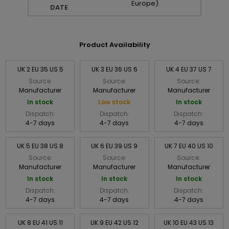
Europe)
DATE
Product Availability
UK 2 EU 35 US 5
UK 3 EU 36 US 6
UK 4 EU 37 US 7
Source:
Source:
Source:
Manufacturer
Manufacturer
Manufacturer
In stock
Low stock
In stock
Dispatch:
Dispatch:
Dispatch:
4-7 days
4-7 days
4-7 days
UK 5 EU 38 US 8
UK 6 EU 39 US 9
UK 7 EU 40 US 10
Source:
Source:
Source:
Manufacturer
Manufacturer
Manufacturer
In stock
In stock
In stock
Dispatch:
Dispatch:
Dispatch:
4-7 days
4-7 days
4-7 days
UK 8 EU 41 US 11
UK 9 EU 42 US 12
UK 10 EU 43 US 13