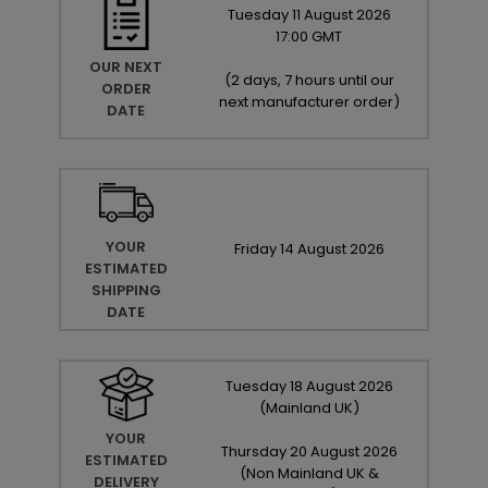
Tuesday
11
August
2026
17:00 GMT
OUR NEXT
(
2 days, 7 hours until our
ORDER
next manufacturer order
)
DATE
YOUR
Friday
14
August
2026
ESTIMATED
SHIPPING
DATE
Tuesday
18
August
2026
(Mainland UK)
YOUR
Thursday
20
August
2026
ESTIMATED
(Non Mainland UK &
DELIVERY