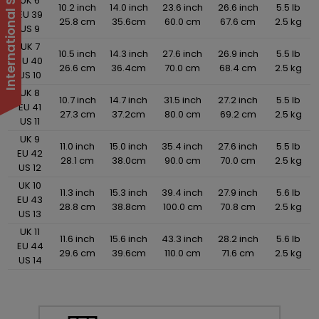
UK 6
10.2 inch
14.0 inch
23.6 inch
26.6 inch
5.5 lb
EU 39
25.8 cm
35.6cm
60.0 cm
67.6 cm
2.5 kg
US 9
UK 7
10.5 inch
14.3 inch
27.6 inch
26.9 inch
5.5 lb
EU 40
26.6 cm
36.4cm
70.0 cm
68.4 cm
2.5 kg
US 10
UK 8
10.7 inch
14.7 inch
31.5 inch
27.2 inch
5.5 lb
EU 41
27.3 cm
37.2cm
80.0 cm
69.2 cm
2.5 kg
US 11
UK 9
11.0 inch
15.0 inch
35.4 inch
27.6 inch
5.5 lb
EU 42
28.1 cm
38.0cm
90.0 cm
70.0 cm
2.5 kg
US 12
UK 10
11.3 inch
15.3 inch
39.4 inch
27.9 inch
5.6 lb
EU 43
28.8 cm
38.8cm
100.0 cm
70.8 cm
2.5 kg
US 13
UK 11
11.6 inch
15.6 inch
43.3 inch
28.2 inch
5.6 lb
EU 44
29.6 cm
39.6cm
110.0 cm
71.6 cm
2.5 kg
US 14