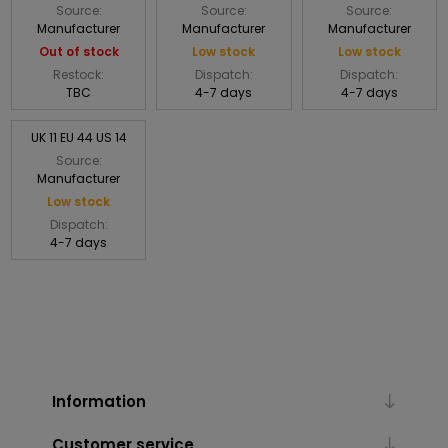
Source:
Source:
Source:
Manufacturer
Manufacturer
Manufacturer
Out of stock
Low stock
Low stock
Restock:
Dispatch:
Dispatch:
TBC
4-7 days
4-7 days
UK 11 EU 44 US 14
Source:
Manufacturer
Low stock
Dispatch:
4-7 days
Information
Customer service