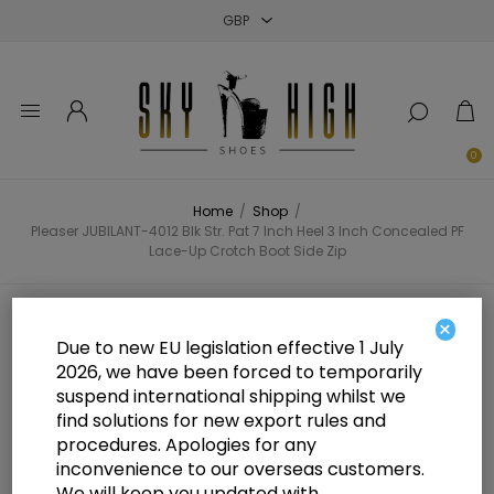
Close
Close
Close
0
Home
/
Shop
/
Pleaser JUBILANT-4012 Blk Str. Pat 7 Inch Heel 3 Inch Concealed PF
Lace-Up Crotch Boot Side Zip
Pleaser JUBILANT-4012 Blk Str. Pat
×
Due to new EU legislation effective 1 July
7 Inch Heel 3 Inch Concealed PF
2026, we have been forced to temporarily
suspend international shipping whilst we
Lace-Up Crotch Boot Side Zip
find solutions for new export rules and
procedures. Apologies for any
inconvenience to our overseas customers.
We will keep you updated with