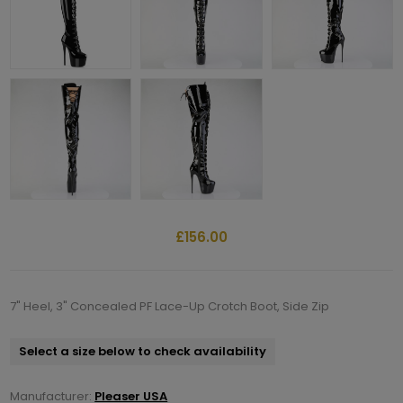
£156.00
7" Heel, 3" Concealed PF Lace-Up Crotch Boot, Side Zip
Select a size below to check availability
Manufacturer:
Pleaser USA