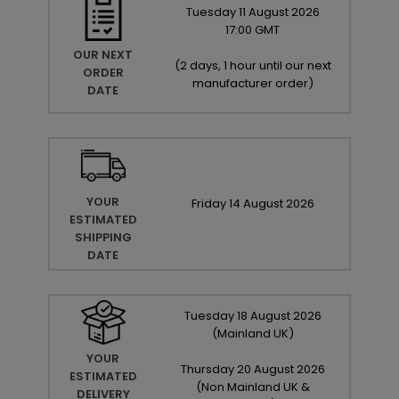
Tuesday
11
August
2026
17:00 GMT
OUR NEXT
(
2 days, 1 hour until our next
ORDER
manufacturer order
)
DATE
YOUR
Friday
14
August
2026
ESTIMATED
SHIPPING
DATE
Tuesday
18
August
2026
(Mainland UK)
YOUR
Thursday
20
August
2026
ESTIMATED
(Non Mainland UK &
DELIVERY