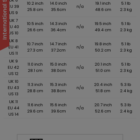
UK 6
10.2 inch
14.0 inch
19.1 inch
5.1 lb
EU 39
n/a
25.8 cm
35.6cm
48.6 cm
2.3 kg
US 9
UK 7
10.5 inch
14.3 inch
19.5 inch
5.1 lb
EU 40
n/a
26.6 cm
36.4cm
49.4 cm
2.3 kg
US 10
UK 8
10.7 inch
14.7 inch
19.8 inch
5.1 lb
EU 41
n/a
27.3 cm
37.2cm
50.2 cm
2.3 kg
US 11
UK 9
11.0 inch
15.0 inch
20.1 inch
5.1 lb
EU 42
n/a
28.1 cm
38.0cm
51.0 cm
2.3 kg
US 12
UK 10
11.3 inch
15.3 inch
20.4 inch
5.3 lb
EU 43
n/a
28.8 cm
38.8cm
51.8 cm
2.4 kg
US 13
UK 11
11.6 inch
15.6 inch
20.7 inch
5.3 lb
EU 44
n/a
29.6 cm
39.6cm
52.6 cm
2.4 kg
US 14