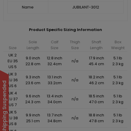
Name
JUBILANT-3012
Product Specific Sizing Information
Sole
Calf
Thigh
Shaft
Box
Size
Length
Size
Size
Length
Weight
UK 2
9.0 inch
12.8 inch
17.9 inch
5.1 lb
EU 35
n/a
22.8 cm
32.4cm
45.4 cm
2.3 kg
US 5
UK 3
9.3 inch
13.1 inch
18.2 inch
5.1 lb
EU 36
n/a
23.6 cm
33.2cm
46.2 cm
2.3 kg
International Shipping Suspended
US 6
UK 4
9.6 inch
13.4 inch
18.5 inch
5.1 lb
EU 37
n/a
24.3 cm
34.0cm
47.0 cm
2.3 kg
US 7
UK 5
9.9 inch
13.7 inch
18.8 inch
5.1 lb
EU 38
n/a
25.1 cm
34.8cm
47.8 cm
2.3 kg
US 8