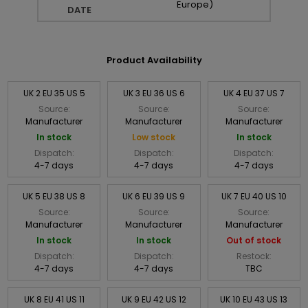
Europe)
DATE
Product Availability
UK 2 EU 35 US 5
UK 3 EU 36 US 6
UK 4 EU 37 US 7
Source:
Source:
Source:
Manufacturer
Manufacturer
Manufacturer
In stock
Low stock
In stock
Dispatch:
Dispatch:
Dispatch:
4-7 days
4-7 days
4-7 days
UK 5 EU 38 US 8
UK 6 EU 39 US 9
UK 7 EU 40 US 10
Source:
Source:
Source:
Manufacturer
Manufacturer
Manufacturer
In stock
In stock
Out of stock
Dispatch:
Dispatch:
Restock:
4-7 days
4-7 days
TBC
UK 8 EU 41 US 11
UK 9 EU 42 US 12
UK 10 EU 43 US 13