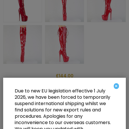
£144.00
×
Due to new EU legislation effective 1 July
2026, we have been forced to temporarily
7" Heel, 3" Concealed PF Over-The-Knee Boot, Side Zip
suspend international shipping whilst we
find solutions for new export rules and
Select a size below to check availability
procedures. Apologies for any
inconvenience to our overseas customers.
Manufacturer:
Pleaser USA
We will keep you updated with