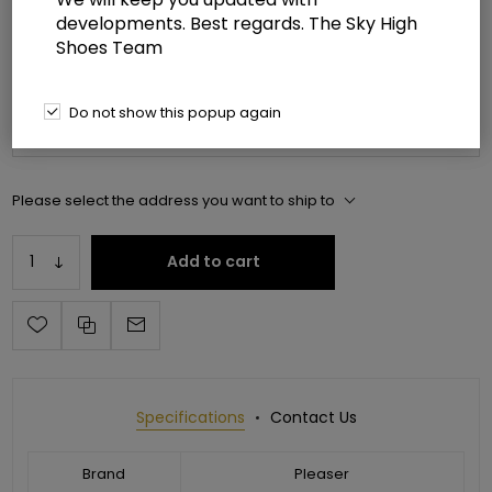
developments. Best regards. The Sky High
Manufacturer part number:
JUB3012/R
Shoes Team
*
Please select shoe size
Do not show this popup again
Please select the address you want to ship to
Add to cart
Specifications
Contact Us
Brand
Pleaser