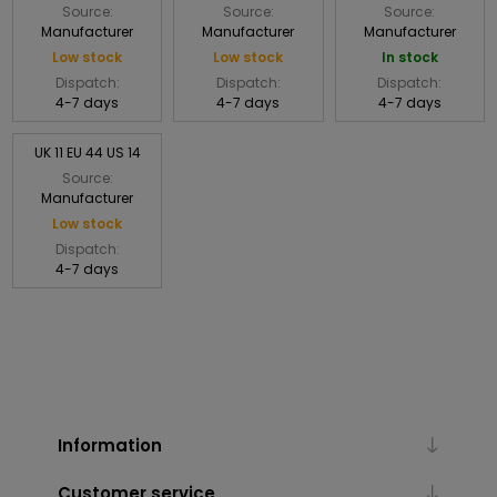
Source:
Source:
Source:
Manufacturer
Manufacturer
Manufacturer
Low stock
Low stock
In stock
Dispatch:
Dispatch:
Dispatch:
4-7 days
4-7 days
4-7 days
UK 11 EU 44 US 14
Source:
Manufacturer
Low stock
Dispatch:
4-7 days
Information
Customer service