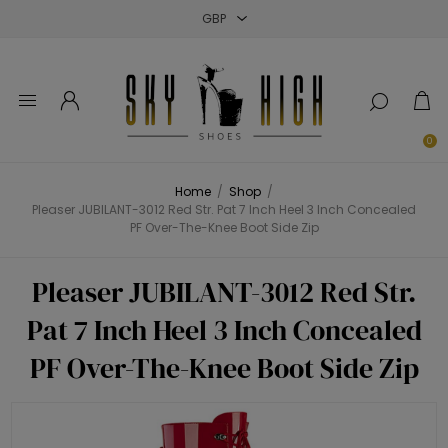
Close
Close
Close
0
Home
/
Shop
/
Pleaser JUBILANT-3012 Red Str. Pat 7 Inch Heel 3 Inch Concealed
PF Over-The-Knee Boot Side Zip
Pleaser JUBILANT-3012 Red Str.
Pat 7 Inch Heel 3 Inch Concealed
PF Over-The-Knee Boot Side Zip