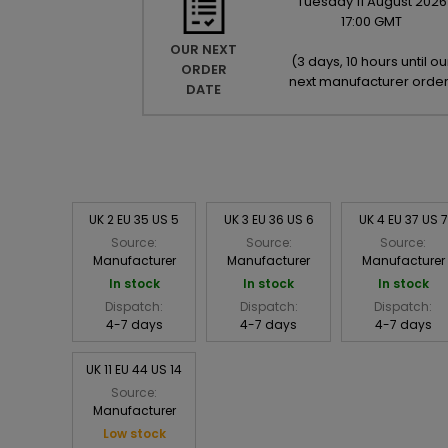
Tuesday
11
August
2026
17:00 GMT
OUR NEXT
(
3 days, 10 hours until ou
ORDER
next manufacturer orde
DATE
UK 2 EU 35 US 5
UK 3 EU 36 US 6
UK 4 EU 37 US 7
Source:
Source:
Source:
Manufacturer
Manufacturer
Manufacturer
In stock
In stock
In stock
Dispatch:
Dispatch:
Dispatch:
4-7 days
4-7 days
4-7 days
UK 11 EU 44 US 14
Source:
Manufacturer
Low stock