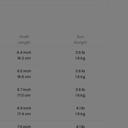
Shaft
Box
Length
Weight
6.4 inch
3.6 lb
16.2 cm
1.6 kg
6.5 inch
3.6 lb
16.6 cm
1.6 kg
6.7 inch
3.6 lb
17.0 cm
1.6 kg
6.9 inch
4.1 lb
17.4 cm
1.9 kg
7.0 inch
4.1 lb