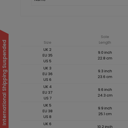
Sole
International Shipping Suspended
Size
Length
UK 2
9.0 inch
EU 35
22.8 cm
US 5
UK 3
9.3 inch
EU 36
23.6 cm
US 6
UK 4
9.6 inch
EU 37
24.3 cm
US 7
UK 5
9.9 inch
EU 38
25.1 cm
US 8
UK 6
10.2 inch