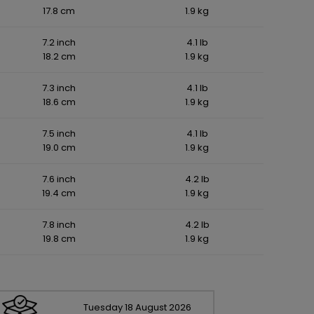
17.8 cm
1.9 kg
7.2 inch
4.1 lb
18.2 cm
1.9 kg
7.3 inch
4.1 lb
18.6 cm
1.9 kg
7.5 inch
4.1 lb
19.0 cm
1.9 kg
7.6 inch
4.2 lb
19.4 cm
1.9 kg
7.8 inch
4.2 lb
19.8 cm
1.9 kg
Tuesday
18
August
2026