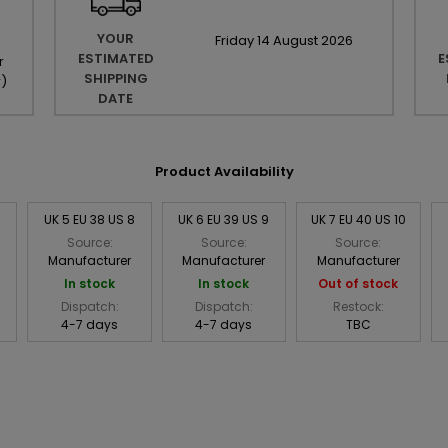
YOUR
Friday
14
August
2026
ESTIMATED
E
r
SHIPPING
r
)
DATE
Product Availability
UK 5 EU 38 US 8
UK 6 EU 39 US 9
UK 7 EU 40 US 10
Source:
Source:
Source:
Manufacturer
Manufacturer
Manufacturer
In stock
In stock
Out of stock
Dispatch:
Dispatch:
Restock:
4-7 days
4-7 days
TBC