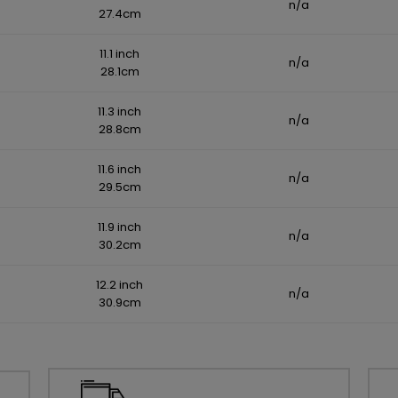
n/a
27.4cm
11.1 inch
n/a
28.1cm
11.3 inch
n/a
28.8cm
11.6 inch
n/a
29.5cm
11.9 inch
n/a
30.2cm
12.2 inch
n/a
30.9cm