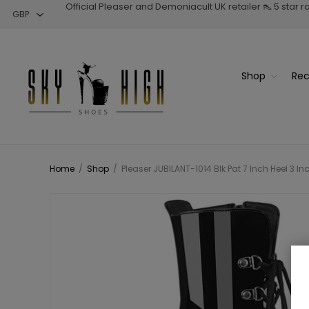
Official Pleaser and Demoniacult UK retailer 👠 5 star 
Shop
Rec
Home
/
Shop
/
Pleaser JUBILANT-1014 Blk Pat 7 Inch Heel 3 I