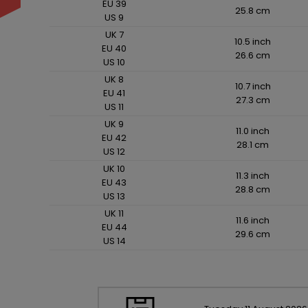
EU 39
25.8 cm
US 9
UK 7
10.5 inch
EU 40
26.6 cm
US 10
UK 8
10.7 inch
EU 41
27.3 cm
US 11
UK 9
11.0 inch
EU 42
28.1 cm
US 12
UK 10
11.3 inch
EU 43
28.8 cm
US 13
UK 11
11.6 inch
EU 44
29.6 cm
US 14