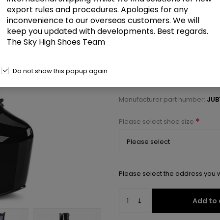
£107.50
export rules and procedures. Apologies for any
inconvenience to our overseas customers. We will
keep you updated with developments. Best regards.
7" Heel, 3" Concealed PF Lace-U
The Sky High Shoes Team
Select a size below to check 
Do not show this popup again
Manufacturer:
Pleaser USA
Manufacturer part number:
JUB
*
Please select shoe size
Please select the address you w
Add to 