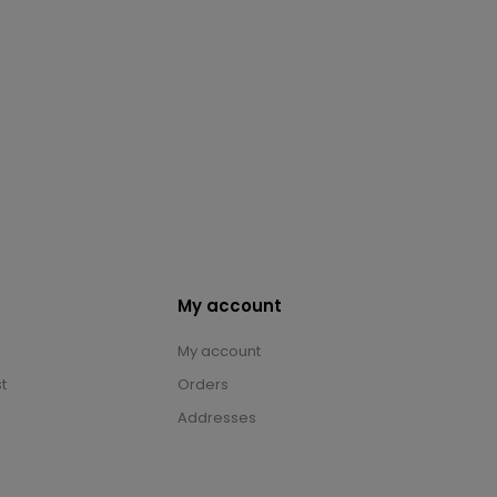
My account
My account
t
Orders
Addresses