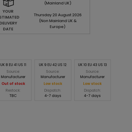
(Mainland UK)
YOUR
Thursday
20
August
2026
STIMATED
(Non Mainland UK &
DELIVERY
Europe)
DATE
UK 8 EU 41 US 11
UK 9 EU 42 US 12
UK 10 EU 43 US 13
Source:
Source:
Source:
Manufacturer
Manufacturer
Manufacturer
Out of stock
Low stock
Low stock
Restock:
Dispatch:
Dispatch:
TBC
4-7 days
4-7 days