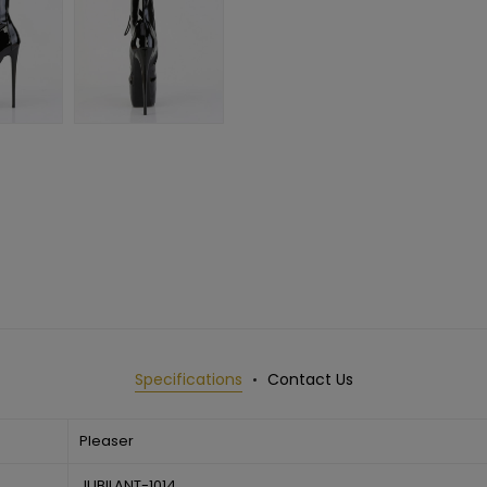
Specifications
Contact Us
Pleaser
JUBILANT-1014