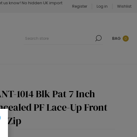
Let us know! No hidden UK import
Register
Log in
Wishlist
BAG
0
NT-1014 Blk Pat 7 Inch
ncealed PF Lace-Up Front
e Zip