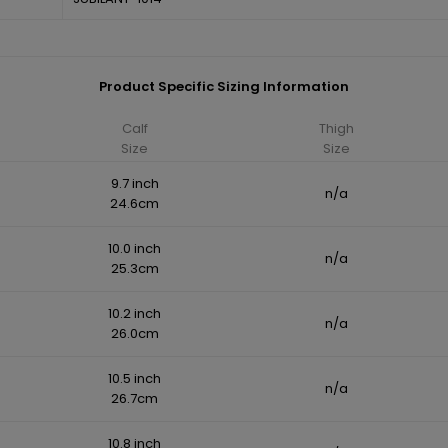
Product Specific Sizing Information
Calf
Thigh
Size
Size
9.7 inch
n/a
24.6cm
10.0 inch
n/a
25.3cm
10.2 inch
n/a
26.0cm
10.5 inch
n/a
26.7cm
10.8 inch