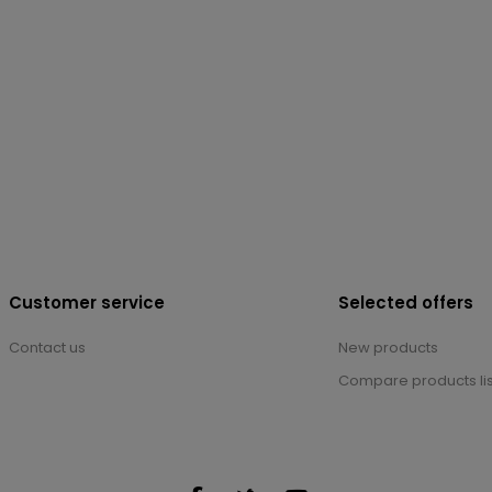
Customer service
Selected offers
Contact us
New products
Compare products lis