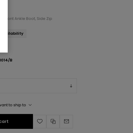
p Front Ankle Boot, Side Zip
availability
1014/B
ant to ship to
cart