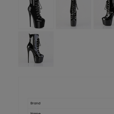
Brand
Name