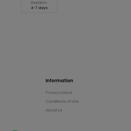
Dispatch:
4-7 days
Information
Privacy notice
Conditions of Use
About us