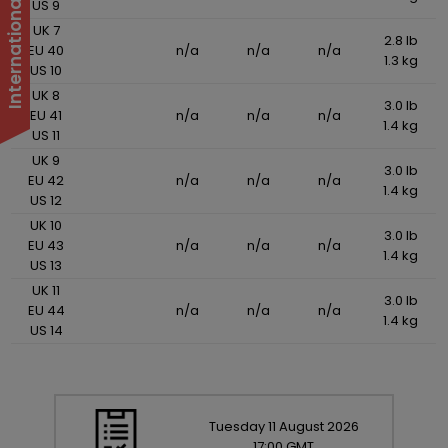
US 9
UK 7
2.8 lb
EU 40
n/a
n/a
n/a
1.3 kg
US 10
UK 8
3.0 lb
EU 41
n/a
n/a
n/a
1.4 kg
US 11
UK 9
3.0 lb
EU 42
n/a
n/a
n/a
1.4 kg
US 12
UK 10
3.0 lb
EU 43
n/a
n/a
n/a
1.4 kg
US 13
UK 11
3.0 lb
EU 44
n/a
n/a
n/a
1.4 kg
US 14
Tuesday
11
August
2026
17:00 GMT