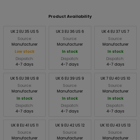
Product Availability
UK 2 EU 35 US 5
UK 3 EU 36 US 6
UK 4 EU 37 US 7
Source:
Source:
Source:
Manufacturer
Manufacturer
Manufacturer
Low stock
In stock
In stock
Dispatch:
Dispatch:
Dispatch:
4-7 days
4-7 days
4-7 days
UK 5 EU 38 US 8
UK 6 EU 39 US 9
UK 7 EU 40 US 10
Source:
Source:
Source:
Manufacturer
Manufacturer
Manufacturer
In stock
In stock
In stock
Dispatch:
Dispatch:
Dispatch:
4-7 days
4-7 days
4-7 days
UK 8 EU 41 US 11
UK 9 EU 42 US 12
UK 10 EU 43 US 13
Source:
Source:
Source:
Manufacturer
Manufacturer
Manufacturer