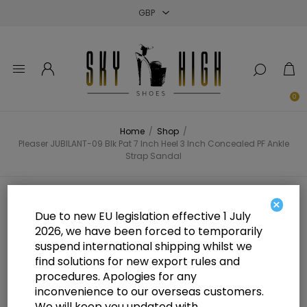
Close
Close
Close
0
Home
/
Shop
/
Pleaser JUBILANT-09 Blk Pat 7 Inch Heel 3 Inch Concealed PF Ankle
Strap Sandal
Pleaser JUBILANT-09 Blk Pat 7
×
Due to new EU legislation effective 1 July
Inch Heel 3 Inch Concealed PF
2026, we have been forced to temporarily
suspend international shipping whilst we
Ankle Strap Sandal
find solutions for new export rules and
procedures. Apologies for any
inconvenience to our overseas customers.
We will keep you updated with