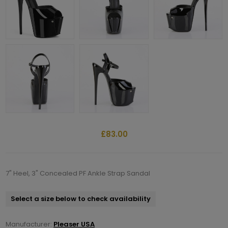
£83.00
7" Heel, 3" Concealed PF Ankle Strap Sandal
Select a size below to check availability
Manufacturer:
Pleaser USA