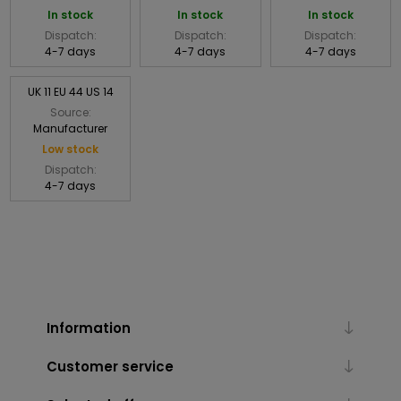
In stock
In stock
In stock
Dispatch:
Dispatch:
Dispatch:
4-7 days
4-7 days
4-7 days
UK 11 EU 44 US 14
Source:
Manufacturer
Low stock
Dispatch:
4-7 days
Information
Customer service