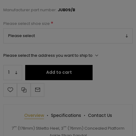
Manufacturer part number:
JUB09/B
*
Please select shoe size
Please select the address you want to ship to
Add to cart
Overview
Specifications
Contact Us
7"" (178mm) Stiletto Heel, 3"" (76mm) Concealed Platform
Ankle Strap Sandal