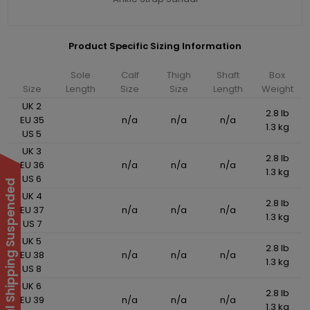
Product Specific Sizing Information
Sole
Calf
Thigh
Shaft
Box
Size
Length
Size
Size
Length
Weight
UK 2
2.8 lb
EU 35
n/a
n/a
n/a
1.3 kg
US 5
UK 3
2.8 lb
EU 36
n/a
n/a
n/a
1.3 kg
US 6
International Shipping Suspended
UK 4
2.8 lb
EU 37
n/a
n/a
n/a
1.3 kg
US 7
UK 5
2.8 lb
EU 38
n/a
n/a
n/a
1.3 kg
US 8
UK 6
2.8 lb
EU 39
n/a
n/a
n/a
1.3 kg