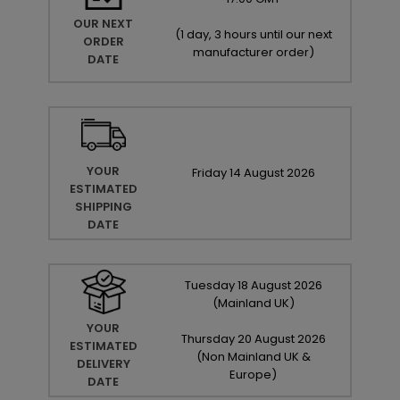
OUR NEXT
(
1 day, 3 hours until our next
ORDER
manufacturer order
)
DATE
YOUR
Friday
14
August
2026
ESTIMATED
SHIPPING
DATE
Tuesday
18
August
2026
(Mainland UK)
YOUR
Thursday
20
August
2026
ESTIMATED
(Non Mainland UK &
DELIVERY
Europe)
DATE