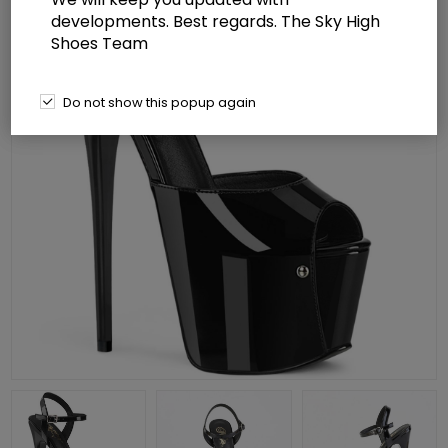
developments. Best regards. The Sky High
Shoes Team
Do not show this popup again