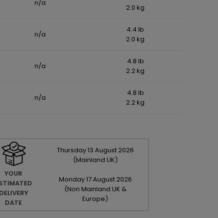
n/a
2.0 kg
4.4 lb
n/a
2.0 kg
4.8 lb
n/a
2.2 kg
4.8 lb
n/a
2.2 kg
Thursday
13
August
2026
(Mainland UK)
YOUR
Monday
17
August
2026
STIMATED
(Non Mainland UK &
DELIVERY
Europe)
DATE