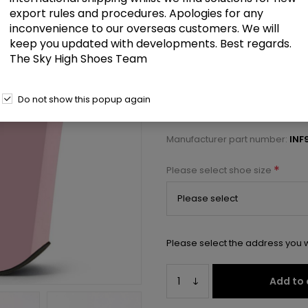
£101.00
export rules and procedures. Apologies for any
inconvenience to our overseas customers. We will
keep you updated with developments. Best regards.
9" Heel, 5 1/4" PF Ankle Strap Sa
The Sky High Shoes Team
Select a size below to check 
Do not show this popup again
Manufacturer:
Pleaser USA
Manufacturer part number:
INF
*
Please select shoe size
Please select the address you w
Add to 