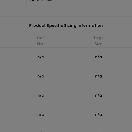
Product Specific Sizing Information
Calf
Thigh
Size
Size
n/a
n/a
n/a
n/a
n/a
n/a
n/a
n/a