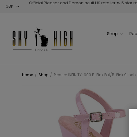
Official Pleaser and Demoniacult UK retailer 👠 5 star 
Shop
Rec
Home
/
Shop
/
Pleaser INFINITY-909 B. Pink Pat/B. Pink 9 Inc