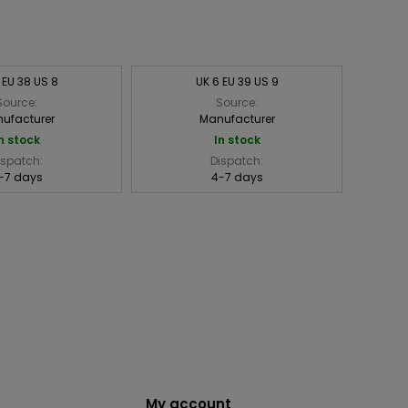
 EU 38 US 8
UK 6 EU 39 US 9
Source:
Source:
ufacturer
Manufacturer
n stock
In stock
ispatch:
Dispatch:
-7 days
4-7 days
My account