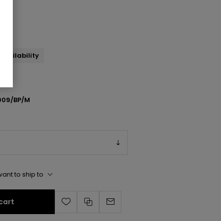
ndal
availability
909/BP/M
ant to ship to
cart