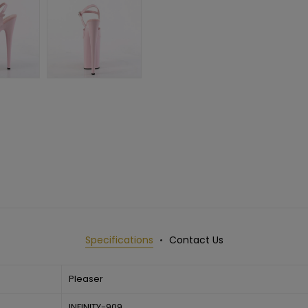
Specifications
Contact Us
Pleaser
INFINITY-909