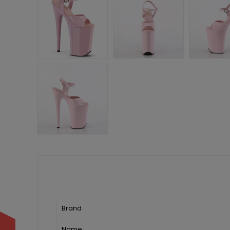
Brand
Name