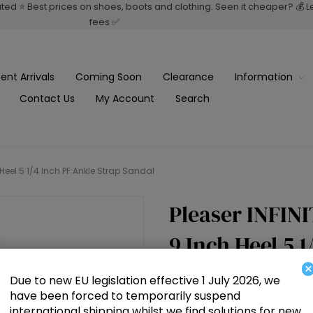
rated ⭐ Best prices on shoes, boots and clothing. Seen it cheaper? 💰 
fees ✅
ent Arrivals
Coming Soon
Clearance
Information
Contact Us
My Account
Search
h Heel 5 1/4 Inch PF Ankle Strap Sandal
Pleaser INFINI
9 Inch Heel 5 
×
Sandal
Due to new EU legislation effective 1 July 2026, we
have been forced to temporarily suspend
international shipping whilst we find solutions for new