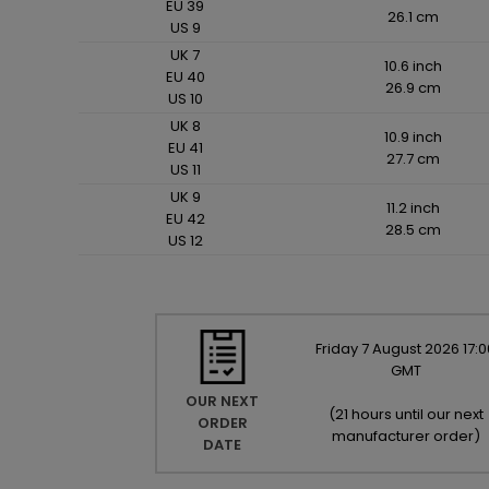
EU 39
26.1 cm
US 9
UK 7
10.6 inch
EU 40
26.9 cm
US 10
UK 8
10.9 inch
EU 41
27.7 cm
US 11
UK 9
11.2 inch
EU 42
28.5 cm
US 12
Friday
7
August
2026
17:0
GMT
OUR NEXT
(
21 hours until our next
ORDER
manufacturer order
)
DATE