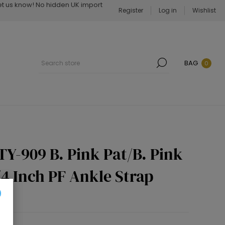
Let us know! No hidden UK import
Register
Log in
Wishlist
BAG
0
TY-909 B. Pink Pat/B. Pink
1/4 Inch PF Ankle Strap