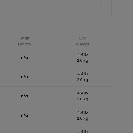
Shaft
Box
Length
Weight
4.4 lb
n/a
2.0 kg
4.4 lb
n/a
2.0 kg
4.4 lb
n/a
2.0 kg
4.4 lb
n/a
2.0 kg
4.4 lb