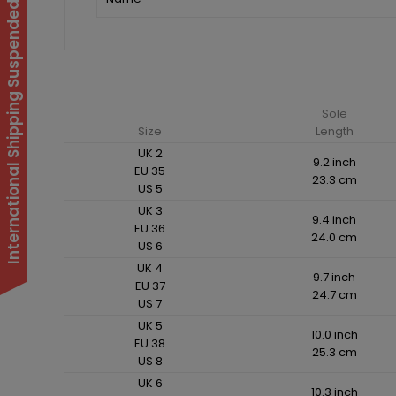
International Shipping Suspended
Sole
Size
Length
UK 2
9.2 inch
EU 35
23.3 cm
US 5
UK 3
9.4 inch
EU 36
24.0 cm
US 6
UK 4
9.7 inch
EU 37
24.7 cm
US 7
UK 5
10.0 inch
EU 38
25.3 cm
US 8
UK 6
10.3 inch