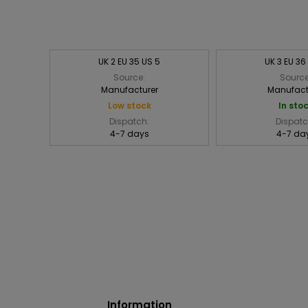
UK 2 EU 35 US 5
UK 3 EU 36
Source:
Source
Manufacturer
Manufact
Low stock
In sto
Dispatch:
Dispatc
4-7 days
4-7 da
Information