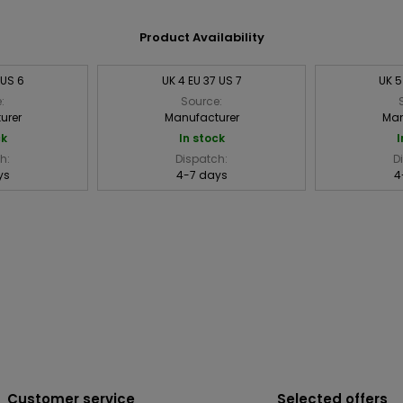
Product Availability
 US 6
UK 4 EU 37 US 7
UK 5
:
Source:
urer
Manufacturer
Man
ck
In stock
I
h:
Dispatch:
D
ys
4-7 days
4
Customer service
Selected offers