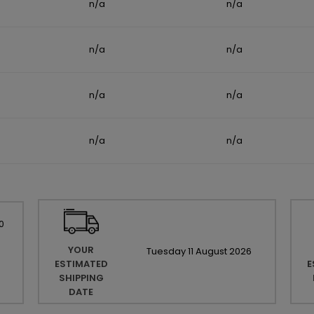
n/a
n/a
n/a
n/a
n/a
n/a
n/a
n/a
0
YOUR
Tuesday
11
August
2026
ESTIMATED
E
SHIPPING
DATE