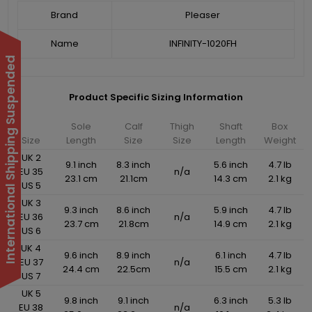
Brand
Pleaser
Name
INFINITY-1020FH
International Shipping Suspended
Product Specific Sizing Information
Sole
Calf
Thigh
Shaft
Box
Size
Length
Size
Size
Length
Weight
UK 2
9.1 inch
8.3 inch
5.6 inch
4.7 lb
EU 35
n/a
23.1 cm
21.1cm
14.3 cm
2.1 kg
US 5
UK 3
9.3 inch
8.6 inch
5.9 inch
4.7 lb
EU 36
n/a
23.7 cm
21.8cm
14.9 cm
2.1 kg
US 6
UK 4
9.6 inch
8.9 inch
6.1 inch
4.7 lb
EU 37
n/a
24.4 cm
22.5cm
15.5 cm
2.1 kg
US 7
UK 5
9.8 inch
9.1 inch
6.3 inch
5.3 lb
EU 38
n/a