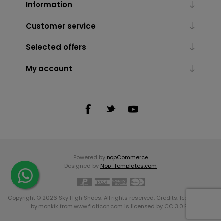
Information
Customer service
Selected offers
My account
Powered by
nopCommerce
Designed by
Nop-Templates.com
Copyright © 2026 Sky High Shoes. All rights reserved. Credits:
Icons made
by
monkik
from
www.flaticon.com
is licensed by
CC 3.0 BY