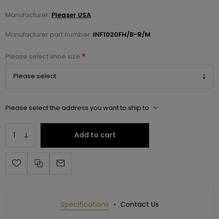
Manufacturer:
Pleaser USA
Manufacturer part number:
INF1020FH/B-R/M
*
Please select shoe size
Please select the address you want to ship to
Add to cart
Specifications
Contact Us