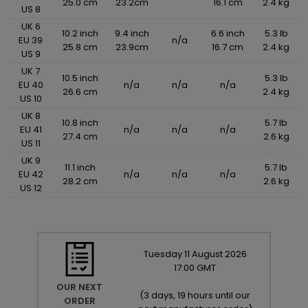
25.0 cm
23.2cm
16.1 cm
2.4 kg
US 8
UK 6
10.2 inch
9.4 inch
6.6 inch
5.3 lb
EU 39
n/a
25.8 cm
23.9cm
16.7 cm
2.4 kg
US 9
UK 7
10.5 inch
5.3 lb
EU 40
n/a
n/a
n/a
26.6 cm
2.4 kg
US 10
UK 8
10.8 inch
5.7 lb
EU 41
n/a
n/a
n/a
27.4 cm
2.6 kg
US 11
UK 9
11.1 inch
5.7 lb
EU 42
n/a
n/a
n/a
28.2 cm
2.6 kg
US 12
Tuesday
11
August
2026
17:00 GMT
OUR NEXT
(
3 days, 19 hours until our
ORDER