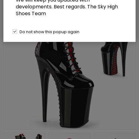
developments. Best regards. The Sky High
Shoes Team
Do not show this popup again