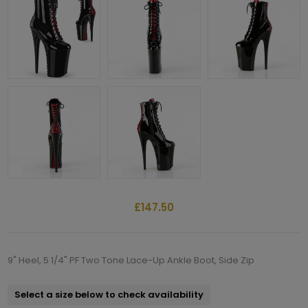
£147.50
9" Heel, 5 1/4" PF Two Tone Lace-Up Ankle Boot, Side Zip
Select a size below to check availability