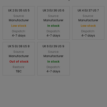
UK 2 EU 35 US 5
UK 3 EU 36 US 6
UK 4 EU 37 US 7
Source:
Source:
Source:
Manufacturer
Manufacturer
Manufacturer
Low stock
In stock
Low stock
Dispatch:
Dispatch:
Dispatch:
4-7 days
4-7 days
4-7 days
UK 5 EU 38 US 8
UK 6 EU 39 US 9
Source:
Source:
Manufacturer
Manufacturer
Out of stock
In stock
Restock:
Dispatch:
TBC
4-7 days