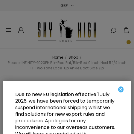
Close
Close
Close
0
Home
/
Shop
/
Pleaser INFINITY-1020FH Blk-Red Pat/Blk-Red 9 Inch Heel 5 1/4 Inch
PF Two Tone Lace-Up Ankle Boot Side Zip
Pleaser INFINITY-1020FH Blk-Red
×
Due to new EU legislation effective 1 July
Pat/Blk-Red 9 Inch Heel 5 1/4 Inch
2026, we have been forced to temporarily
suspend international shipping whilst we
PF Two Tone Lace-Up Ankle Boot
find solutions for new export rules and
Side Zip
procedures. Apologies for any
inconvenience to our overseas customers.
We will keep you updated with