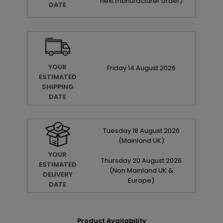
next manufacturer order
)
DATE
YOUR
Friday
14
August
2026
ESTIMATED
SHIPPING
DATE
Tuesday
18
August
2026
(Mainland UK)
YOUR
Thursday
20
August
2026
ESTIMATED
(Non Mainland UK &
DELIVERY
Europe)
DATE
Product Availability