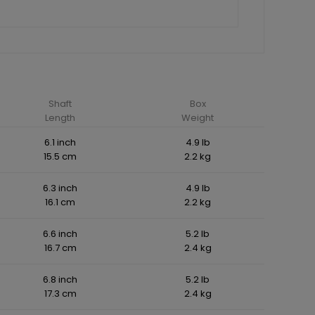
Shaft
Box
Length
Weight
6.1 inch
4.9 lb
15.5 cm
2.2 kg
6.3 inch
4.9 lb
16.1 cm
2.2 kg
6.6 inch
5.2 lb
16.7 cm
2.4 kg
6.8 inch
5.2 lb
17.3 cm
2.4 kg