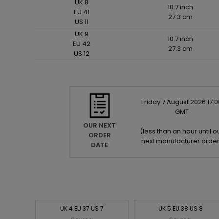
UK 8
10.7 inch
EU 41
27.3 cm
US 11
UK 9
10.7 inch
EU 42
27.3 cm
US 12
Friday
7
August
2026
17:0
GMT
OUR NEXT
(
less than an hour until o
ORDER
next manufacturer orde
DATE
UK 4 EU 37 US 7
UK 5 EU 38 US 8