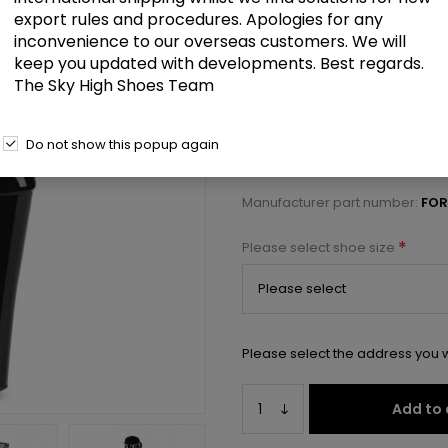
£153.50
export rules and procedures. Apologies for any
inconvenience to our overseas customers. We will
keep you updated with developments. Best regards.
11" Heelless, 6 1/4" PF Lace-Up F
The Sky High Shoes Team
Select a size below to check 
Do not show this popup again
Manufacturer:
Pleaser USA
Manufacturer part number:
FOR
*
Please select shoe size
Please select the address you w
Add to 