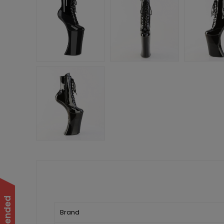
Brand