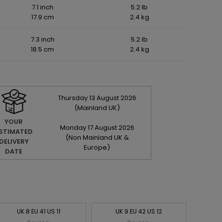
7.1 inch
5.2 lb
17.9 cm
2.4 kg
7.3 inch
5.2 lb
18.5 cm
2.4 kg
Thursday
13
August
2026
(Mainland UK)
YOUR
Monday
17
August
2026
STIMATED
(Non Mainland UK &
DELIVERY
Europe)
DATE
UK 8 EU 41 US 11
UK 9 EU 42 US 12