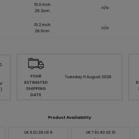
10.0 inch
n/a
25.3cm
10.2 inch
n/a
26.0cm
0
YOUR
Tuesday
11
August
2026
ESTIMATED
E
ur
SHIPPING
r
)
DATE
Product Availability
UK 6 EU 39 US 9
UK 7 EU 40 US 10