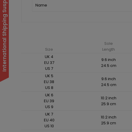
International Shipping Suspended
Name
Sole
Size
Length
UK 4
9.6 inch
EU 37
24.5 cm
US 7
UK 5
9.6 inch
EU 38
24.5 cm
US 8
UK 6
10.2 inch
EU 39
25.9 cm
US 9
UK 7
10.2 inch
EU 40
25.9 cm
US 10