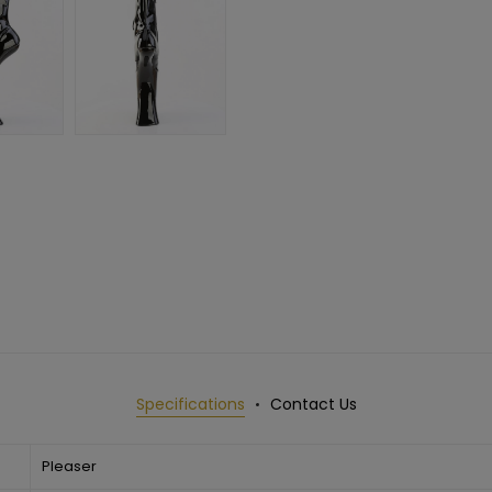
Specifications
Contact Us
Pleaser