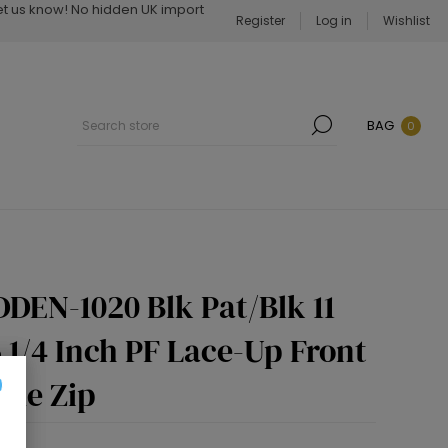
Let us know! No hidden UK import
Register
Log in
Wishlist
BAG
0
DEN-1020 Blk Pat/Blk 11
6 1/4 Inch PF Lace-Up Front
ide Zip