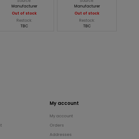
Source:
Source:
Manufacturer
Manufacturer
Out of stock
Out of stock
Restock:
Restock:
TBC
TBC
My account
My account
t
Orders
Addresses