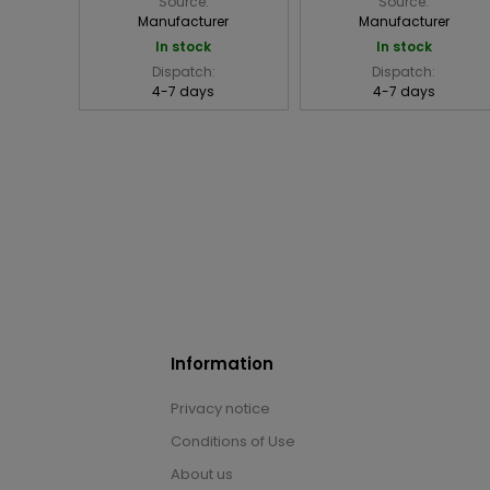
Source:
Source:
Manufacturer
Manufacturer
In stock
In stock
Dispatch:
Dispatch:
4-7 days
4-7 days
Information
Privacy notice
Conditions of Use
About us