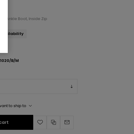
ront Ankle Boot, Inside Zip
availability
1020/B/M
ant to ship to
cart