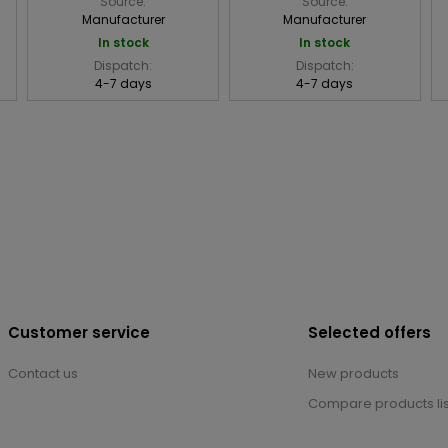
Source:
Source:
Manufacturer
Manufacturer
In stock
In stock
Dispatch:
Dispatch:
4-7 days
4-7 days
Customer service
Selected offers
Contact us
New products
Compare products lis