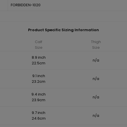
FORBIDDEN-1020
Product Specific Sizing Information
Calf
Thigh
Size
Size
8.9 inch
n/a
22.5cm
9.1 inch
n/a
23.2cm
9.4 inch
n/a
23.9cm
9.7 inch
n/a
24.6cm