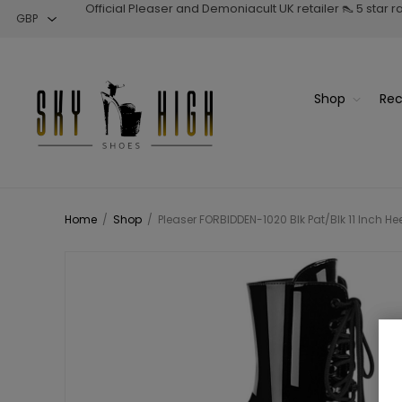
Official Pleaser and Demoniacult UK retailer 👠 5 star 
Shop
Rec
Home
/
Shop
/
Pleaser FORBIDDEN-1020 Blk Pat/Blk 11 Inch Hee