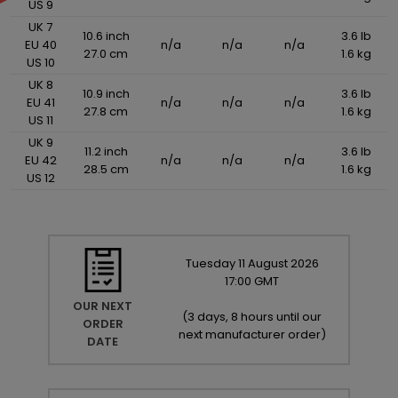
US 9
UK 7
10.6 inch
3.6 lb
EU 40
n/a
n/a
n/a
27.0 cm
1.6 kg
US 10
UK 8
10.9 inch
3.6 lb
EU 41
n/a
n/a
n/a
27.8 cm
1.6 kg
US 11
UK 9
11.2 inch
3.6 lb
EU 42
n/a
n/a
n/a
28.5 cm
1.6 kg
US 12
Tuesday
11
August
2026
17:00 GMT
OUR NEXT
(
3 days, 8 hours until our
ORDER
next manufacturer order
)
DATE