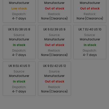
Manufacturer
Manufacturer
Manufacturer
Low stock
Out of stock
Out of stock
Dispatch:
Restock:
Restock:
4-7 days
None (Clearance)
None (Clearance)
UK 5 EU 38 US 8
UK 6 EU 39 US 9
UK 7 EU 40 US 10
Source:
Source:
Source:
Manufacturer
Manufacturer
Manufacturer
In stock
Out of stock
In stock
Dispatch:
Restock:
Dispatch:
4-7 days
None (Clearance)
4-7 days
UK 8 EU 41 US 11
UK 9 EU 42 US 12
Source:
Source:
Manufacturer
Manufacturer
In stock
Out of stock
Dispatch:
Restock:
4-7 days
None (Clearance)