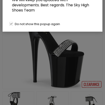
developments. Best regards. The Sky High
Shoes Team
Do not show this popup again