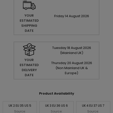
YOUR
Friday
14
August
2026
ESTIMATED
SHIPPING
DATE
Tuesday
18
August
2026
(Mainland UK)
YOUR
Thursday
20
August
2026
ESTIMATED
(Non Mainland UK &
DELIVERY
Europe)
DATE
Product Availability
UK 2 EU 35 US 5
UK 3 EU 36 US 6
UK 4 EU 37 US 7
Source:
Source:
Source: