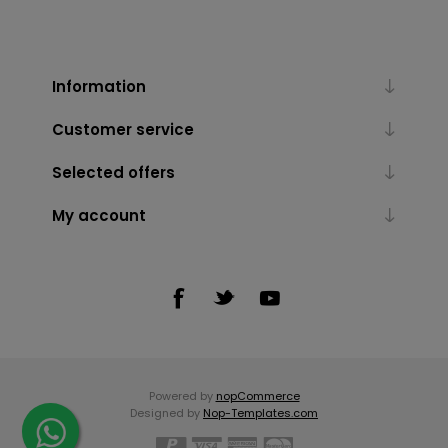
Information
Customer service
Selected offers
My account
Powered by
nopCommerce
Designed by
Nop-Templates.com