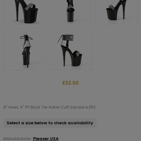
£52.00
8" Heel, 4" PF Back Tie Ankle Cuff Sandal w/RS
Select a size below to check availability
Manufacturer:
Pleaser USA