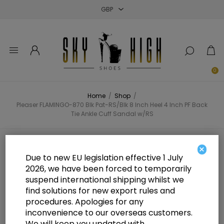
Close
Close
Close
0
Home
/
Shop
/
Pleaser FLAMINGO-870 Blk Pat-RS/Blk 8 Inch Heel 4 Inch PF Back
Tie Ankle Cuff Sandal w/RS
Pleaser FLAMINGO-870 Blk Pat-
×
Due to new EU legislation effective 1 July
RS/Blk 8 Inch Heel 4 Inch PF Back
2026, we have been forced to temporarily
suspend international shipping whilst we
Tie Ankle Cuff Sandal w/RS
find solutions for new export rules and
procedures. Apologies for any
inconvenience to our overseas customers.
We will keep you updated with