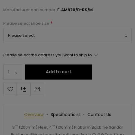
Manufacturer part number:
FLAM870/B-RS/M
*
Please select shoe size
Please select the address you want to ship to
Add to cart
Overview
Specifications
Contact Us
8"" (200mm) Heel, 4"" (100mm) Platform Back Tie Sandal
Featuring Rhinestones Embellished Ankle Cuff & Toe Strap