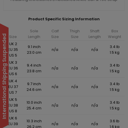
Product Specific Sizing Information
Sole
Calf
Thigh
Shaft
Box
International Shipping Suspended
Size
Length
Size
Size
Length
Weight
UK 2
9.1 inch
3.4 lb
EU 35
n/a
n/a
n/a
23.0 cm
1.5 kg
US 5
UK 3
9.4 inch
3.4 lb
EU 36
n/a
n/a
n/a
23.8 cm
1.5 kg
US 6
UK 4
9.7 inch
3.4 lb
EU 37
n/a
n/a
n/a
24.6 cm
1.5 kg
US 7
UK 5
10.0 inch
3.4 lb
EU 38
n/a
n/a
n/a
25.4 cm
1.5 kg
US 8
UK 6
10.3 inch
3.6 lb
EU 39
n/a
n/a
n/a
26.2 cm
1.6 kg