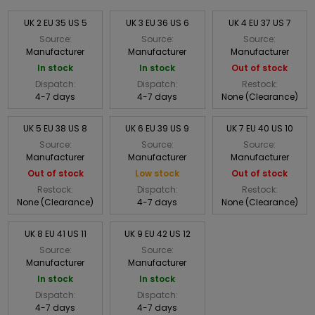
UK 2 EU 35 US 5
UK 3 EU 36 US 6
UK 4 EU 37 US 7
Source:
Source:
Source:
Manufacturer
Manufacturer
Manufacturer
In stock
In stock
Out of stock
Dispatch:
Dispatch:
Restock:
4-7 days
4-7 days
None (Clearance)
UK 5 EU 38 US 8
UK 6 EU 39 US 9
UK 7 EU 40 US 10
Source:
Source:
Source:
Manufacturer
Manufacturer
Manufacturer
Out of stock
Low stock
Out of stock
Restock:
Dispatch:
Restock:
None (Clearance)
4-7 days
None (Clearance)
UK 8 EU 41 US 11
UK 9 EU 42 US 12
Source:
Source:
Manufacturer
Manufacturer
In stock
In stock
Dispatch:
Dispatch:
4-7 days
4-7 days