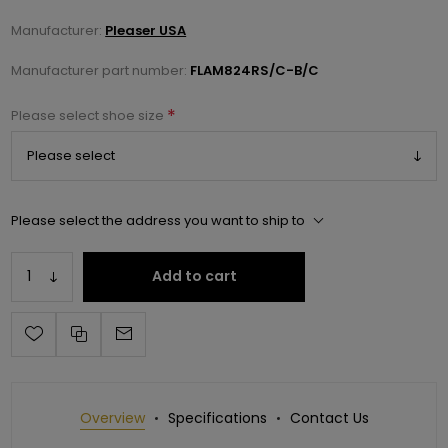
Manufacturer:
Pleaser USA
Manufacturer part number:
FLAM824RS/C-B/C
*
Please select shoe size
Please select the address you want to ship to
Add to cart
Overview
Specifications
Contact Us