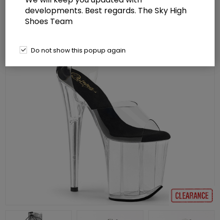
developments. Best regards. The Sky High
Shoes Team
Do not show this popup again