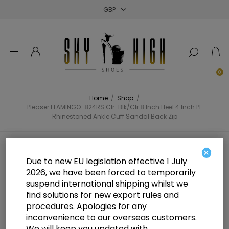
Close
Close
Close
0
Home
/
Shop
/
Pleaser FLAMINGO-824RS Clr-Blk/Clr 8 Inch Heel 4 Inch PF
Rhinestoned Ankle Cuff Sandal Back Zip
Pleaser FLAMINGO-824RS Clr-
×
Due to new EU legislation effective 1 July
Blk/Clr 8 Inch Heel 4 Inch PF
2026, we have been forced to temporarily
suspend international shipping whilst we
Rhinestoned Ankle Cuff Sandal
find solutions for new export rules and
Back Zip
procedures. Apologies for any
inconvenience to our overseas customers.
We will keep you updated with