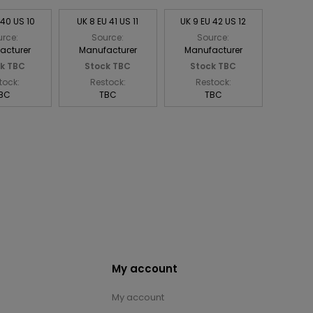
 40 US 10
UK 8 EU 41 US 11
UK 9 EU 42 US 12
rce:
Source:
Source:
acturer
Manufacturer
Manufacturer
k TBC
Stock TBC
Stock TBC
tock:
Restock:
Restock:
BC
TBC
TBC
My account
My account