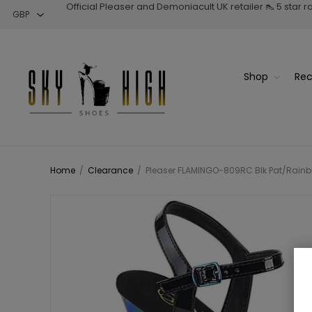
Official Pleaser and Demoniacult UK retailer 👠 5 star 
Shop
Rec
Home
/
Clearance
/
Pleaser FLAMINGO-809RC Blk Pat/Rainb