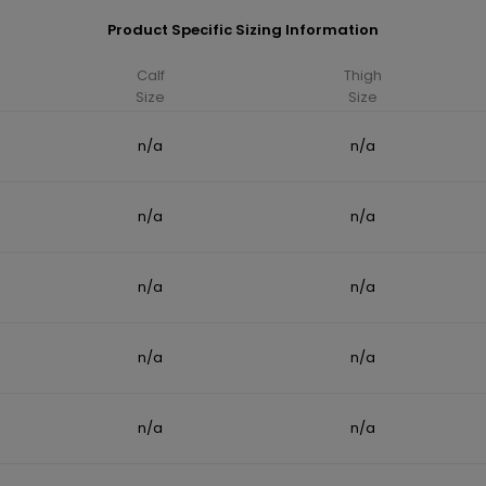
Product Specific Sizing Information
Calf
Thigh
Size
Size
n/a
n/a
n/a
n/a
n/a
n/a
n/a
n/a
n/a
n/a