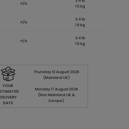
3.4 lb
n/a
1.5 kg
3.4 lb
n/a
1.5 kg
3.4 lb
n/a
1.5 kg
Thursday
13
August
2026
(Mainland UK)
YOUR
Monday
17
August
2026
STIMATED
(Non Mainland UK &
DELIVERY
Europe)
DATE