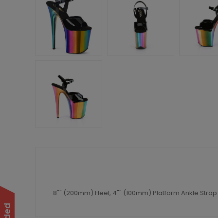
8"" (200mm) Heel, 4"" (100mm) Platform Ankle Stra