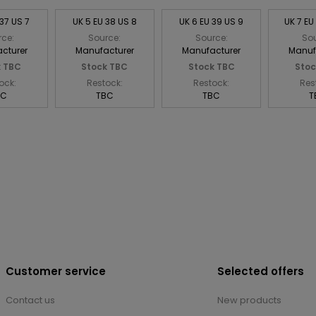
 37 US 7
UK 5 EU 38 US 8
UK 6 EU 39 US 9
UK 7 EU
rce:
Source:
Source:
Sou
cturer
Manufacturer
Manufacturer
Manuf
k TBC
Stock TBC
Stock TBC
Stoc
ock:
Restock:
Restock:
Res
BC
TBC
TBC
T
Customer service
Selected offers
Contact us
New products