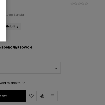
kle Strap Sandal
availability
AM809RC/B/RBOWCH
ant to ship to
cart