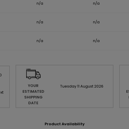
n/a
n/a
n/a
n/a
n/a
n/a
0
YOUR
Tuesday
11
August
2026
ESTIMATED
E
xt
SHIPPING
DATE
Product Availability