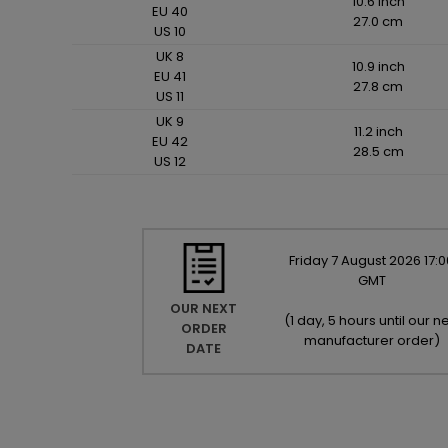
10.6 inch
EU 40
27.0 cm
US 10
UK 8
10.9 inch
EU 41
27.8 cm
US 11
UK 9
11.2 inch
EU 42
28.5 cm
US 12
Friday
7
August
2026
17:0
GMT
OUR NEXT
(
1 day, 5 hours until our ne
ORDER
manufacturer order
)
DATE