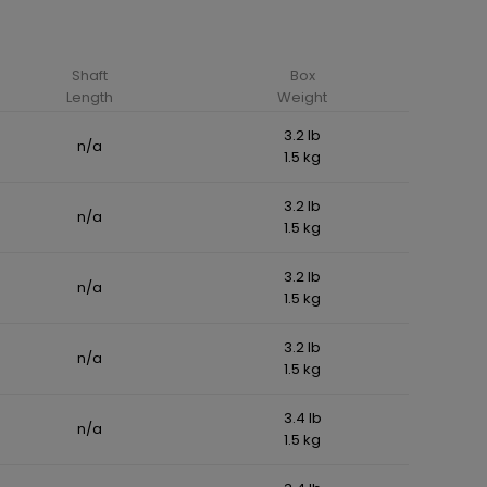
Shaft
Box
Length
Weight
3.2 lb
n/a
1.5 kg
3.2 lb
n/a
1.5 kg
3.2 lb
n/a
1.5 kg
3.2 lb
n/a
1.5 kg
3.4 lb
n/a
1.5 kg