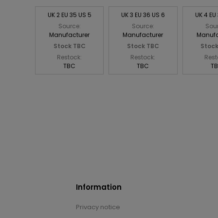
UK 2 EU 35 US 5
UK 3 EU 36 US 6
UK 4 EU
Source:
Source:
Sou
Manufacturer
Manufacturer
Manufa
Stock TBC
Stock TBC
Stoc
Restock:
Restock:
Rest
TBC
TBC
T
Information
Privacy notice