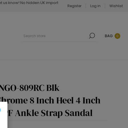
Let us know! No hidden UK import
Register
Log in
Wishlist
BAG
0
INGO-809RC Blk
hrome 8 Inch Heel 4 Inch
 PF Ankle Strap Sandal