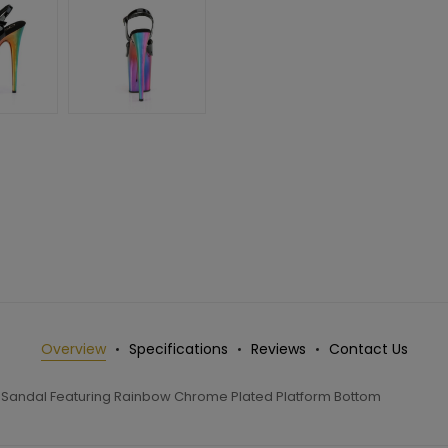
Overview
Specifications
Reviews
Contact Us
p Sandal Featuring Rainbow Chrome Plated Platform Bottom