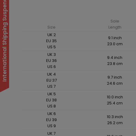
International Shipping Suspended
Sole
Size
Length
UK 2
9.1 inch
EU 35
23.0 cm
US 5
UK 3
9.4 inch
EU 36
23.8 cm
US 6
UK 4
9.7 inch
EU 37
24.6 cm
US 7
UK 5
10.0 inch
EU 38
25.4 cm
US 8
UK 6
10.3 inch
EU 39
26.2 cm
US 9
UK 7