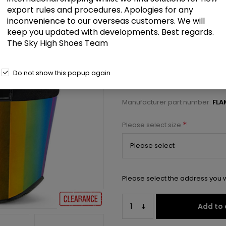
£83.00
export rules and procedures. Apologies for any
inconvenience to our overseas customers. We will
keep you updated with developments. Best regards.
8" Heel, 4" Chrome Plated PF An
The Sky High Shoes Team
Select a size below to check 
Do not show this popup again
Manufacturer:
Pleaser USA
Manufacturer part number:
FL
*
Please select size
Please select the address you w
Add to 