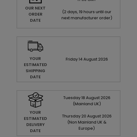
OUR NEXT
(
2 days, 19 hours until our
ORDER
next manufacturer order
)
DATE
YOUR
Friday
14
August
2026
ESTIMATED
SHIPPING
DATE
Tuesday
18
August
2026
(Mainland UK)
YOUR
Thursday
20
August
2026
ESTIMATED
(Non Mainland UK &
DELIVERY
Europe)
DATE