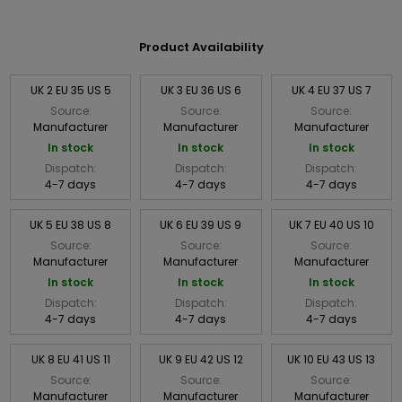
Product Availability
UK 2 EU 35 US 5
UK 3 EU 36 US 6
UK 4 EU 37 US 7
Source:
Source:
Source:
Manufacturer
Manufacturer
Manufacturer
In stock
In stock
In stock
Dispatch:
Dispatch:
Dispatch:
4-7 days
4-7 days
4-7 days
UK 5 EU 38 US 8
UK 6 EU 39 US 9
UK 7 EU 40 US 10
Source:
Source:
Source:
Manufacturer
Manufacturer
Manufacturer
In stock
In stock
In stock
Dispatch:
Dispatch:
Dispatch:
4-7 days
4-7 days
4-7 days
UK 8 EU 41 US 11
UK 9 EU 42 US 12
UK 10 EU 43 US 13
Source:
Source:
Source:
Manufacturer
Manufacturer
Manufacturer