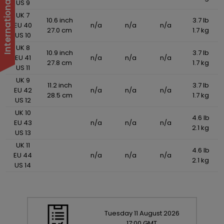
US 9
UK 7
10.6 inch
3.7 lb
EU 40
n/a
n/a
n/a
27.0 cm
1.7 kg
US 10
UK 8
10.9 inch
3.7 lb
EU 41
n/a
n/a
n/a
27.8 cm
1.7 kg
US 11
UK 9
11.2 inch
3.7 lb
EU 42
n/a
n/a
n/a
28.5 cm
1.7 kg
US 12
UK 10
4.6 lb
EU 43
n/a
n/a
n/a
2.1 kg
US 13
UK 11
4.6 lb
EU 44
n/a
n/a
n/a
2.1 kg
US 14
Tuesday
11
August
2026
17:00 GMT