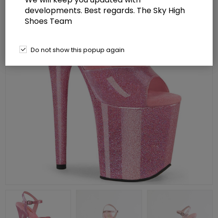
developments. Best regards. The Sky High
Shoes Team
Do not show this popup again