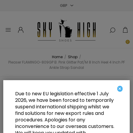
Close
Close
Close
0
Home
/
Shop
/
Pleaser FLAMINGO-809GP B. Pink Glitter Pat/M 8 Inch Heel 4 Inch PF
Ankle Strap Sandal
Pleaser FLAMINGO-809GP B. Pink
×
Due to new EU legislation effective 1 July
Glitter Pat/M 8 Inch Heel 4 Inch PF
2026, we have been forced to temporarily
suspend international shipping whilst we
Ankle Strap Sandal
find solutions for new export rules and
procedures. Apologies for any
inconvenience to our overseas customers.
We will keep you updated with