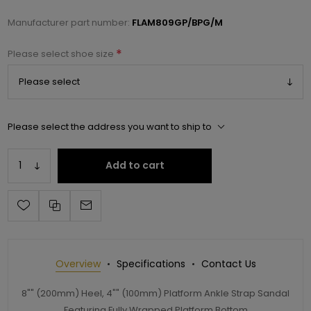
Manufacturer part number:
FLAM809GP/BPG/M
*
Please select shoe size
Please select the address you want to ship to
Add to cart
Overview
Specifications
Contact Us
8"" (200mm) Heel, 4"" (100mm) Platform Ankle Strap Sandal
Featuring Fully Wrapped Platform Bottom