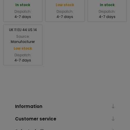
In stock
Low stock
In stock
Dispatch:
Dispatch:
Dispatch:
4-7 days
4-7 days
4-7 days
UK 11 EU 44 US 14
Source:
Manufacturer
Low stock
Dispatch:
4-7 days
Information
Customer service