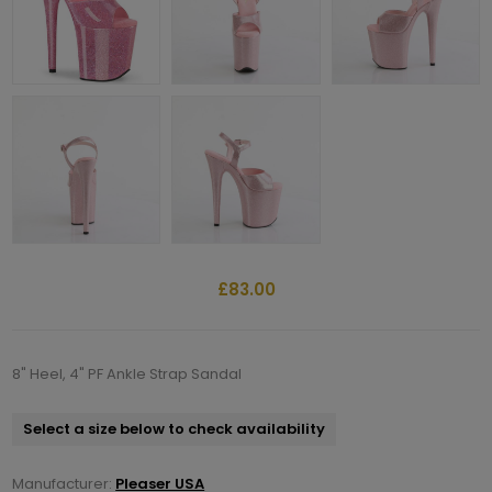
£83.00
8" Heel, 4" PF Ankle Strap Sandal
Select a size below to check availability
Manufacturer:
Pleaser USA