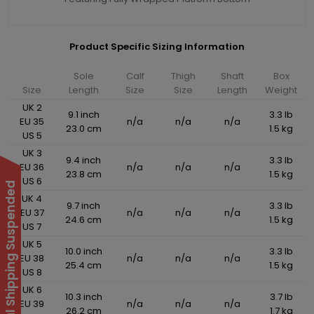
Product Specific Sizing Information
Sole
Calf
Thigh
Shaft
Box
Size
Length
Size
Size
Length
Weight
UK 2
9.1 inch
3.3 lb
EU 35
n/a
n/a
n/a
23.0 cm
1.5 kg
US 5
UK 3
9.4 inch
3.3 lb
EU 36
n/a
n/a
n/a
23.8 cm
1.5 kg
US 6
International Shipping Suspended
UK 4
9.7 inch
3.3 lb
EU 37
n/a
n/a
n/a
24.6 cm
1.5 kg
US 7
UK 5
10.0 inch
3.3 lb
EU 38
n/a
n/a
n/a
25.4 cm
1.5 kg
US 8
UK 6
10.3 inch
3.7 lb
EU 39
n/a
n/a
n/a
26.2 cm
1.7 kg