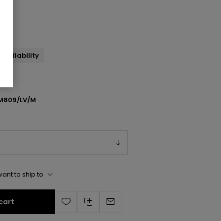
l
availability
M809/LV/M
ant to ship to
cart