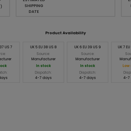
r
SHIPPING
r
)
DATE
Product Availability
 37 US 7
UK 5 EU 38 US 8
UK 6 EU 39 US 9
UK 7 EU
rce:
Source:
Source:
Sou
cturer
Manufacturer
Manufacturer
Manuf
tock
In stock
In stock
Low 
atch:
Dispatch:
Dispatch:
Disp
days
4-7 days
4-7 days
4-7