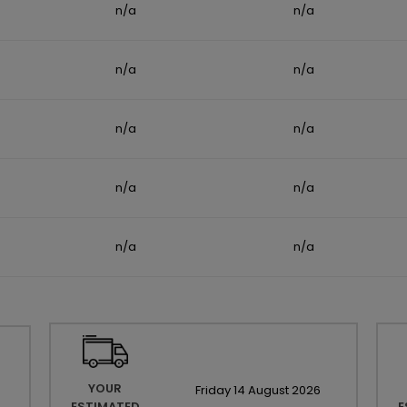
n/a
n/a
n/a
n/a
n/a
n/a
n/a
n/a
n/a
n/a
YOUR
Friday
14
August
2026
ESTIMATED
E