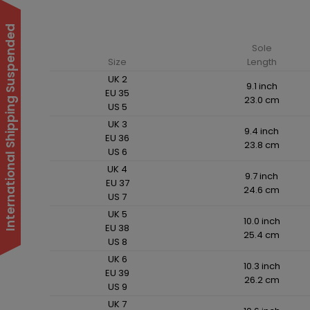
International Shipping Suspended
Sole
Size
Length
UK 2
9.1 inch
EU 35
23.0 cm
US 5
UK 3
9.4 inch
EU 36
23.8 cm
US 6
UK 4
9.7 inch
EU 37
24.6 cm
US 7
UK 5
10.0 inch
EU 38
25.4 cm
US 8
UK 6
10.3 inch
EU 39
26.2 cm
US 9
UK 7