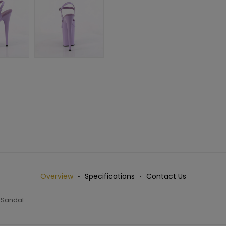
Overview
Specifications
Contact Us
 Sandal