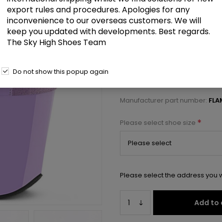
£72.00
export rules and procedures. Apologies for any
inconvenience to our overseas customers. We will
keep you updated with developments. Best regards.
8" Heel, 4" PF Ankle Strap Sanda
The Sky High Shoes Team
Select a size below to check 
Do not show this popup again
Manufacturer:
Pleaser USA
Manufacturer part number:
FLA
*
Please select shoe size
Please select the address you w
Add to 