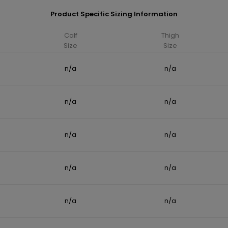
Product Specific Sizing Information
Calf
Thigh
Size
Size
n/a
n/a
n/a
n/a
n/a
n/a
n/a
n/a
n/a
n/a