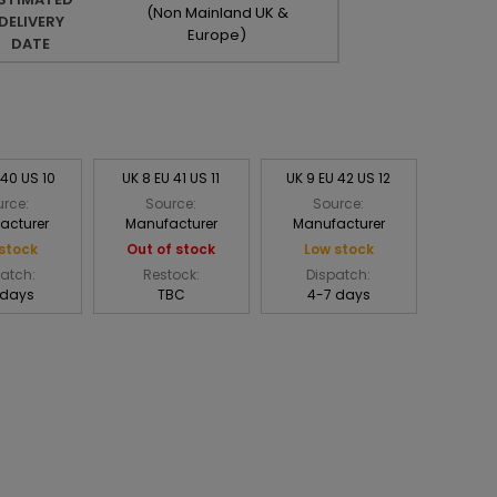
(Non Mainland UK &
DELIVERY
Europe)
DATE
 40 US 10
UK 8 EU 41 US 11
UK 9 EU 42 US 12
rce:
Source:
Source:
acturer
Manufacturer
Manufacturer
stock
Out of stock
Low stock
atch:
Restock:
Dispatch:
 days
TBC
4-7 days