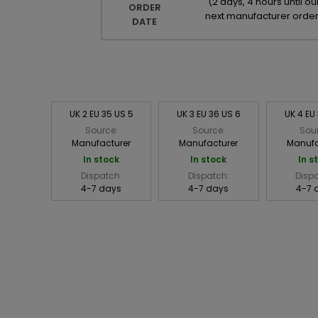
(
2 days, 4 hours until ou
ORDER
next manufacturer orde
DATE
UK 2 EU 35 US 5
UK 3 EU 36 US 6
UK 4 EU
Source:
Source:
Sou
Manufacturer
Manufacturer
Manufa
In stock
In stock
In s
Dispatch:
Dispatch:
Disp
4-7 days
4-7 days
4-7 