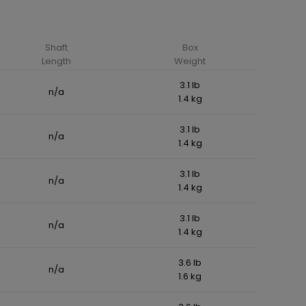
Shaft
Box
Length
Weight
3.1 lb
n/a
1.4 kg
3.1 lb
n/a
1.4 kg
3.1 lb
n/a
1.4 kg
3.1 lb
n/a
1.4 kg
3.6 lb
n/a
1.6 kg