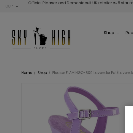
Official Pleaser and Demoniacult UK retailer 👠 5 star 
Shop
Rec
Home
/
Shop
/
Pleaser FLAMINGO-809 Lavender Pat/Lavender 