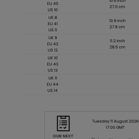
10.6 inch
EU 40
27.0 cm
US 10
UK 8
10.9 inch
EU 41
27.8 cm
US 11
UK 9
11.2 inch
EU 42
28.5 cm
US 12
UK 10
EU 43
US 13
UK 11
EU 44
US 14
Tuesday
11
August
2026
17:00 GMT
OUR NEXT