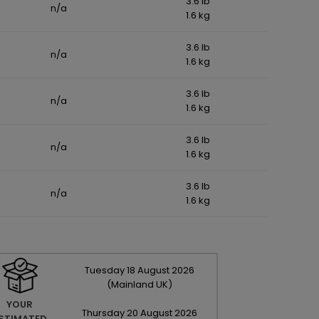
3.6 lb
n/a
1.6 kg
3.6 lb
n/a
1.6 kg
3.6 lb
n/a
1.6 kg
3.6 lb
n/a
1.6 kg
3.6 lb
n/a
1.6 kg
Tuesday
18
August
2026
(Mainland UK)
YOUR
Thursday
20
August
2026
STIMATED