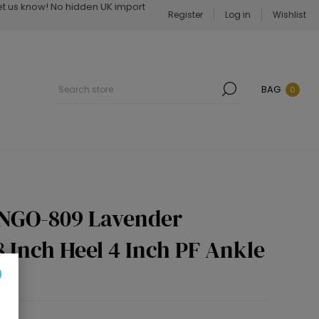
Let us know! No hidden UK import
Register
Log in
Wishlist
BAG
0
INGO-809 Lavender
 Inch Heel 4 Inch PF Ankle