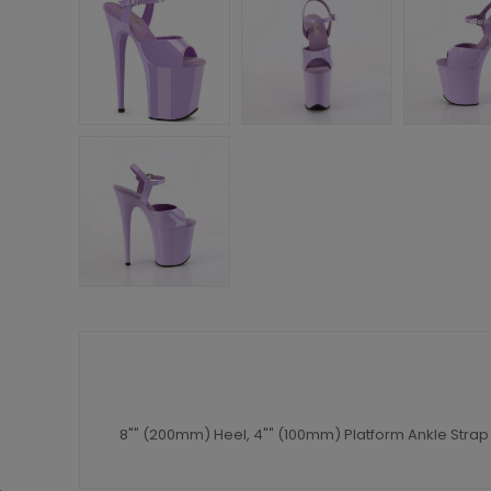
8"" (200mm) Heel, 4"" (100mm) Platform Ankle Strap