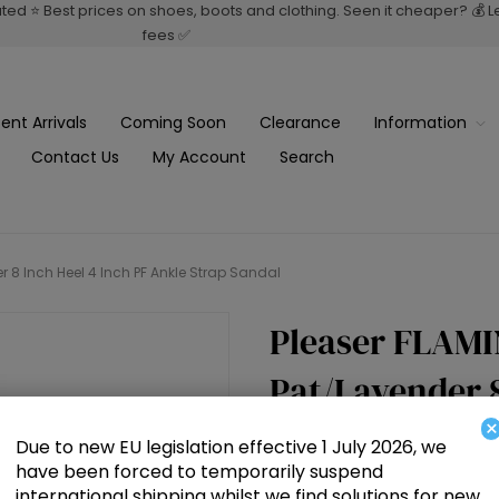
rated ⭐ Best prices on shoes, boots and clothing. Seen it cheaper? 💰 
fees ✅
ent Arrivals
Coming Soon
Clearance
Information
Contact Us
My Account
Search
8 Inch Heel 4 Inch PF Ankle Strap Sandal
Pleaser FLAM
Pat/Lavender 8
×
Strap Sandal
Due to new EU legislation effective 1 July 2026, we
have been forced to temporarily suspend
international shipping whilst we find solutions for new