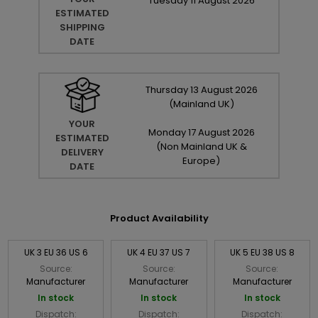
Tuesday
11
August
2026
ESTIMATED
SHIPPING
DATE
Thursday
13
August
2026
(Mainland UK)
YOUR
Monday
17
August
2026
ESTIMATED
(Non Mainland UK &
DELIVERY
Europe)
DATE
Product Availability
UK 3 EU 36 US 6
UK 4 EU 37 US 7
UK 5 EU 38 US 8
Source:
Source:
Source:
Manufacturer
Manufacturer
Manufacturer
In stock
In stock
In stock
Dispatch:
Dispatch:
Dispatch: