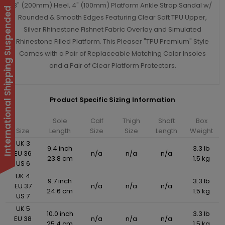
8" (200mm) Heel, 4" (100mm) Platform Ankle Strap Sandal w/
International Shipping Suspended
Rounded & Smooth Edges Featuring Clear Soft TPU Upper,
Silver Rhinestone Fishnet Fabric Overlay and Simulated
Rhinestone Filled Platform. This Pleaser "TPU Premium" Style
Comes with a Pair of Replaceable Matching Color Insoles
and a Pair of Clear Platform Protectors.
Product Specific Sizing Information
Sole
Calf
Thigh
Shaft
Box
Size
Length
Size
Size
Length
Weight
UK 3
9.4 inch
3.3 lb
EU 36
n/a
n/a
n/a
23.8 cm
1.5 kg
US 6
UK 4
9.7 inch
3.3 lb
EU 37
n/a
n/a
n/a
24.6 cm
1.5 kg
US 7
UK 5
10.0 inch
3.3 lb
EU 38
n/a
n/a
n/a
25.4 cm
1.5 kg