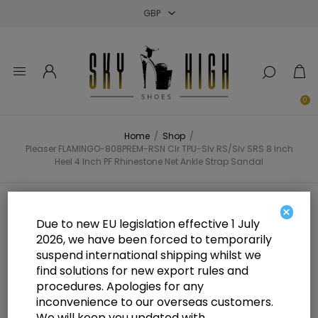
Close
Close
Close
0
Home
/
Shop
/
Pleaser FLAMINGO-808PREM-RSN Clr TPU-Slv RS/Slv SRS 8 Inch
Heel 4 Inch PF Rhinestone Net Ankle Strap Sandal
Pleaser FLAMINGO-808PREM-RSN
×
Due to new EU legislation effective 1 July
Clr TPU-Slv RS/Slv SRS 8 Inch Heel
2026, we have been forced to temporarily
suspend international shipping whilst we
4 Inch PF Rhinestone Net Ankle
find solutions for new export rules and
Strap Sandal
procedures. Apologies for any
inconvenience to our overseas customers.
We will keep you updated with