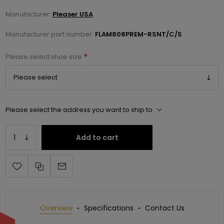
Manufacturer:
Pleaser USA
Manufacturer part number:
FLAM808PREM-RSNT/C/S
*
Please select shoe size
Please select the address you want to ship to
Add to cart
Overview
Specifications
Contact Us