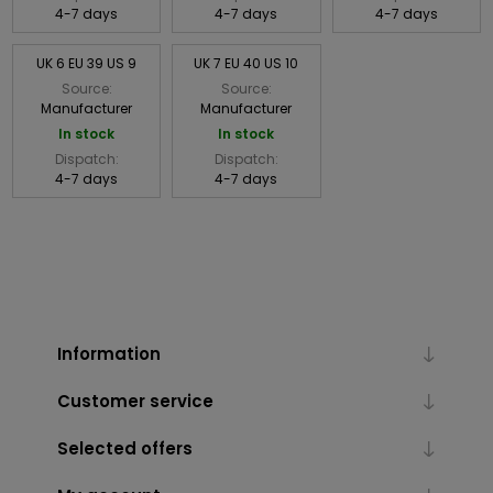
4-7 days
4-7 days
4-7 days
UK 6 EU 39 US 9
UK 7 EU 40 US 10
Source:
Source:
Manufacturer
Manufacturer
In stock
In stock
Dispatch:
Dispatch:
4-7 days
4-7 days
Information
Customer service
Selected offers