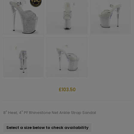
£103.50
8" Heel, 4" PF Rhinestone Net Ankle Strap Sandal
Select a size below to check availability