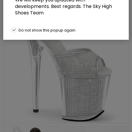
developments. Best regards. The Sky High
Shoes Team
Do not show this popup again