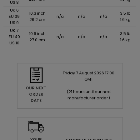
US 8
UK 6
10.3 inch
3.5 lb
EU 39
n/a
n/a
n/a
26.2 cm
1.6 kg
US 9
UK 7
10.6 inch
3.5 lb
EU 40
n/a
n/a
n/a
27.0 cm
1.6 kg
US 10
Friday
7
August
2026
17:00
GMT
OUR NEXT
(
21 hours until our next
ORDER
manufacturer order
)
DATE
YOUR