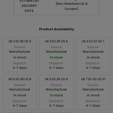
ESTIMATED
(Non Mainland UK &
DELIVERY
Europe)
DATE
Product Availability
UK 2 EU 35 US 5
UK 3 EU 36 US 6
UK 4 EU 37 US 7
Source:
Source:
Source:
Manufacturer
Manufacturer
Manufacturer
In stock
In stock
In stock
Dispatch:
Dispatch:
Dispatch:
4-7 days
4-7 days
4-7 days
UK 5 EU 38 US 8
UK 6 EU 39 US 9
UK 7 EU 40 US 10
Source:
Source:
Source:
Manufacturer
Manufacturer
Manufacturer
In stock
In stock
In stock
Dispatch:
Dispatch:
Dispatch:
4-7 days
4-7 days
4-7 days