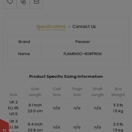
Specifications
Contact Us
Brand
Pleaser
Name
FLAMINGO-808PREM
Product Specific Sizing Information
Sole
Calf
Thigh
Shaft
Box
Size
Length
Size
Size
Length
Weight
UK 2
9.1 inch
3.3 lb
EU 35
n/a
n/a
n/a
23.0 cm
1.5 kg
US 5
UK 3
9.4 inch
3.3 lb
EU 36
n/a
n/a
n/a
23.8 cm
1.5 kg