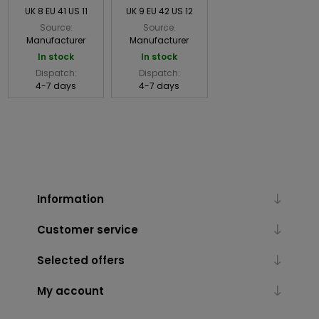
UK 8 EU 41 US 11
UK 9 EU 42 US 12
Source:
Source:
Manufacturer
Manufacturer
In stock
In stock
Dispatch:
Dispatch:
4-7 days
4-7 days
Information
Customer service
Selected offers
My account