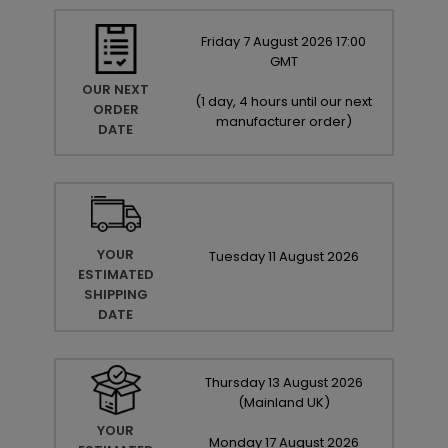
Friday
7
August
2026
17:00
GMT
OUR NEXT
(
1 day, 4 hours until our next
ORDER
manufacturer order
)
DATE
YOUR
Tuesday
11
August
2026
ESTIMATED
SHIPPING
DATE
Thursday
13
August
2026
(Mainland UK)
YOUR
Monday
17
August
2026