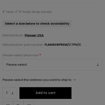
8" Heel, 4" PF Ankle Strap Sandal
Select a size below to check availability
Manufacturer:
Pleaser USA
Manufacturer part number:
FLAM808PREM/CTPU/C
*
Please select shoe size
Please select the address you want to ship to
Add to cart