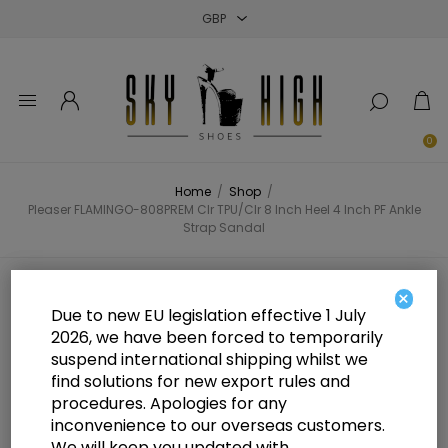
Close
Close
Close
0
Home
/
Shop
/
Pleaser FLAMINGO-808PREM Clr TPU/Clr 8 Inch Heel 4 Inch PF Ankle
Strap Sandal
Pleaser FLAMINGO-808PREM Clr
×
Due to new EU legislation effective 1 July
TPU/Clr 8 Inch Heel 4 Inch PF
2026, we have been forced to temporarily
suspend international shipping whilst we
Ankle Strap Sandal
find solutions for new export rules and
procedures. Apologies for any
inconvenience to our overseas customers.
We will keep you updated with