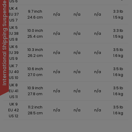
International Shipping Suspended
US 6
UK 4
9.7 inch
3.3 lb
EU 37
n/a
n/a
n/a
24.6 cm
1.5 kg
US 7
UK 5
10.0 inch
3.3 lb
EU 38
n/a
n/a
n/a
25.4 cm
1.5 kg
US 8
UK 6
10.3 inch
3.5 lb
EU 39
n/a
n/a
n/a
26.2 cm
1.6 kg
US 9
UK 7
10.6 inch
3.5 lb
EU 40
n/a
n/a
n/a
27.0 cm
1.6 kg
US 10
UK 8
10.9 inch
3.5 lb
EU 41
n/a
n/a
n/a
27.8 cm
1.6 kg
US 11
UK 9
11.2 inch
3.5 lb
EU 42
n/a
n/a
n/a
28.5 cm
1.6 kg
US 12