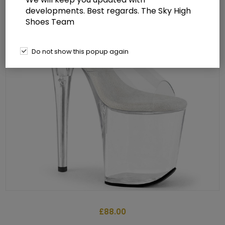
developments. Best regards. The Sky High
Shoes Team
Do not show this popup again
£88.00