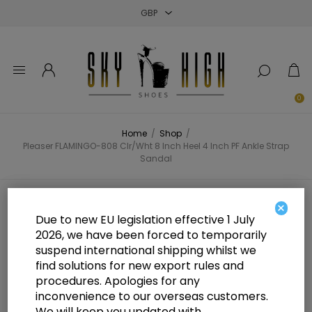
Close
Close
Close
0
Home
/
Shop
/
Pleaser FLAMINGO-808 Clr/Wht 8 Inch Heel 4 Inch PF Ankle Strap
Sandal
Pleaser FLAMINGO-808 Clr/Wht 8
×
Due to new EU legislation effective 1 July
Inch Heel 4 Inch PF Ankle Strap
2026, we have been forced to temporarily
suspend international shipping whilst we
Sandal
find solutions for new export rules and
procedures. Apologies for any
inconvenience to our overseas customers.
We will keep you updated with