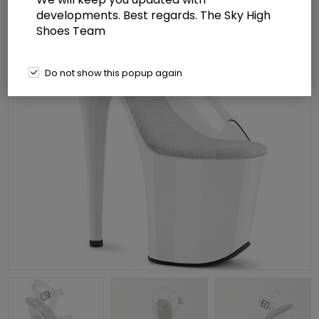
developments. Best regards. The Sky High
Shoes Team
Do not show this popup again