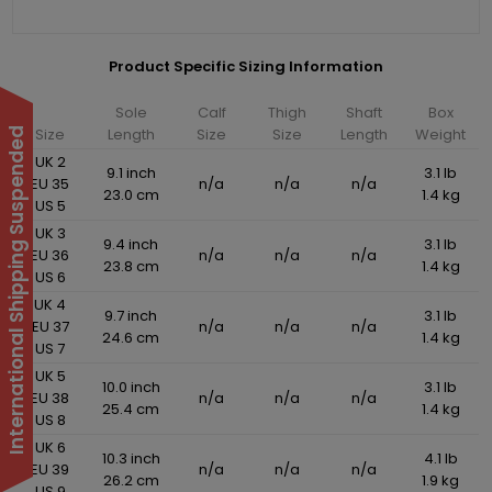
Product Specific Sizing Information
Sole
Calf
Thigh
Shaft
Box
Size
Length
Size
Size
Length
Weight
International Shipping Suspended
UK 2
9.1 inch
3.1 lb
EU 35
n/a
n/a
n/a
23.0 cm
1.4 kg
US 5
UK 3
9.4 inch
3.1 lb
EU 36
n/a
n/a
n/a
23.8 cm
1.4 kg
US 6
UK 4
9.7 inch
3.1 lb
EU 37
n/a
n/a
n/a
24.6 cm
1.4 kg
US 7
UK 5
10.0 inch
3.1 lb
EU 38
n/a
n/a
n/a
25.4 cm
1.4 kg
US 8
UK 6
10.3 inch
4.1 lb
EU 39
n/a
n/a
n/a
26.2 cm
1.9 kg
US 9