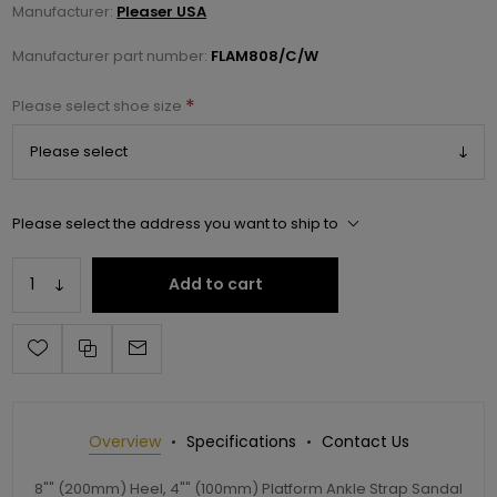
Manufacturer:
Pleaser USA
Manufacturer part number:
FLAM808/C/W
*
Please select shoe size
Please select the address you want to ship to
Add to cart
Overview
Specifications
Contact Us
8"" (200mm) Heel, 4"" (100mm) Platform Ankle Strap Sandal