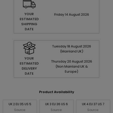
YOUR
Friday
14
August
2026
ESTIMATED
SHIPPING
DATE
Tuesday
18
August
2026
(Mainland UK)
YOUR
Thursday
20
August
2026
ESTIMATED
(Non Mainland UK &
DELIVERY
Europe)
DATE
Product Availability
UK 2 EU 35 US 5
UK 3 EU 36 US 6
UK 4 EU 37 US 7
Source:
Source:
Source: