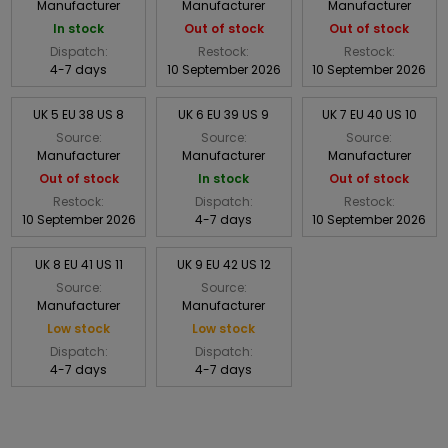
Manufacturer
Manufacturer
Manufacturer
In stock
Out of stock
Out of stock
Dispatch:
Restock:
Restock:
4-7 days
10 September 2026
10 September 2026
UK 5 EU 38 US 8
UK 6 EU 39 US 9
UK 7 EU 40 US 10
Source:
Source:
Source:
Manufacturer
Manufacturer
Manufacturer
Out of stock
In stock
Out of stock
Restock:
Dispatch:
Restock:
10 September 2026
4-7 days
10 September 2026
UK 8 EU 41 US 11
UK 9 EU 42 US 12
Source:
Source:
Manufacturer
Manufacturer
Low stock
Low stock
Dispatch:
Dispatch:
4-7 days
4-7 days