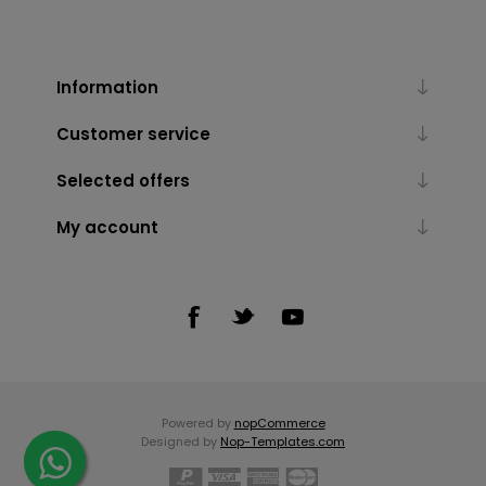
Information
Customer service
Selected offers
My account
Powered by
nopCommerce
Designed by
Nop-Templates.com