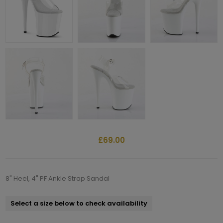
£69.00
8" Heel, 4" PF Ankle Strap Sandal
Select a size below to check availability