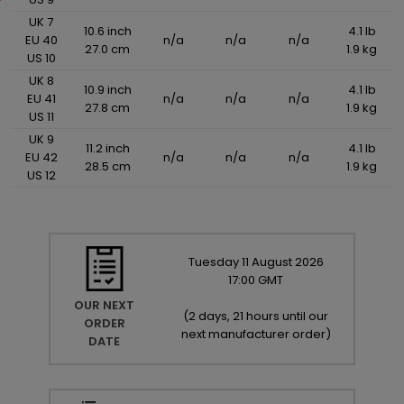
UK 7
10.6 inch
4.1 lb
EU 40
n/a
n/a
n/a
27.0 cm
1.9 kg
US 10
UK 8
10.9 inch
4.1 lb
EU 41
n/a
n/a
n/a
27.8 cm
1.9 kg
US 11
UK 9
11.2 inch
4.1 lb
EU 42
n/a
n/a
n/a
28.5 cm
1.9 kg
US 12
Tuesday
11
August
2026
17:00 GMT
OUR NEXT
(
2 days, 21 hours until our
ORDER
next manufacturer order
)
DATE