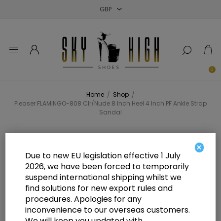
Close
Close
Close
0
Home
/
Shop
/
Pleaser FLAMINGO-808 Clr/Nude 8 Inch Heel 4 Inch PF Ankle Strap
Sandal
Pleaser FLAMINGO-808 Clr/Nude 8
×
Due to new EU legislation effective 1 July
Inch Heel 4 Inch PF Ankle Strap
2026, we have been forced to temporarily
suspend international shipping whilst we
Sandal
find solutions for new export rules and
procedures. Apologies for any
inconvenience to our overseas customers.
We will keep you updated with