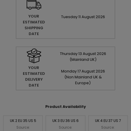
YOUR
Tuesday
11
August
2026
ESTIMATED
SHIPPING
DATE
Thursday
13
August
2026
(Mainland UK)
YOUR
Monday
17
August
2026
ESTIMATED
(Non Mainland UK &
DELIVERY
Europe)
DATE
Product Availability
UK 2 EU 35 US 5
UK 3 EU 36 US 6
UK 4 EU 37 US 7
Source:
Source:
Source: