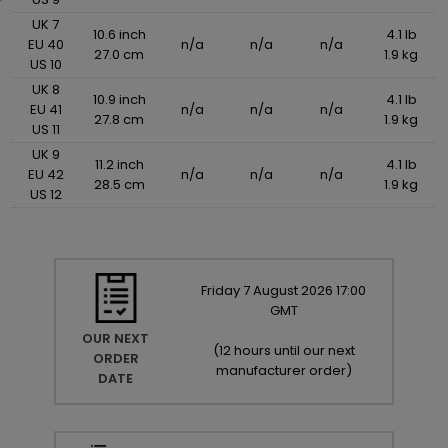
UK 7
10.6 inch
4.1 lb
EU 40
n/a
n/a
n/a
27.0 cm
1.9 kg
US 10
UK 8
10.9 inch
4.1 lb
EU 41
n/a
n/a
n/a
27.8 cm
1.9 kg
US 11
UK 9
11.2 inch
4.1 lb
EU 42
n/a
n/a
n/a
28.5 cm
1.9 kg
US 12
Friday
7
August
2026
17:00
GMT
OUR NEXT
(
12 hours until our next
ORDER
manufacturer order
)
DATE