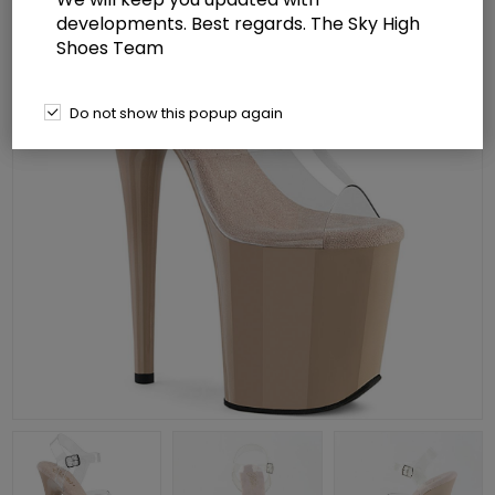
developments. Best regards. The Sky High
Shoes Team
Do not show this popup again