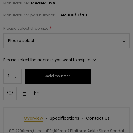
Manufacturer:
Pleaser USA
Manufacturer part number:
FLAM808/C/ND
*
Please select shoe size
Please select the address you want to ship to
Add to cart
Overview
Specifications
Contact Us
8"" (200mm) Heel, 4"" (100mm) Platform Ankle Strap Sandal