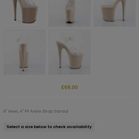
£69.00
8" Heel, 4" PF Ankle Strap Sandal
Select a size below to check availability