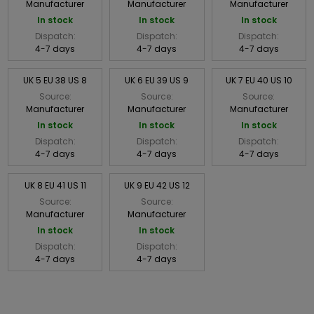
Manufacturer
Manufacturer
Manufacturer
In stock
In stock
In stock
Dispatch:
Dispatch:
Dispatch:
4-7 days
4-7 days
4-7 days
UK 5 EU 38 US 8
UK 6 EU 39 US 9
UK 7 EU 40 US 10
Source:
Source:
Source:
Manufacturer
Manufacturer
Manufacturer
In stock
In stock
In stock
Dispatch:
Dispatch:
Dispatch:
4-7 days
4-7 days
4-7 days
UK 8 EU 41 US 11
UK 9 EU 42 US 12
Source:
Source:
Manufacturer
Manufacturer
In stock
In stock
Dispatch:
Dispatch:
4-7 days
4-7 days