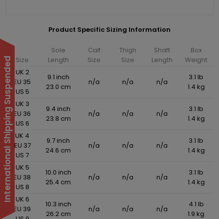
Product Specific Sizing Information
Sole
Calf
Thigh
Shaft
Box
Size
Length
Size
Size
Length
Weight
International Shipping Suspended
UK 2
9.1 inch
3.1 lb
EU 35
n/a
n/a
n/a
23.0 cm
1.4 kg
US 5
UK 3
9.4 inch
3.1 lb
EU 36
n/a
n/a
n/a
23.8 cm
1.4 kg
US 6
UK 4
9.7 inch
3.1 lb
EU 37
n/a
n/a
n/a
24.6 cm
1.4 kg
US 7
UK 5
10.0 inch
3.1 lb
EU 38
n/a
n/a
n/a
25.4 cm
1.4 kg
US 8
UK 6
10.3 inch
4.1 lb
EU 39
n/a
n/a
n/a
26.2 cm
1.9 kg
US 9