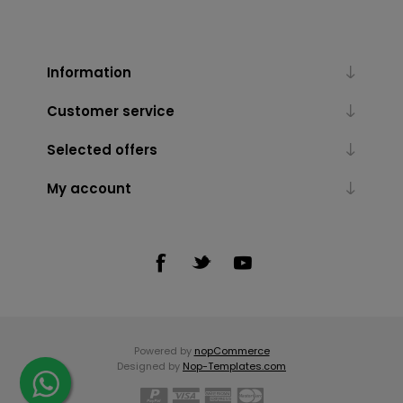
Information
Customer service
Selected offers
My account
Powered by
nopCommerce
Designed by
Nop-Templates.com