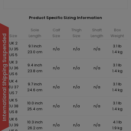
Product Specific Sizing Information
Sole
Calf
Thigh
Shaft
Box
Size
Length
Size
Size
Length
Weight
International Shipping Suspended
UK 2
9.1 inch
3.1 lb
EU 35
n/a
n/a
n/a
23.0 cm
1.4 kg
US 5
UK 3
9.4 inch
3.1 lb
EU 36
n/a
n/a
n/a
23.8 cm
1.4 kg
US 6
UK 4
9.7 inch
3.1 lb
EU 37
n/a
n/a
n/a
24.6 cm
1.4 kg
US 7
UK 5
10.0 inch
3.1 lb
EU 38
n/a
n/a
n/a
25.4 cm
1.4 kg
US 8
UK 6
10.3 inch
4.1 lb
EU 39
n/a
n/a
n/a
26.2 cm
1.9 kg
US 9