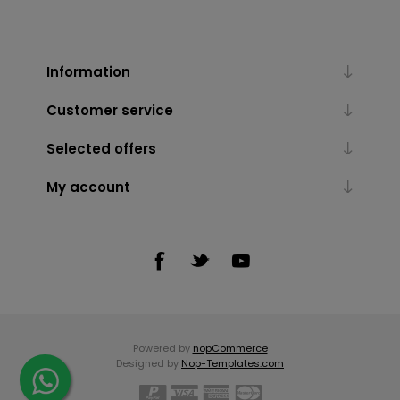
Information
Customer service
Selected offers
My account
Powered by
nopCommerce
Designed by
Nop-Templates.com