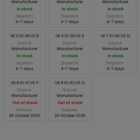
Manufacturer
Manufacturer
Manufacturer
In stock
In stock
In stock
Dispatch:
Dispatch:
Dispatch:
4-7 days
4-7 days
4-7 days
UK 5 EU 38 US 8
UK 6 EU 39 US 9
UK 7 EU 40 US 10
Source:
Source:
Source:
Manufacturer
Manufacturer
Manufacturer
In stock
In stock
In stock
Dispatch:
Dispatch:
Dispatch:
4-7 days
4-7 days
4-7 days
UK 8 EU 41 US 11
UK 9 EU 42 US 12
Source:
Source:
Manufacturer
Manufacturer
Out of stock
Out of stock
Restock:
Restock:
26 October 2026
26 October 2026