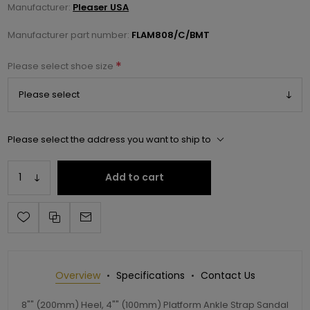
Manufacturer:
Pleaser USA
Manufacturer part number:
FLAM808/C/BMT
*
Please select shoe size
Please select the address you want to ship to
Add to cart
Overview
Specifications
Contact Us
8"" (200mm) Heel, 4"" (100mm) Platform Ankle Strap Sandal