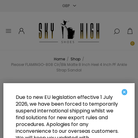
Close
Close
Close
0
Home
/
Shop
/
Pleaser FLAMINGO-808 Clr/Blk Matte 8 Inch Heel 4 Inch PF Ankle
Strap Sandal
Pleaser FLAMINGO-808 Clr/Blk
×
Due to new EU legislation effective 1 July
Matte 8 Inch Heel 4 Inch PF Ankle
2026, we have been forced to temporarily
suspend international shipping whilst we
Strap Sandal
find solutions for new export rules and
procedures. Apologies for any
inconvenience to our overseas customers.
We will keep you updated with