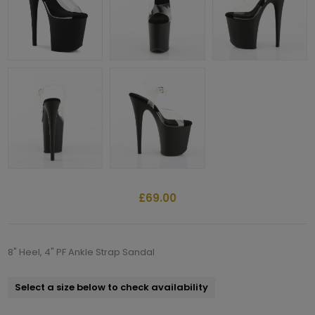
£69.00
8" Heel, 4" PF Ankle Strap Sandal
Select a size below to check availability