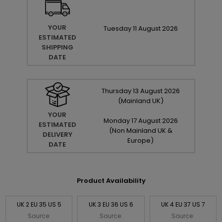
YOUR
Tuesday
11
August
2026
ESTIMATED
SHIPPING
DATE
Thursday
13
August
2026
(Mainland UK)
YOUR
Monday
17
August
2026
ESTIMATED
(Non Mainland UK &
DELIVERY
Europe)
DATE
Product Availability
UK 2 EU 35 US 5
UK 3 EU 36 US 6
UK 4 EU 37 US 7
Source:
Source:
Source: