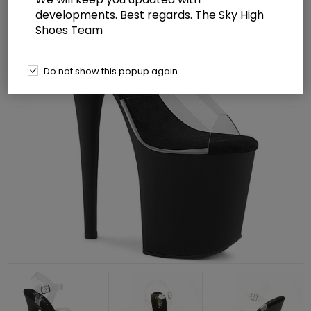
developments. Best regards. The Sky High
Shoes Team
Do not show this popup again