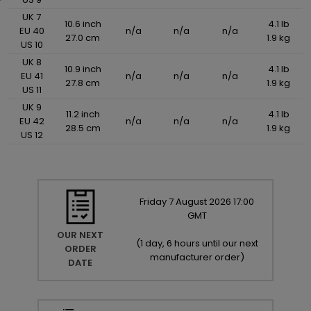
UK 7
10.6 inch
4.1 lb
EU 40
n/a
n/a
n/a
27.0 cm
1.9 kg
US 10
UK 8
10.9 inch
4.1 lb
EU 41
n/a
n/a
n/a
27.8 cm
1.9 kg
US 11
UK 9
11.2 inch
4.1 lb
EU 42
n/a
n/a
n/a
28.5 cm
1.9 kg
US 12
Friday
7
August
2026
17:00
GMT
OUR NEXT
(
1 day, 6 hours until our next
ORDER
manufacturer order
)
DATE