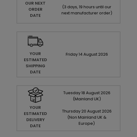
OUR NEXT
(
3 days, 19 hours until our
ORDER
next manufacturer order
)
DATE
YOUR
Friday
14
August
2026
ESTIMATED
SHIPPING
DATE
Tuesday
18
August
2026
(Mainland UK)
YOUR
Thursday
20
August
2026
ESTIMATED
(Non Mainland UK &
DELIVERY
Europe)
DATE