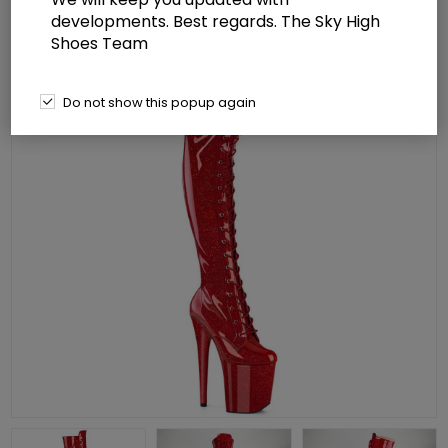
developments. Best regards. The Sky High
Shoes Team
Do not show this popup again