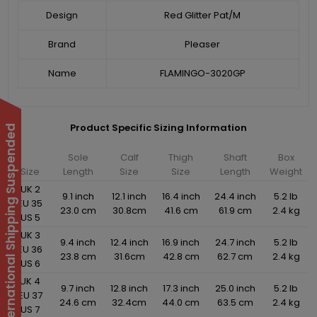
Design
Red Glitter Pat/M
Brand
Pleaser
Name
FLAMINGO-3020GP
Product Specific Sizing Information
International Shipping Suspended
Sole
Calf
Thigh
Shaft
Box
Size
Length
Size
Size
Length
Weight
UK 2
9.1 inch
12.1 inch
16.4 inch
24.4 inch
5.2 lb
EU 35
23.0 cm
30.8cm
41.6 cm
61.9 cm
2.4 kg
US 5
UK 3
9.4 inch
12.4 inch
16.9 inch
24.7 inch
5.2 lb
EU 36
23.8 cm
31.6cm
42.8 cm
62.7 cm
2.4 kg
US 6
UK 4
9.7 inch
12.8 inch
17.3 inch
25.0 inch
5.2 lb
EU 37
24.6 cm
32.4cm
44.0 cm
63.5 cm
2.4 kg
US 7