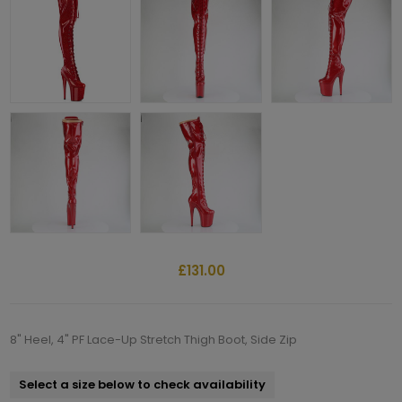
£131.00
8" Heel, 4" PF Lace-Up Stretch Thigh Boot, Side Zip
Select a size below to check availability