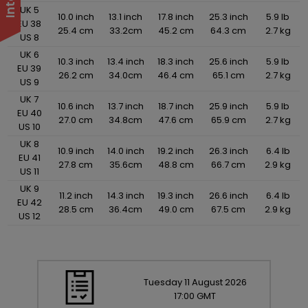
UK 5
10.0 inch
13.1 inch
17.8 inch
25.3 inch
5.9 lb
EU 38
25.4 cm
33.2cm
45.2 cm
64.3 cm
2.7 kg
US 8
UK 6
10.3 inch
13.4 inch
18.3 inch
25.6 inch
5.9 lb
EU 39
26.2 cm
34.0cm
46.4 cm
65.1 cm
2.7 kg
US 9
UK 7
10.6 inch
13.7 inch
18.7 inch
25.9 inch
5.9 lb
EU 40
27.0 cm
34.8cm
47.6 cm
65.9 cm
2.7 kg
US 10
UK 8
10.9 inch
14.0 inch
19.2 inch
26.3 inch
6.4 lb
EU 41
27.8 cm
35.6cm
48.8 cm
66.7 cm
2.9 kg
US 11
UK 9
11.2 inch
14.3 inch
19.3 inch
26.6 inch
6.4 lb
EU 42
28.5 cm
36.4cm
49.0 cm
67.5 cm
2.9 kg
US 12
Tuesday
11
August
2026
17:00 GMT