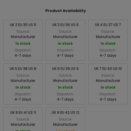
Product Availability
UK 2 EU 35 US 5
UK 3 EU 36 US 6
UK 4 EU 37 US 7
Source:
Source:
Source:
Manufacturer
Manufacturer
Manufacturer
In stock
In stock
In stock
Dispatch:
Dispatch:
Dispatch:
4-7 days
4-7 days
4-7 days
UK 5 EU 38 US 8
UK 6 EU 39 US 9
UK 7 EU 40 US 10
Source:
Source:
Source:
Manufacturer
Manufacturer
Manufacturer
In stock
In stock
In stock
Dispatch:
Dispatch:
Dispatch:
4-7 days
4-7 days
4-7 days
UK 8 EU 41 US 11
UK 9 EU 42 US 12
Source:
Source:
Manufacturer
Manufacturer