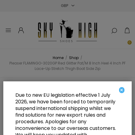
Close
Close
Close
0
Home
/
Shop
/
Pleaser FLAMINGO-3020GP Red Glitter Pat/M 8 Inch Heel 4 Inch PF
Lace-Up Stretch Thigh Boot Side Zip
Pleaser FLAMINGO-3020GP Red
×
Due to new EU legislation effective 1 July
Glitter Pat/M 8 Inch Heel 4 Inch PF
2026, we have been forced to temporarily
suspend international shipping whilst we
Lace-Up Stretch Thigh Boot Side
find solutions for new export rules and
Zip
procedures. Apologies for any
inconvenience to our overseas customers.
We will keep you updated with