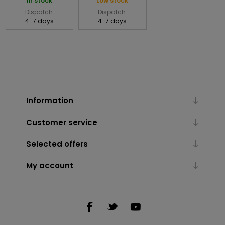
In stock
Low stock
Dispatch:
Dispatch:
4-7 days
4-7 days
Information
Customer service
Selected offers
My account