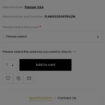
Manufacturer:
Pleaser USA
Manufacturer part number:
FLAM3020GP/RG/M
*
Please select shoe size
Please select the address you want to ship to
Add to cart
Specifications
Contact Us