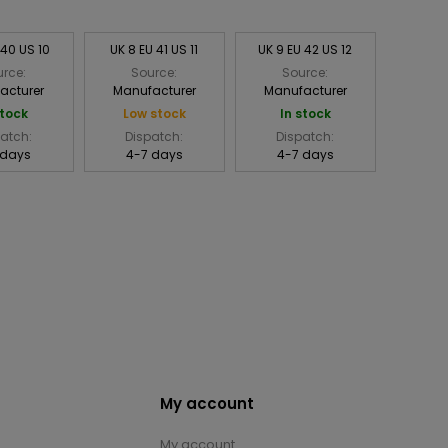
 40 US 10
UK 8 EU 41 US 11
UK 9 EU 42 US 12
rce:
Source:
Source:
acturer
Manufacturer
Manufacturer
stock
Low stock
In stock
atch:
Dispatch:
Dispatch:
 days
4-7 days
4-7 days
My account
My account