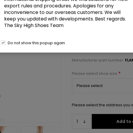
£121.50
export rules and procedures. Apologies for any
inconvenience to our overseas customers. We will
keep you updated with developments. Best regards.
8" Heel, 4" PF Lace-Up Front OTK
The Sky High Shoes Team
Select a size below to check 
Do not show this popup again
Manufacturer:
Pleaser USA
Manufacturer part number:
FLA
*
Please select shoe size
Please select the address you w
Add to 