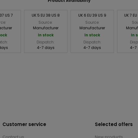
Product Availability
 37 US 7
UK 5 EU 38 US 8
UK 6 EU 39 US 9
UK 7 EU
rce:
Source:
Source:
Sou
cturer
Manufacturer
Manufacturer
Manuf
tock
In stock
In stock
In 
atch:
Dispatch:
Dispatch:
Disp
days
4-7 days
4-7 days
4-7
Customer service
Selected offers
Contact us
New products