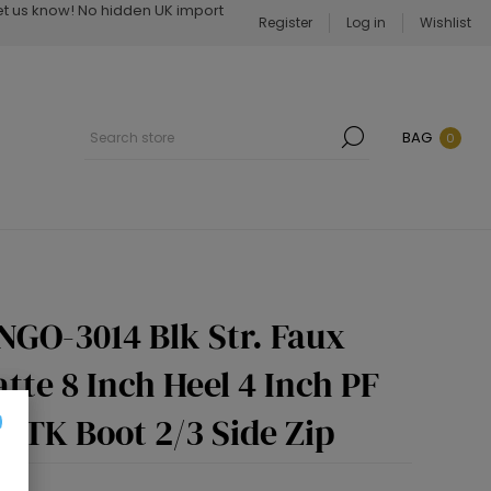
Let us know! No hidden UK import
Register
Log in
Wishlist
BAG
0
NGO-3014 Blk Str. Faux
tte 8 Inch Heel 4 Inch PF
OTK Boot 2/3 Side Zip