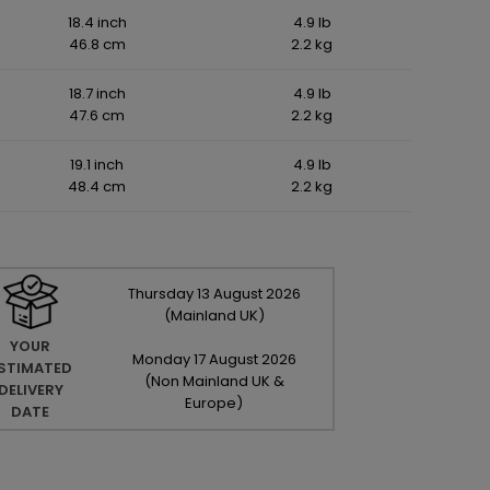
18.4 inch
4.9 lb
46.8 cm
2.2 kg
18.7 inch
4.9 lb
47.6 cm
2.2 kg
19.1 inch
4.9 lb
48.4 cm
2.2 kg
Thursday
13
August
2026
(Mainland UK)
YOUR
Monday
17
August
2026
STIMATED
(Non Mainland UK &
DELIVERY
Europe)
DATE