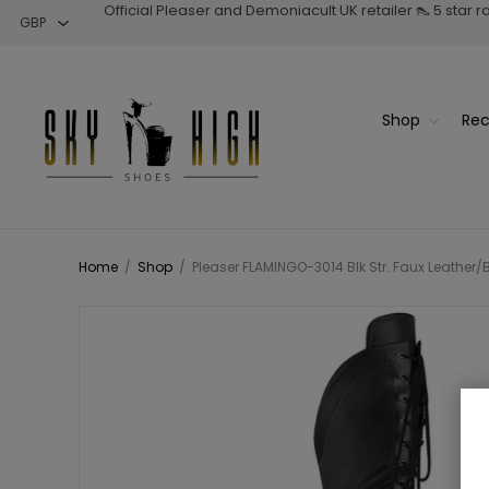
Official Pleaser and Demoniacult UK retailer 👠 5 star 
Shop
Rec
Home
/
Shop
/
Pleaser FLAMINGO-3014 Blk Str. Faux Leather/B