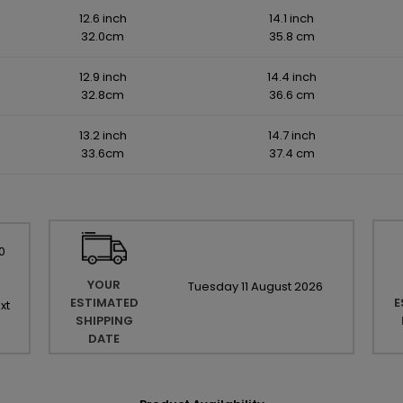
12.6 inch
14.1 inch
32.0cm
35.8 cm
12.9 inch
14.4 inch
32.8cm
36.6 cm
13.2 inch
14.7 inch
33.6cm
37.4 cm
0
YOUR
Tuesday
11
August
2026
ESTIMATED
E
xt
SHIPPING
DATE