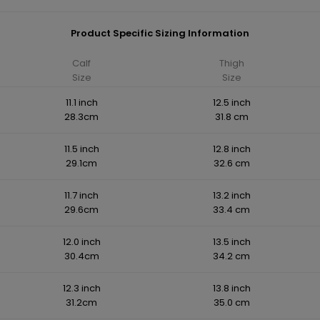
Product Specific Sizing Information
Calf
Thigh
Size
Size
11.1 inch
12.5 inch
28.3cm
31.8 cm
11.5 inch
12.8 inch
29.1cm
32.6 cm
11.7 inch
13.2 inch
29.6cm
33.4 cm
12.0 inch
13.5 inch
30.4cm
34.2 cm
12.3 inch
13.8 inch
31.2cm
35.0 cm