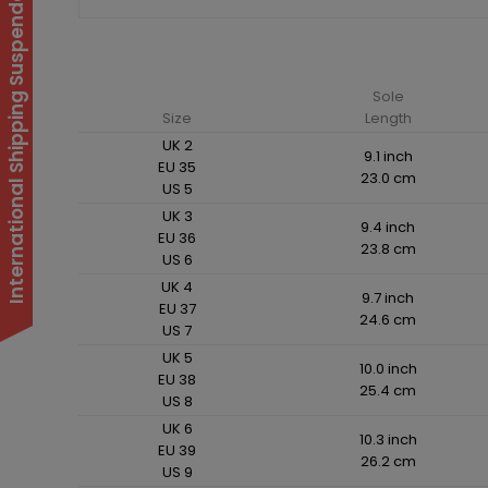
International Shipping Suspended
Sole
Size
Length
UK 2
9.1 inch
EU 35
23.0 cm
US 5
UK 3
9.4 inch
EU 36
23.8 cm
US 6
UK 4
9.7 inch
EU 37
24.6 cm
US 7
UK 5
10.0 inch
EU 38
25.4 cm
US 8
UK 6
10.3 inch
EU 39
26.2 cm
US 9