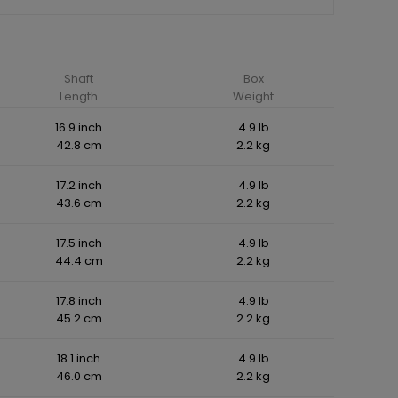
Shaft
Box
Length
Weight
16.9 inch
4.9 lb
42.8 cm
2.2 kg
17.2 inch
4.9 lb
43.6 cm
2.2 kg
17.5 inch
4.9 lb
44.4 cm
2.2 kg
17.8 inch
4.9 lb
45.2 cm
2.2 kg
18.1 inch
4.9 lb
46.0 cm
2.2 kg