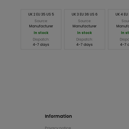
UK 2 EU 35 US 5
UK 3 EU 36 US 6
UK 4 EU
Source:
Source:
Sou
Manufacturer
Manufacturer
Manufa
In stock
In stock
In s
Dispatch:
Dispatch:
Disp
4-7 days
4-7 days
4-7 
Information
Privacy notice