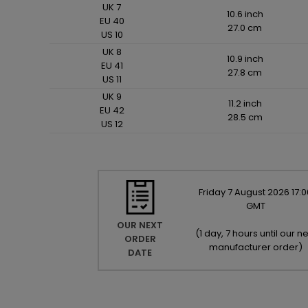
UK 7
10.6 inch
EU 40
27.0 cm
US 10
UK 8
10.9 inch
EU 41
27.8 cm
US 11
UK 9
11.2 inch
EU 42
28.5 cm
US 12
Friday
7
August
2026
17:0
GMT
OUR NEXT
(
1 day, 7 hours until our ne
ORDER
manufacturer order
)
DATE