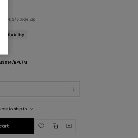
 Boot, 2/3 Side Zip
availability
M3014/BPU/M
ant to ship to
cart