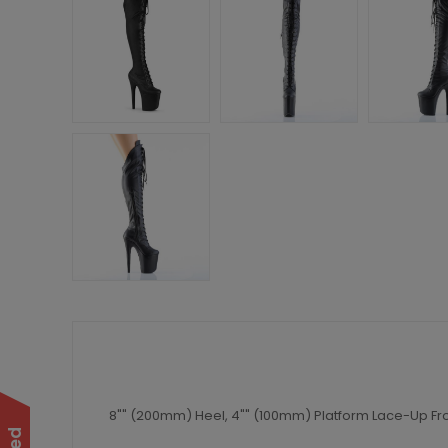
8"" (200mm) Heel, 4"" (100mm) Platform Lace-Up Fro