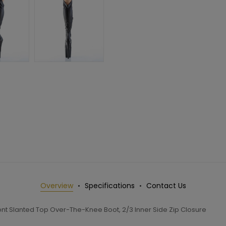
Overview
Specifications
Contact Us
nt Slanted Top Over-The-Knee Boot, 2/3 Inner Side Zip Closure