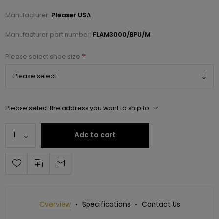
Manufacturer:
Pleaser USA
Manufacturer part number:
FLAM3000/BPU/M
*
Please select shoe size
Please select the address you want to ship to
Add to cart
Overview
Specifications
Contact Us