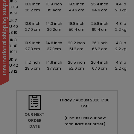
International Shipping Suspended
UK 6
10.3 inch
13.9 inch
19.5 inch
25.4 inch
4.4 lb
EU 39
26.2 cm
35.4cm
49.6 cm
64.6 cm
2.0 kg
US 9
UK 7
10.6 inch
14.3 inch
19.8 inch
25.8 inch
4.8 lb
EU 40
27.0 cm
36.2cm
50.4 cm
65.4 cm
2.2 kg
US 10
UK 8
10.9 inch
14.6 inch
20.2 inch
26.1 inch
4.8 lb
EU 41
27.8 cm
37.0cm
51.2 cm
66.2 cm
2.2 kg
US 11
UK 9
11.2 inch
14.9 inch
20.5 inch
26.4 inch
4.8 lb
EU 42
28.5 cm
37.8cm
52.0 cm
67.0 cm
2.2 kg
US 12
Friday
7
August
2026
17:00
GMT
OUR NEXT
(
8 hours until our next
ORDER
manufacturer order
)
DATE