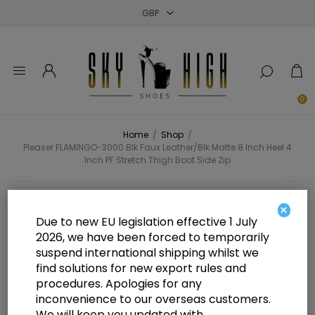
Close
Close
Close
0
Home
/
Shop
/
Pleaser FLAMINGO-3000 Blk Faux Leather/Blk Matte 8 Inch Heel 4
Inch PF Stretch Thigh Boot Side Zip
Pleaser FLAMINGO-3000 Blk Faux
×
Due to new EU legislation effective 1 July
Leather/Blk Matte 8 Inch Heel 4
2026, we have been forced to temporarily
suspend international shipping whilst we
Inch PF Stretch Thigh Boot Side
find solutions for new export rules and
Zip
procedures. Apologies for any
inconvenience to our overseas customers.
We will keep you updated with