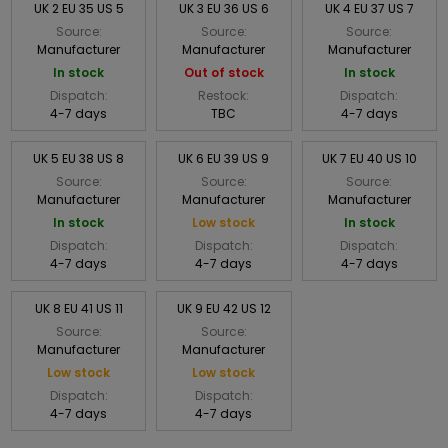
UK 2 EU 35 US 5
UK 3 EU 36 US 6
UK 4 EU 37 US 7
Source:
Source:
Source:
Manufacturer
Manufacturer
Manufacturer
In stock
Out of stock
In stock
Dispatch:
Restock:
Dispatch:
4-7 days
TBC
4-7 days
UK 5 EU 38 US 8
UK 6 EU 39 US 9
UK 7 EU 40 US 10
Source:
Source:
Source:
Manufacturer
Manufacturer
Manufacturer
In stock
Low stock
In stock
Dispatch:
Dispatch:
Dispatch:
4-7 days
4-7 days
4-7 days
UK 8 EU 41 US 11
UK 9 EU 42 US 12
Source:
Source:
Manufacturer
Manufacturer
Low stock
Low stock
Dispatch:
Dispatch:
4-7 days
4-7 days