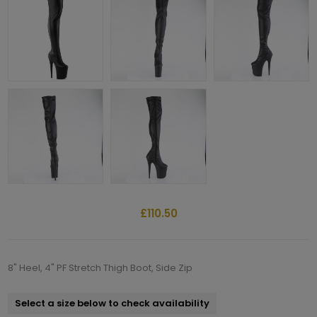
£110.50
8" Heel, 4" PF Stretch Thigh Boot, Side Zip
Select a size below to check availability