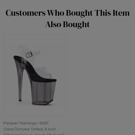
Customers Who Bought This Item
Also Bought
Pleaser Flamingo-808T
Clear/Smoke Tinted, 8 inch