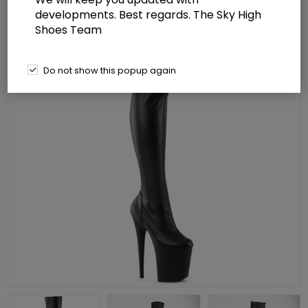
developments. Best regards. The Sky High
Shoes Team
Do not show this popup again