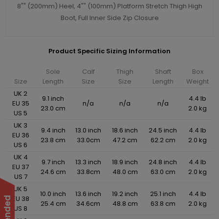
8"" (200mm) Heel, 4"" (100mm) Platform Stretch Thigh High
Boot, Full Inner Side Zip Closure
Product Specific Sizing Information
Sole
Calf
Thigh
Shaft
Box
Size
Length
Size
Size
Length
Weight
UK 2
9.1 inch
4.4 lb
EU 35
n/a
n/a
n/a
23.0 cm
2.0 kg
US 5
UK 3
9.4 inch
13.0 inch
18.6 inch
24.5 inch
4.4 lb
EU 36
23.8 cm
33.0cm
47.2 cm
62.2 cm
2.0 kg
US 6
UK 4
9.7 inch
13.3 inch
18.9 inch
24.8 inch
4.4 lb
EU 37
24.6 cm
33.8cm
48.0 cm
63.0 cm
2.0 kg
US 7
UK 5
10.0 inch
13.6 inch
19.2 inch
25.1 inch
4.4 lb
EU 38
25.4 cm
34.6cm
48.8 cm
63.8 cm
2.0 kg
US 8