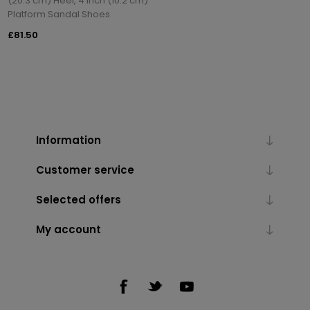
(20.3 cm) Heel, 4 inch (10.2 cm)
Platform Sandal Shoes
£81.50
Information
Customer service
Selected offers
My account