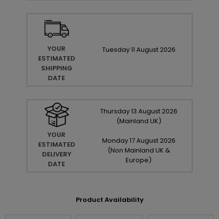
YOUR
Tuesday
11
August
2026
ESTIMATED
SHIPPING
DATE
Thursday
13
August
2026
(Mainland UK)
YOUR
Monday
17
August
2026
ESTIMATED
(Non Mainland UK &
DELIVERY
Europe)
DATE
Product Availability