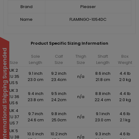
Brand
Pleaser
Name
FLAMINGO-1054DC
Product Specific Sizing Information
International Shipping Suspended
Sole
Calf
Thigh
Shaft
Box
Size
Length
Size
Size
Length
Weight
UK 2
9.1 inch
9.2 inch
8.6 inch
4.4 lb
EU 35
n/a
23.0 cm
23.4cm
21.8 cm
2.0 kg
US 5
UK 3
9.4 inch
9.5 inch
8.8 inch
4.4 lb
EU 36
n/a
23.8 cm
24.2cm
22.4 cm
2.0 kg
US 6
UK 4
9.7 inch
9.8 inch
9.1 inch
4.6 lb
EU 37
n/a
24.6 cm
25.0cm
23.0 cm
2.1 kg
US 7
UK 5
10.0 inch
10.2 inch
9.3 inch
4.6 lb
EU 38
n/a