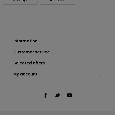
4-7 days
4-7 days
Information
Customer service
Selected offers
My account