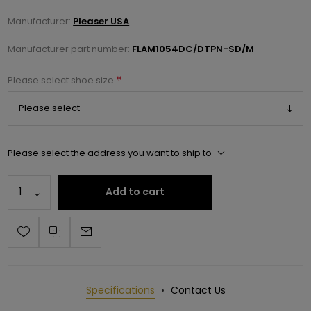
Manufacturer:
Pleaser USA
Manufacturer part number:
FLAM1054DC/DTPN-SD/M
*
Please select shoe size
Please select the address you want to ship to
Add to cart
Specifications
Contact Us