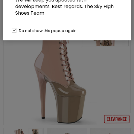
developments. Best regards. The Sky High
Shoes Team
Do not show this popup again