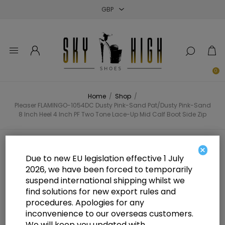
Close
Close
Close
0
Home
/
Shop
/
Pleaser FLAMINGO-1054DC Dusty Pink-Sand Pat/Dusty Pink-Sand
8 Inch Heel 4 Inch PF Two Tone Lace-Up Mid Calf Boot Side Zip
Pleaser FLAMINGO-1054DC Dusty
×
Due to new EU legislation effective 1 July
Pink-Sand Pat/Dusty Pink-Sand 8
2026, we have been forced to temporarily
suspend international shipping whilst we
Inch Heel 4 Inch PF Two Tone
find solutions for new export rules and
Lace-Up Mid Calf Boot Side Zip
procedures. Apologies for any
inconvenience to our overseas customers.
We will keep you updated with