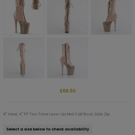
£66.50
8" Heel, 4" PF Two Tone Lace-Up Mid Calf Boot, Side Zip
Select a size below to check availability