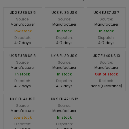
UK 2 EU 35 US 5
UK 3 EU 36 US 6
UK 4 EU 37 US 7
Source:
Source:
Source:
Manufacturer
Manufacturer
Manufacturer
Low stock
In stock
In stock
Dispatch:
Dispatch:
Dispatch:
4-7 days
4-7 days
4-7 days
UK 5 EU 38 US 8
UK 6 EU 39 US 9
UK 7 EU 40 US 10
Source:
Source:
Source:
Manufacturer
Manufacturer
Manufacturer
In stock
In stock
Out of stock
Dispatch:
Dispatch:
Restock:
4-7 days
4-7 days
None (Clearance)
UK 8 EU 41 US 11
UK 9 EU 42 US 12
Source:
Source:
Manufacturer
Manufacturer
Low stock
In stock
Dispatch:
Dispatch: