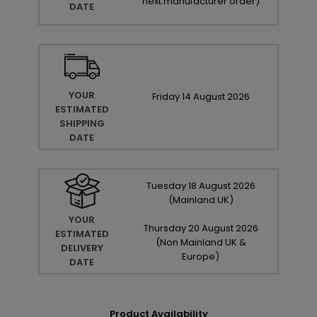
next manufacturer order
)
DATE
YOUR
Friday
14
August
2026
ESTIMATED
SHIPPING
DATE
Tuesday
18
August
2026
(Mainland UK)
YOUR
Thursday
20
August
2026
ESTIMATED
(Non Mainland UK &
DELIVERY
Europe)
DATE
Product Availability