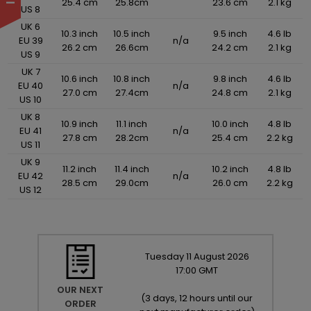
25.4 cm
25.8cm
23.6 cm
2.1 kg
US 8
UK 6
10.3 inch
10.5 inch
9.5 inch
4.6 lb
EU 39
n/a
26.2 cm
26.6cm
24.2 cm
2.1 kg
US 9
UK 7
10.6 inch
10.8 inch
9.8 inch
4.6 lb
EU 40
n/a
27.0 cm
27.4cm
24.8 cm
2.1 kg
US 10
UK 8
10.9 inch
11.1 inch
10.0 inch
4.8 lb
EU 41
n/a
27.8 cm
28.2cm
25.4 cm
2.2 kg
US 11
UK 9
11.2 inch
11.4 inch
10.2 inch
4.8 lb
EU 42
n/a
28.5 cm
29.0cm
26.0 cm
2.2 kg
US 12
Tuesday
11
August
2026
17:00 GMT
OUR NEXT
(
3 days, 12 hours until our
ORDER