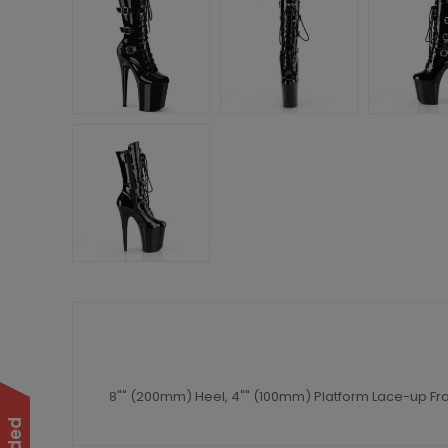
8"" (200mm) Heel, 4"" (100mm) Platform Lace-up Front