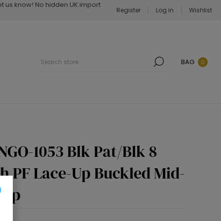
Let us know! No hidden UK import
Register
Log in
Wishlist
BAG
0
NGO-1053 Blk Pat/Blk 8
ch PF Lace-Up Buckled Mid-
 Zip