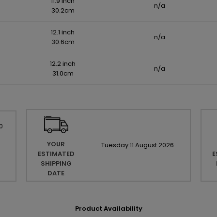
11.9 inch
n/a
30.2cm
12.1 inch
n/a
30.6cm
12.2 inch
n/a
31.0cm
0
YOUR
Tuesday
11
August
2026
ESTIMATED
E
SHIPPING
DATE
Product Availability