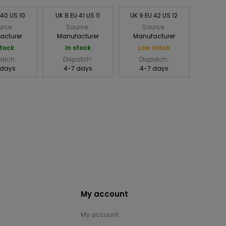
 40 US 10
UK 8 EU 41 US 11
UK 9 EU 42 US 12
rce:
Source:
Source:
acturer
Manufacturer
Manufacturer
stock
In stock
Low stock
atch:
Dispatch:
Dispatch:
 days
4-7 days
4-7 days
My account
My account