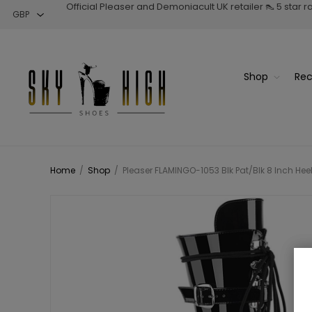
Official Pleaser and Demoniacult UK retailer 👠 5 star 
Shop
Rec
Home
/
Shop
/
Pleaser FLAMINGO-1053 Blk Pat/Blk 8 Inch Hee