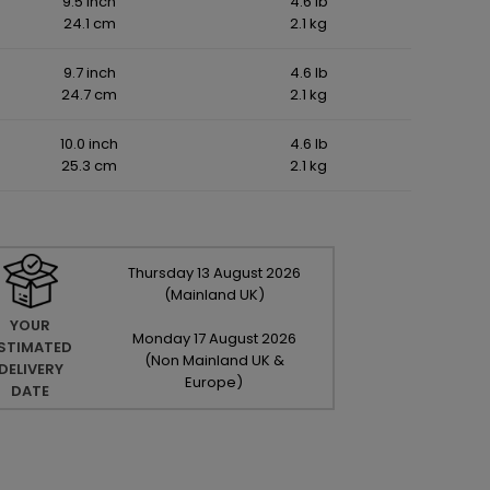
9.5 inch
4.6 lb
24.1 cm
2.1 kg
9.7 inch
4.6 lb
24.7 cm
2.1 kg
10.0 inch
4.6 lb
25.3 cm
2.1 kg
Thursday
13
August
2026
(Mainland UK)
YOUR
Monday
17
August
2026
STIMATED
(Non Mainland UK &
DELIVERY
Europe)
DATE