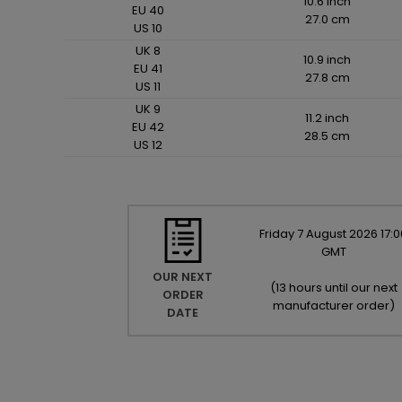
10.6 inch
EU 40
27.0 cm
US 10
UK 8
10.9 inch
EU 41
27.8 cm
US 11
UK 9
11.2 inch
EU 42
28.5 cm
US 12
Friday
7
August
2026
17:0
GMT
OUR NEXT
(
13 hours until our next
ORDER
manufacturer order
)
DATE