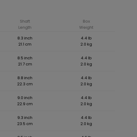
Shaft
Box
Length
Weight
8.3 inch
4.4 lb
21.1 cm
2.0 kg
8.5 inch
4.4 lb
21.7 cm
2.0 kg
8.8 inch
4.4 lb
22.3 cm
2.0 kg
9.0 inch
4.4 lb
22.9 cm
2.0 kg
9.3 inch
4.4 lb
23.5 cm
2.0 kg