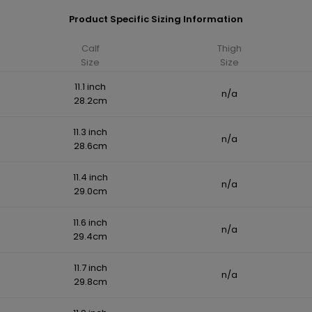
Product Specific Sizing Information
Calf
Thigh
Size
Size
11.1 inch
n/a
28.2cm
11.3 inch
n/a
28.6cm
11.4 inch
n/a
29.0cm
11.6 inch
n/a
29.4cm
11.7 inch
n/a
29.8cm