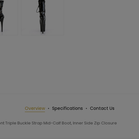
Overview
Specifications
Contact Us
 Triple Buckle Strap Mid-Calf Boot, Inner Side Zip Closure