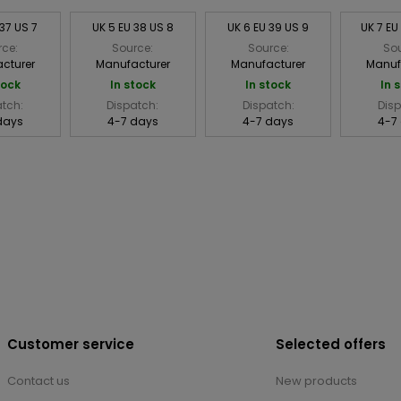
 37 US 7
UK 5 EU 38 US 8
UK 6 EU 39 US 9
UK 7 EU
rce:
Source:
Source:
Sou
cturer
Manufacturer
Manufacturer
Manuf
tock
In stock
In stock
In 
atch:
Dispatch:
Dispatch:
Disp
days
4-7 days
4-7 days
4-7
Customer service
Selected offers
Contact us
New products