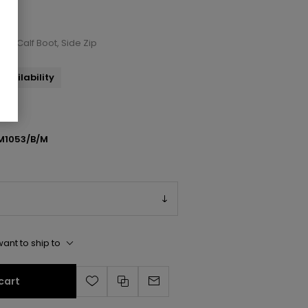
id-Calf Boot, Side Zip
availability
M1053/B/M
ant to ship to
cart