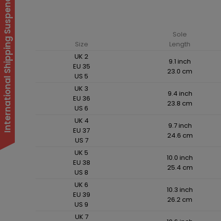
International Shipping Suspended
Sole
Size
Length
UK 2
9.1 inch
EU 35
23.0 cm
US 5
UK 3
9.4 inch
EU 36
23.8 cm
US 6
UK 4
9.7 inch
EU 37
24.6 cm
US 7
UK 5
10.0 inch
EU 38
25.4 cm
US 8
UK 6
10.3 inch
EU 39
26.2 cm
US 9
UK 7