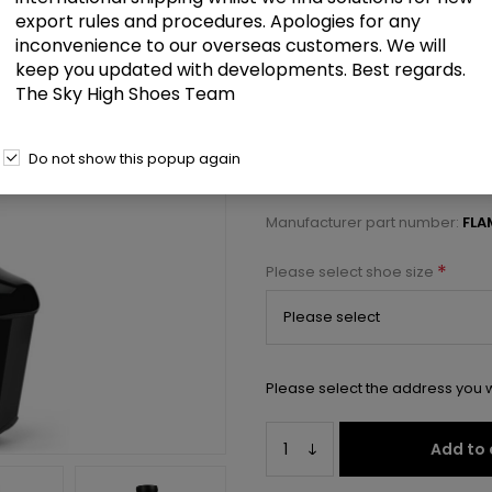
£113.00
export rules and procedures. Apologies for any
inconvenience to our overseas customers. We will
keep you updated with developments. Best regards.
8" Heel, 4" PF Lace-Up Buckled M
The Sky High Shoes Team
Select a size below to check 
Do not show this popup again
Manufacturer:
Pleaser USA
Manufacturer part number:
FLA
*
Please select shoe size
Please select the address you w
Add to 