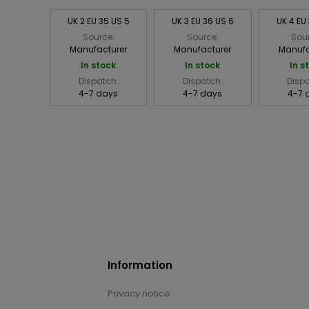
UK 2 EU 35 US 5
UK 3 EU 36 US 6
UK 4 EU
Source:
Source:
Sou
Manufacturer
Manufacturer
Manufa
In stock
In stock
In s
Dispatch:
Dispatch:
Disp
4-7 days
4-7 days
4-7 
Information
Privacy notice