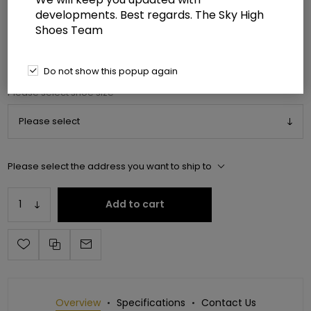
developments. Best regards. The Sky High
Shoes Team
Manufacturer:
Pleaser USA
Manufacturer part number:
FLAM1040GP/EMGNG/M
Do not show this popup again
*
Please select shoe size
Please select the address you want to ship to
Add to cart
Overview
Specifications
Contact Us