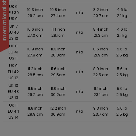
UK 6
10.3 inch
10.8 inch
8.2 inch
4.6 lb
EU 39
n/a
26.2 cm
27.4cm
20.7 cm
2.1 kg
US 9
UK 7
10.6 inch
11.1 inch
8.4 inch
4.6 lb
EU 40
n/a
27.0 cm
28.1cm
21.3 cm
2.1 kg
US 10
UK 8
10.9 inch
11.3 inch
8.6 inch
5.6 lb
EU 41
n/a
27.8 cm
28.8cm
21.9 cm
2.5 kg
US 11
UK 9
11.2 inch
11.6 inch
8.9 inch
5.6 lb
EU 42
n/a
28.5 cm
29.5cm
22.5 cm
2.5 kg
US 12
UK 10
11.5 inch
11.9 inch
9.1 inch
5.6 lb
EU 43
n/a
29.2 cm
30.2cm
23.1 cm
2.5 kg
US 13
UK 11
11.8 inch
12.2 inch
9.3 inch
5.6 lb
EU 44
n/a
29.9 cm
30.9cm
23.7 cm
2.5 kg
US 14