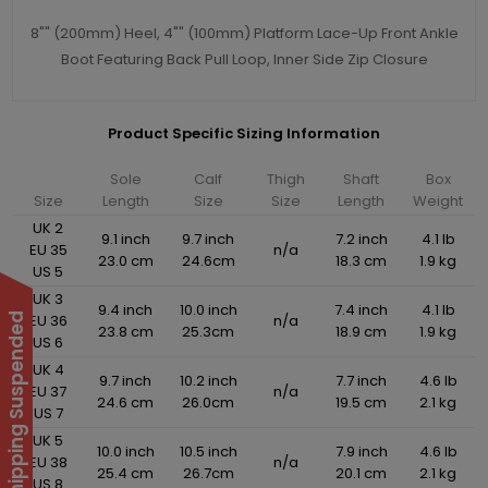
8"" (200mm) Heel, 4"" (100mm) Platform Lace-Up Front Ankle
Boot Featuring Back Pull Loop, Inner Side Zip Closure
Product Specific Sizing Information
Sole
Calf
Thigh
Shaft
Box
Size
Length
Size
Size
Length
Weight
UK 2
9.1 inch
9.7 inch
7.2 inch
4.1 lb
EU 35
n/a
23.0 cm
24.6cm
18.3 cm
1.9 kg
US 5
UK 3
9.4 inch
10.0 inch
7.4 inch
4.1 lb
EU 36
n/a
International Shipping Suspended
23.8 cm
25.3cm
18.9 cm
1.9 kg
US 6
UK 4
9.7 inch
10.2 inch
7.7 inch
4.6 lb
EU 37
n/a
24.6 cm
26.0cm
19.5 cm
2.1 kg
US 7
UK 5
10.0 inch
10.5 inch
7.9 inch
4.6 lb
EU 38
n/a
25.4 cm
26.7cm
20.1 cm
2.1 kg
US 8