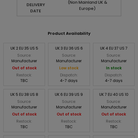
(Non Mainland UK &
DELIVERY
Europe)
DATE
Product Availability
UK 2 EU 35 US 5
UK 3 EU 36 US 6
UK 4 EU 37 US 7
Source:
Source:
Source:
Manufacturer
Manufacturer
Manufacturer
Out of stock
Low stock
In stock
Restock:
Dispatch:
Dispatch:
TBC
4-7 days
4-7 days
UK 5 EU 38 US 8
UK 6 EU 39 US 9
UK 7 EU 40 US 10
Source:
Source:
Source:
Manufacturer
Manufacturer
Manufacturer
Out of stock
Out of stock
Out of stock
Restock:
Restock:
Restock:
TBC
TBC
TBC