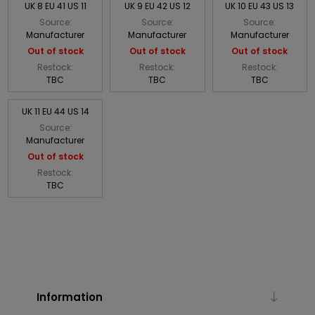
UK 8 EU 41 US 11
UK 9 EU 42 US 12
UK 10 EU 43 US 13
Source:
Source:
Source:
Manufacturer
Manufacturer
Manufacturer
Out of stock
Out of stock
Out of stock
Restock:
Restock:
Restock:
TBC
TBC
TBC
UK 11 EU 44 US 14
Source:
Manufacturer
Out of stock
Restock:
TBC
Information