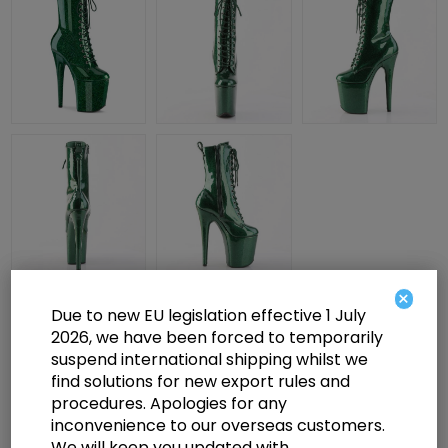
×
Due to new EU legislation effective 1 July
£112.00
2026, we have been forced to temporarily
suspend international shipping whilst we
find solutions for new export rules and
8" Heel, 4" PF Lace Up Front Ankle Boot, Side Zip
procedures. Apologies for any
inconvenience to our overseas customers.
We will keep you updated with
Select a size below to check availability