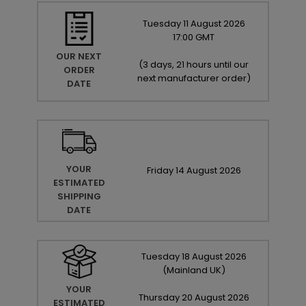
Tuesday
11
August
2026
17:00 GMT
OUR NEXT
(
3 days, 21 hours until our
ORDER
next manufacturer order
)
DATE
YOUR
Friday
14
August
2026
ESTIMATED
SHIPPING
DATE
Tuesday
18
August
2026
(Mainland UK)
YOUR
Thursday
20
August
2026
ESTIMATED