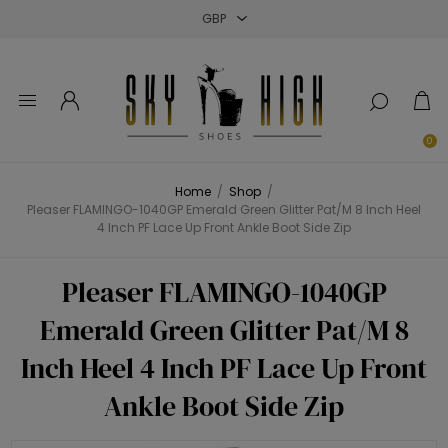
Close
Close
Close
0
Home
/
Shop
/
Pleaser FLAMINGO-1040GP Emerald Green Glitter Pat/M 8 Inch Heel
4 Inch PF Lace Up Front Ankle Boot Side Zip
Pleaser FLAMINGO-1040GP
Emerald Green Glitter Pat/M 8
Inch Heel 4 Inch PF Lace Up Front
Ankle Boot Side Zip