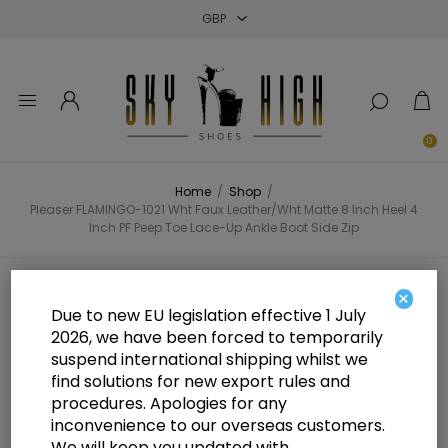
Close
Close
Close
0
Home
/
Shop
/
Pleaser FLAMINGO-1021 Wht Faux Leather/Wht Matte 8 Inch Heel 4
Inch PF Peep Toe Lace-Up Ankle Boot Side Zip
Pleaser FLAMINGO-1021 Wht Faux
×
Due to new EU legislation effective 1 July
Leather/Wht Matte 8 Inch Heel 4
2026, we have been forced to temporarily
suspend international shipping whilst we
Inch PF Peep Toe Lace-Up Ankle
find solutions for new export rules and
Boot Side Zip
procedures. Apologies for any
inconvenience to our overseas customers.
We will keep you updated with