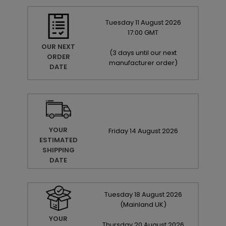
Tuesday
11
August
2026
17:00 GMT
OUR NEXT
(
3 days until our next
ORDER
manufacturer order
)
DATE
YOUR
Friday
14
August
2026
ESTIMATED
SHIPPING
DATE
Tuesday
18
August
2026
(Mainland UK)
YOUR
Thursday
20
August
2026