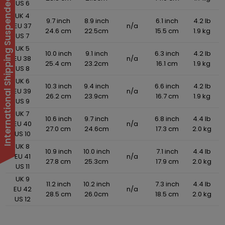
International Shipping Suspended
US 6
UK 4
9.7 inch
8.9 inch
6.1 inch
4.2 lb
EU 37
n/a
24.6 cm
22.5cm
15.5 cm
1.9 kg
US 7
UK 5
10.0 inch
9.1 inch
6.3 inch
4.2 lb
EU 38
n/a
25.4 cm
23.2cm
16.1 cm
1.9 kg
US 8
UK 6
10.3 inch
9.4 inch
6.6 inch
4.2 lb
EU 39
n/a
26.2 cm
23.9cm
16.7 cm
1.9 kg
US 9
UK 7
10.6 inch
9.7 inch
6.8 inch
4.4 lb
EU 40
n/a
27.0 cm
24.6cm
17.3 cm
2.0 kg
US 10
UK 8
10.9 inch
10.0 inch
7.1 inch
4.4 lb
EU 41
n/a
27.8 cm
25.3cm
17.9 cm
2.0 kg
US 11
UK 9
11.2 inch
10.2 inch
7.3 inch
4.4 lb
EU 42
n/a
28.5 cm
26.0cm
18.5 cm
2.0 kg
US 12