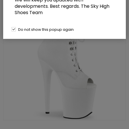
developments. Best regards. The Sky High
Shoes Team
Do not show this popup again