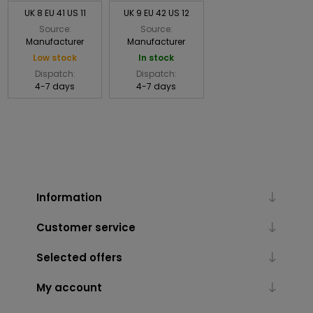
UK 8 EU 41 US 11
UK 9 EU 42 US 12
Source:
Source:
Manufacturer
Manufacturer
Low stock
In stock
Dispatch:
Dispatch:
4-7 days
4-7 days
Information
Customer service
Selected offers
My account