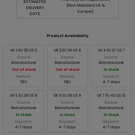
ESTIMATED
(Non Mainland UK &
DELIVERY
Europe)
DATE
Product Availability
UK 2 EU 35 US 5
UK 3 EU 36 US 6
UK 4 EU 37 US 7
Source:
Source:
Source:
Manufacturer
Manufacturer
Manufacturer
Out of stock
Out of stock
In stock
Restock:
Restock:
Dispatch:
TBC
TBC
4-7 days
UK 5 EU 38 US 8
UK 6 EU 39 US 9
UK 7 EU 40 US 10
Source:
Source:
Source:
Manufacturer
Manufacturer
Manufacturer
In stock
In stock
In stock
Dispatch:
Dispatch:
Dispatch:
4-7 days
4-7 days
4-7 days