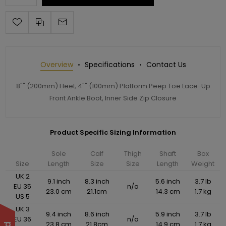
Overview
Specifications
Contact Us
8"" (200mm) Heel, 4"" (100mm) Platform Peep Toe Lace-Up
Front Ankle Boot, Inner Side Zip Closure
Product Specific Sizing Information
Sole
Calf
Thigh
Shaft
Box
Size
Length
Size
Size
Length
Weight
UK 2
9.1 inch
8.3 inch
5.6 inch
3.7 lb
EU 35
n/a
23.0 cm
21.1cm
14.3 cm
1.7 kg
US 5
UK 3
9.4 inch
8.6 inch
5.9 inch
3.7 lb
EU 36
n/a
23.8 cm
21.8cm
14.9 cm
1.7 kg