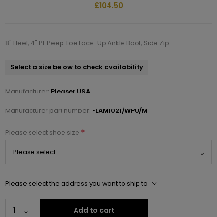
£104.50
8" Heel, 4" PF Peep Toe Lace-Up Ankle Boot, Side Zip
Select a size below to check availability
Manufacturer:
Pleaser USA
Manufacturer part number:
FLAM1021/WPU/M
*
Please select shoe size
Please select the address you want to ship to
Add to cart