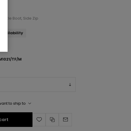
 Ankle Boot, Side Zip
availability
M1021/TF/M
ant to ship to
cart