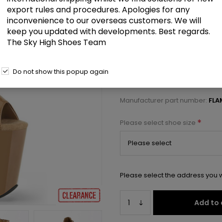
£62.00
export rules and procedures. Apologies for any
inconvenience to our overseas customers. We will
keep you updated with developments. Best regards.
8" Heel, 4" PF Peep Toe Lace-up
The Sky High Shoes Team
Select a size below to check 
Do not show this popup again
Manufacturer:
Pleaser USA
Manufacturer part number:
FLA
*
Please select shoe size
Please select the address you w
Add to 