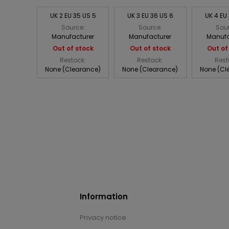
UK 2 EU 35 US 5
UK 3 EU 36 US 6
UK 4 EU
Source:
Source:
Sou
Manufacturer
Manufacturer
Manufa
Out of stock
Out of stock
Out of
Restock:
Restock:
Rest
None (Clearance)
None (Clearance)
None (Cl
Information
Privacy notice