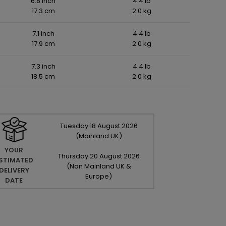
6.8 inch
4.4 lb
17.3 cm
2.0 kg
7.1 inch
4.4 lb
17.9 cm
2.0 kg
7.3 inch
4.4 lb
18.5 cm
2.0 kg
Tuesday
18
August
2026
(Mainland UK)
YOUR
Thursday
20
August
2026
STIMATED
(Non Mainland UK &
DELIVERY
Europe)
DATE