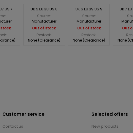
 37 US 7
UK 5 EU 38 US 8
UK 6 EU 39 US 9
UK 7 EU
rce:
Source:
Source:
Sou
cturer
Manufacturer
Manufacturer
Manuf
 stock
Out of stock
Out of stock
Out o
ock:
Restock:
Restock:
Res
earance)
None (Clearance)
None (Clearance)
None (C
Customer service
Selected offers
Contact us
New products