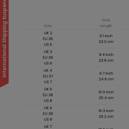
International Shipping Suspended
Sole
Size
Length
UK 2
9.1 inch
EU 35
23.0 cm
US 5
UK 3
9.4 inch
EU 36
23.8 cm
US 6
UK 4
9.7 inch
EU 37
24.6 cm
US 7
UK 5
10.0 inch
EU 38
25.4 cm
US 8
UK 6
10.3 inch
EU 39
26.2 cm
US 9
UK 7