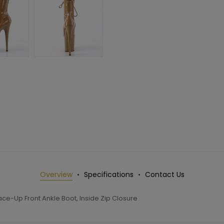
Overview
Specifications
Contact Us
ce-Up Front Ankle Boot, Inside Zip Closure