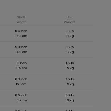
Shaft
Box
Length
Weight
5.6 inch
3.7 lb
14.3 cm
1.7 kg
5.9 inch
3.7 lb
14.9 cm
1.7 kg
6.1 inch
4.2 lb
15.5 cm
1.9 kg
6.3 inch
4.2 lb
16.1 cm
1.9 kg
6.6 inch
4.2 lb
16.7 cm
1.9 kg