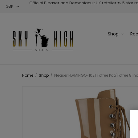
Official Pleaser and Demoniacult UK retailer 👠 5 star 
Shop
Rec
Home
/
Shop
/
Pleaser FLAMINGO-1021 Toffee Pat/Toffee 8 In