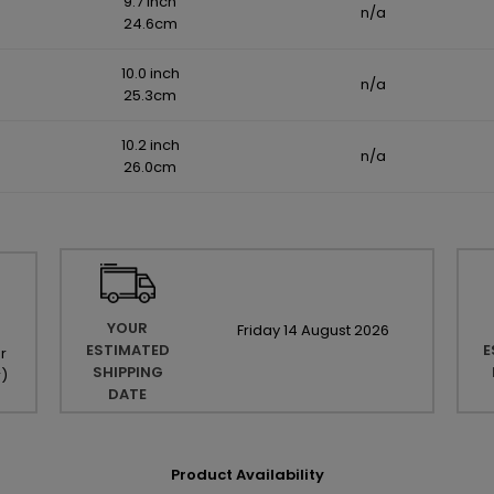
9.7 inch
n/a
24.6cm
10.0 inch
n/a
25.3cm
10.2 inch
n/a
26.0cm
YOUR
Friday
14
August
2026
ESTIMATED
E
r
SHIPPING
r
)
DATE
Product Availability