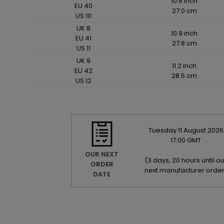
10.6 inch
EU 40
27.0 cm
US 10
UK 8
10.9 inch
EU 41
27.8 cm
US 11
UK 9
11.2 inch
EU 42
28.5 cm
US 12
Tuesday
11
August
2026
17:00 GMT
OUR NEXT
(
3 days, 20 hours until ou
ORDER
next manufacturer orde
DATE