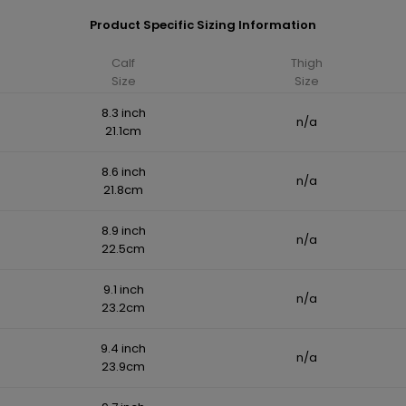
Product Specific Sizing Information
Calf
Thigh
Size
Size
8.3 inch
n/a
21.1cm
8.6 inch
n/a
21.8cm
8.9 inch
n/a
22.5cm
9.1 inch
n/a
23.2cm
9.4 inch
n/a
23.9cm