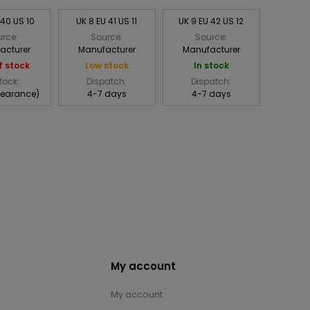
 40 US 10
UK 8 EU 41 US 11
UK 9 EU 42 US 12
rce:
Source:
Source:
acturer
Manufacturer
Manufacturer
f stock
Low stock
In stock
tock:
Dispatch:
Dispatch:
learance)
4-7 days
4-7 days
My account
My account