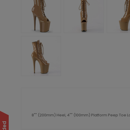
8"" (200mm) Heel, 4"" (100mm) Platform Peep Toe La