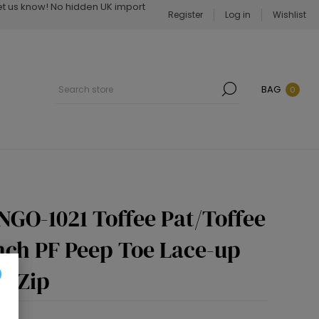
Let us know! No hidden UK import
Register
Log in
Wishlist
BAG
0
NGO-1021 Toffee Pat/Toffee
Inch PF Peep Toe Lace-up
e Zip